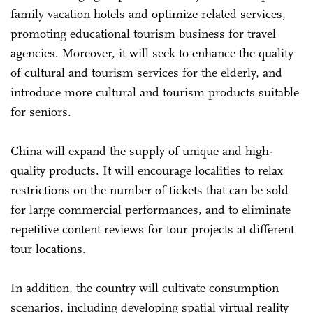
family vacation hotels and optimize related services,
promoting educational tourism business for travel
agencies. Moreover, it will seek to enhance the quality
of cultural and tourism services for the elderly, and
introduce more cultural and tourism products suitable
for seniors.
China will expand the supply of unique and high-
quality products. It will encourage localities to relax
restrictions on the number of tickets that can be sold
for large commercial performances, and to eliminate
repetitive content reviews for tour projects at different
tour locations.
In addition, the country will cultivate consumption
scenarios, including developing spatial virtual reality