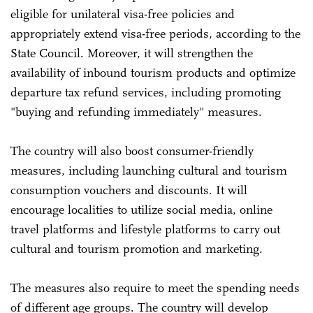
eligible for unilateral visa-free policies and
appropriately extend visa-free periods, according to the
State Council. Moreover, it will strengthen the
availability of inbound tourism products and optimize
departure tax refund services, including promoting
"buying and refunding immediately" measures.
The country will also boost consumer-friendly
measures, including launching cultural and tourism
consumption vouchers and discounts. It will
encourage localities to utilize social media, online
travel platforms and lifestyle platforms to carry out
cultural and tourism promotion and marketing.
The measures also require to meet the spending needs
of different age groups. The country will develop