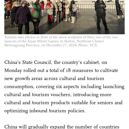
Tourists take photos in front of the snow sculpture of Nini, one of the two
mascots of the Asian Winter Games, in Harbin, Northeast China's
Heilongjiang Province, on December 27, 2024. Photo: VCG
China's State Council, the country's cabinet, on
Monday rolled out a total of 18 measures to cultivate
new growth areas across cultural and tourism
consumption, covering six aspects including launching
cultural and tourism vouchers, introducing more
cultural and tourism products suitable for seniors and
optimizing inbound tourism policies.
China will gradually expand the number of countries