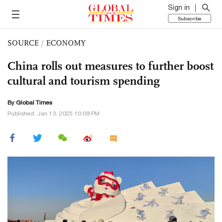
Sign in
Subscribe
SOURCE
/
ECONOMY
China rolls out measures to further boost
cultural and tourism spending
By Global Times
Published: Jan 13, 2025 10:09 PM