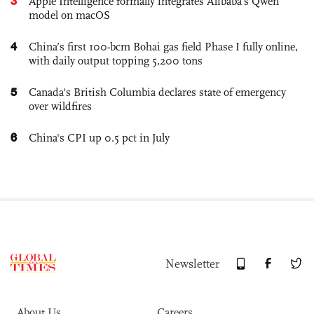
3
Apple Intelligence formally integrates Alibaba's Qwen
model on macOS
4
China’s first 100-bcm Bohai gas field Phase I fully online,
with daily output topping 5,200 tons
5
Canada's British Columbia declares state of emergency
over wildfires
6
China's CPI up 0.5 pct in July
Newsletter
About Us
Careers