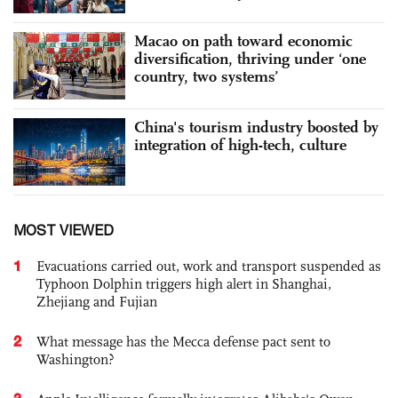
Macao on path toward economic
diversification, thriving under ‘one
country, two systems’
China's tourism industry boosted by
integration of high-tech, culture
MOST VIEWED
1
Evacuations carried out, work and transport suspended as
Typhoon Dolphin triggers high alert in Shanghai,
Zhejiang and Fujian
2
What message has the Mecca defense pact sent to
Washington?