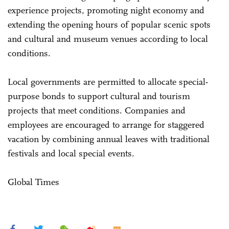
experience projects, promoting night economy and
extending the opening hours of popular scenic spots
and cultural and museum venues according to local
conditions.
Local governments are permitted to allocate special-
purpose bonds to support cultural and tourism
projects that meet conditions. Companies and
employees are encouraged to arrange for staggered
vacation by combining annual leaves with traditional
festivals and local special events.
Global Times