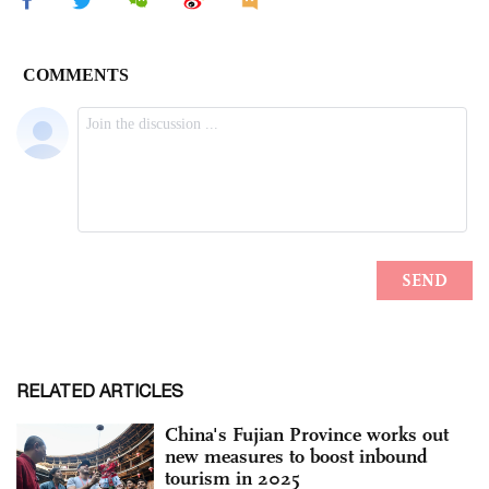
RELATED ARTICLES
China's Fujian Province works out
new measures to boost inbound
tourism in 2025