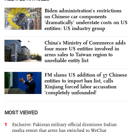
Biden administration’s restrictions
on Chinese car components
‘dramatically’ understate costs on US
entities: US industry group
China’s Ministry of Commerce adds
four more US entities involved in
arms sales to Taiwan region to
unreliable entity list
FM slams US addition of 37 Chinese
entities to import ban list, calls
Xinjiang forced labor accusation
‘completely unfounded’
MOST VIEWED
1
Exclusive: Pakistan military official dismisses Indian
media report that army has switched to WeChat