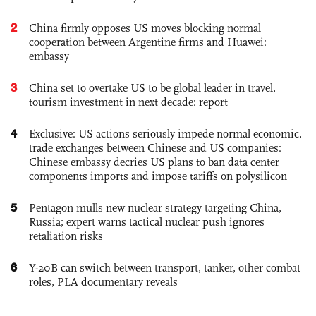
2
China firmly opposes US moves blocking normal
cooperation between Argentine firms and Huawei:
embassy
3
China set to overtake US to be global leader in travel,
tourism investment in next decade: report
4
Exclusive: US actions seriously impede normal economic,
trade exchanges between Chinese and US companies:
Chinese embassy decries US plans to ban data center
components imports and impose tariffs on polysilicon
5
Pentagon mulls new nuclear strategy targeting China,
Russia; expert warns tactical nuclear push ignores
retaliation risks
6
Y-20B can switch between transport, tanker, other combat
roles, PLA documentary reveals