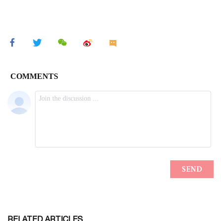
RELATED ARTICLES