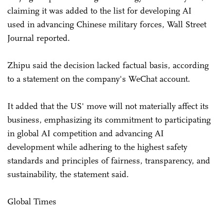
claiming it was added to the list for developing AI
used in advancing Chinese military forces, Wall Street
Journal reported.
Zhipu said the decision lacked factual basis, according
to a statement on the company's WeChat account.
It added that the US' move will not materially affect its
business, emphasizing its commitment to participating
in global AI competition and advancing AI
development while adhering to the highest safety
standards and principles of fairness, transparency, and
sustainability, the statement said.
Global Times