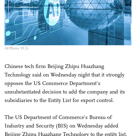
AI Photo:VCG
Chinese tech firm Beijing Zhipu Huazhang
Technology said on Wednesday night that it strongly
opposes the US Commerce Department's
unsubstantiated decision to add the company and its
subsidiaries to the Entity List for export control.
The US Department of Commerce's Bureau of
Industry and Security (BIS) on Wednesday added
Beijing Zhipu Huazhang Technology to the entity list,