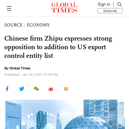
Sign in
Subscribe
SOURCE
/
ECONOMY
Chinese firm Zhipu expresses strong
opposition to addition to US export
control entity list
By Global Times
Published: Jan 16, 2025 12:30 PM