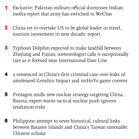
1
Exclusive: Pakistan military official dismisses Indian
media report that army has switched to WeChat
2
China set to overtake US to be global leader in travel,
tourism investment in next decade: report
3
Typhoon Dolphin expected to make landfall between
Zhejiang and Fujian; meteorologist calls it exceptionally
rare as it formed near International Date Line
4
2 sentenced in China’s first criminal case over leaks of
unreleased Genshin Impact and miHoYo game content
5
Pentagon mulls new nuclear strategy targeting China,
Russia; expert warns tactical nuclear push ignores
retaliation risks
6
Philippine attempt to sever historical, cultural links
between Batanes Islands and China’s Taiwan untenable:
Chinese scholar