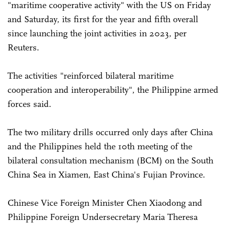
"maritime cooperative activity" with the US on Friday
and Saturday, its first for the year and fifth overall
since launching the joint activities in 2023, per
Reuters.
The activities "reinforced bilateral maritime
cooperation and interoperability", the Philippine armed
forces said.
The two military drills occurred only days after China
and the Philippines held the 10th meeting of the
bilateral consultation mechanism (BCM) on the South
China Sea in Xiamen, East China's Fujian Province.
Chinese Vice Foreign Minister Chen Xiaodong and
Philippine Foreign Undersecretary Maria Theresa