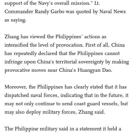
support of the Navy's overall mission." Lt.
Commander Randy Garbo was quoted by Naval News
as saying.
Zhang has viewed the Philippines' actions as
intensified the level of provocation. First of all, China
has repeatedly declared that the Philippines cannot
infringe upon China's territorial sovereignty by making
provocative moves near China's Huangyan Dao.
Moreover, the Philippines has clearly stated that it has
dispatched naval forces, indicating that in the future, it
may not only continue to send coast guard vessels, but
may also deploy military forces, Zhang said.
The Philippine military said in a statement it held a