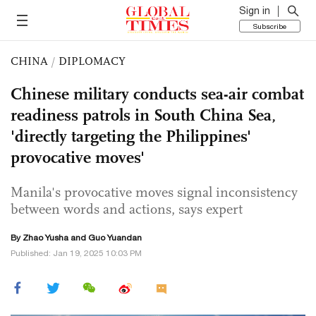
Sign in
Subscribe
CHINA
/
DIPLOMACY
Chinese military conducts sea-air combat
readiness patrols in South China Sea,
'directly targeting the Philippines'
provocative moves'
Manila's provocative moves signal inconsistency
between words and actions, says expert
By
Zhao Yusha
and Guo Yuandan
Published: Jan 19, 2025 10:03 PM