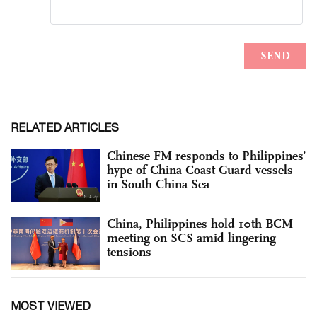
RELATED ARTICLES
Chinese FM responds to Philippines’
hype of China Coast Guard vessels
in South China Sea
China, Philippines hold 10th BCM
meeting on SCS amid lingering
tensions
MOST VIEWED