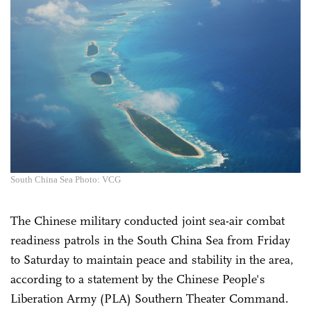
South China Sea Photo: VCG
The Chinese military conducted joint sea-air combat
readiness patrols in the South China Sea from Friday
to Saturday to maintain peace and stability in the area,
according to a statement by the Chinese People's
Liberation Army (PLA) Southern Theater Command.