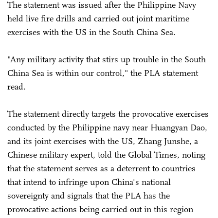
The statement was issued after the Philippine Navy
held live fire drills and carried out joint maritime
exercises with the US in the South China Sea.
"Any military activity that stirs up trouble in the South
China Sea is within our control," the PLA statement
read.
The statement directly targets the provocative exercises
conducted by the Philippine navy near Huangyan Dao,
and its joint exercises with the US, Zhang Junshe, a
Chinese military expert, told the Global Times, noting
that the statement serves as a deterrent to countries
that intend to infringe upon China's national
sovereignty and signals that the PLA has the
provocative actions being carried out in this region