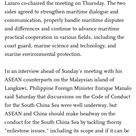
Lazaro co-chaired the meeting on Thursday. The two
sides agreed to strengthen maritime dialogue and
communication, properly handle maritime disputes
and differences and continue to advance maritime
practical cooperation in various fields, including the
coast guard, marine science and technology, and
marine environmental protection.
In an interview ahead of Sunday's meeting with his
ASEAN counterparts on the Malaysian island of
Langkawi, Philippine Foreign Minister Enrique Manalo
said Saturday that discussions on the Code of Conduct
for the South China Sea were well underway, but
ASEAN and China should make headway on the
conduct for the South China Sea by tackling thorny
"milestone issues," including its scope and if it can be