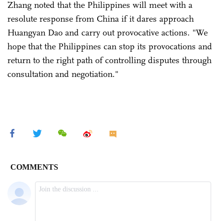
Zhang noted that the Philippines will meet with a
resolute response from China if it dares approach
Huangyan Dao and carry out provocative actions. "We
hope that the Philippines can stop its provocations and
return to the right path of controlling disputes through
consultation and negotiation."