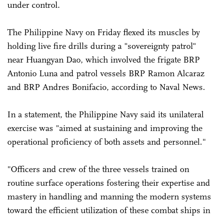
under control.
The Philippine Navy on Friday flexed its muscles by
holding live fire drills during a "sovereignty patrol"
near Huangyan Dao, which involved the frigate BRP
Antonio Luna and patrol vessels BRP Ramon Alcaraz
and BRP Andres Bonifacio, according to Naval News.
In a statement, the Philippine Navy said its unilateral
exercise was "aimed at sustaining and improving the
operational proficiency of both assets and personnel."
"Officers and crew of the three vessels trained on
routine surface operations fostering their expertise and
mastery in handling and manning the modern systems
toward the efficient utilization of these combat ships in