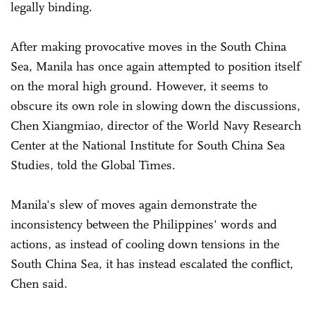
legally binding.
After making provocative moves in the South China
Sea, Manila has once again attempted to position itself
on the moral high ground. However, it seems to
obscure its own role in slowing down the discussions,
Chen Xiangmiao, director of the World Navy Research
Center at the National Institute for South China Sea
Studies, told the Global Times.
Manila's slew of moves again demonstrate the
inconsistency between the Philippines' words and
actions, as instead of cooling down tensions in the
South China Sea, it has instead escalated the conflict,
Chen said.