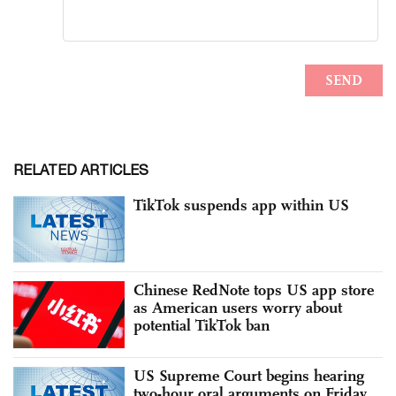
RELATED ARTICLES
TikTok suspends app within US
Chinese RedNote tops US app store
as American users worry about
potential TikTok ban
US Supreme Court begins hearing
two-hour oral arguments on Friday