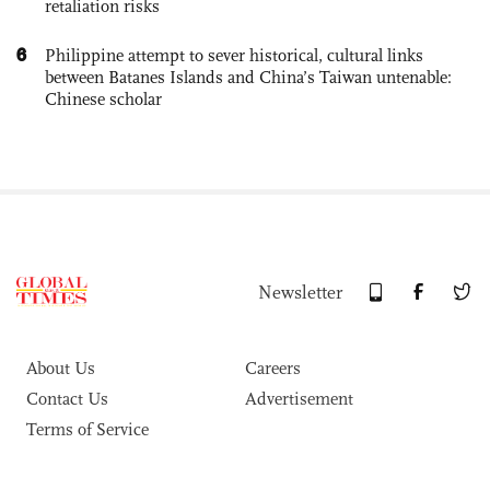
retaliation risks
6
Philippine attempt to sever historical, cultural links
between Batanes Islands and China’s Taiwan untenable:
Chinese scholar
Newsletter
About Us
Careers
Contact Us
Advertisement
Terms of Service