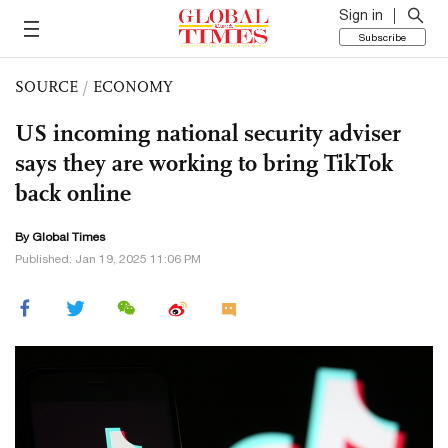
Sign in
Subscribe
SOURCE
/
ECONOMY
US incoming national security adviser
says they are working to bring TikTok
back online
By Global Times
Published: Jan 19, 2025 11:06 PM