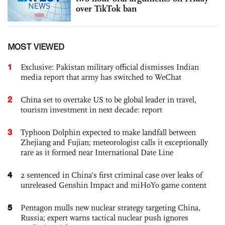
over TikTok ban
MOST VIEWED
1
Exclusive: Pakistan military official dismisses Indian
media report that army has switched to WeChat
2
China set to overtake US to be global leader in travel,
tourism investment in next decade: report
3
Typhoon Dolphin expected to make landfall between
Zhejiang and Fujian; meteorologist calls it exceptionally
rare as it formed near International Date Line
4
2 sentenced in China’s first criminal case over leaks of
unreleased Genshin Impact and miHoYo game content
5
Pentagon mulls new nuclear strategy targeting China,
Russia; expert warns tactical nuclear push ignores