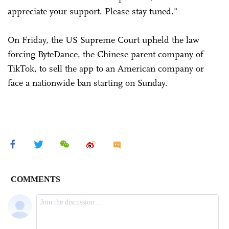
appreciate your support. Please stay tuned."
On Friday, the US Supreme Court upheld the law
forcing ByteDance, the Chinese parent company of
TikTok, to sell the app to an American company or
face a nationwide ban starting on Sunday.