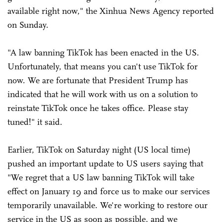
available right now," the Xinhua News Agency reported
on Sunday.
"A law banning TikTok has been enacted in the US.
Unfortunately, that means you can't use TikTok for
now. We are fortunate that President Trump has
indicated that he will work with us on a solution to
reinstate TikTok once he takes office. Please stay
tuned!" it said.
Earlier, TikTok on Saturday night (US local time)
pushed an important update to US users saying that
"We regret that a US law banning TikTok will take
effect on January 19 and force us to make our services
temporarily unavailable. We're working to restore our
service in the US as soon as possible, and we