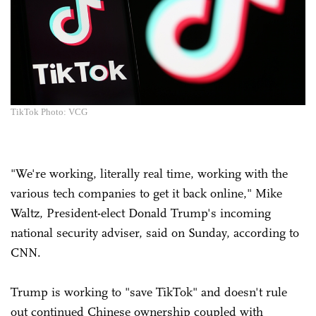
TikTok Photo: VCG
"We're working, literally real time, working with the
various tech companies to get it back online," Mike
Waltz, President-elect Donald Trump's incoming
national security adviser, said on Sunday, according to
CNN.
Trump is working to "save TikTok" and doesn't rule
out continued Chinese ownership coupled with