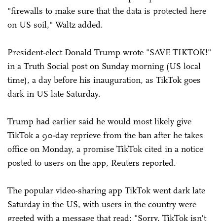
"firewalls to make sure that the data is protected here
on US soil," Waltz added.
President-elect Donald Trump wrote "SAVE TIKTOK!"
in a Truth Social post on Sunday morning (US local
time), a day before his inauguration, as TikTok goes
dark in US late Saturday.
Trump had earlier said he would most likely give
TikTok a 90-day reprieve from the ban after he takes
office on Monday, a promise TikTok cited in a notice
posted to users on the app, Reuters reported.
The popular video-sharing app TikTok went dark late
Saturday in the US, with users in the country were
greeted with a message that read: "Sorry, TikTok isn't