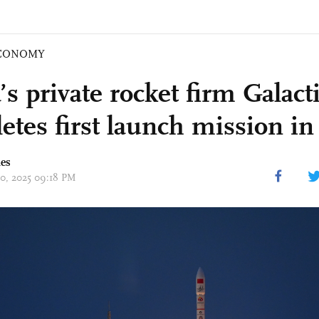
CONOMY
’s private rocket firm Galact
etes first launch mission in
mes
20, 2025 09:18 PM