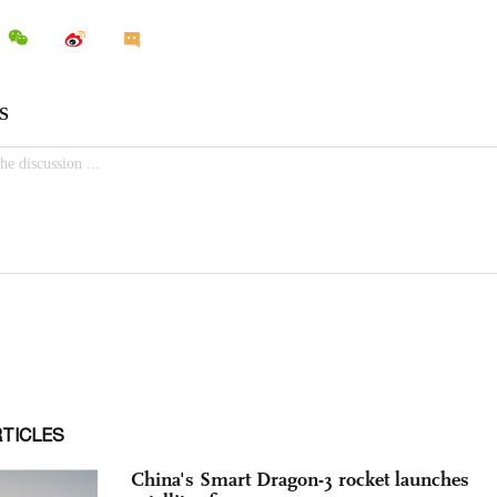
RTICLES
China's Smart Dragon-3 rocket launches