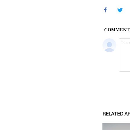
RELATED A