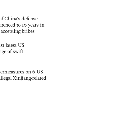
f China's defense
tenced to 10 years in
r accepting bribes
st latest US
nge of swift
termeasures on 6 US
illegal Xinjiang-related