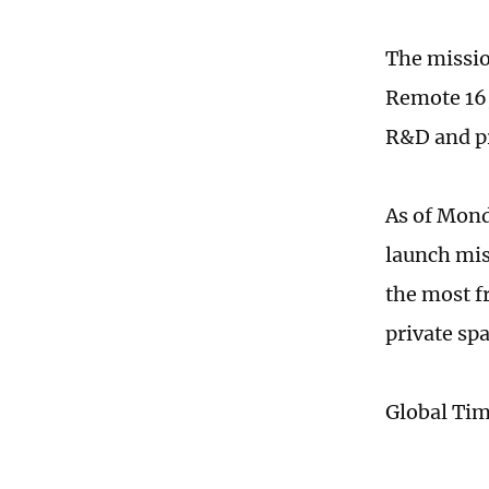
The missio
Remote 16,
R&D and pr
As of Mond
launch miss
the most f
private spa
Global Ti