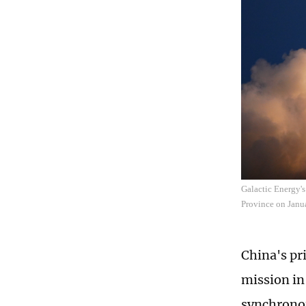
Galactic Energy's
Province on Janu
China's pr
mission in
synchronou