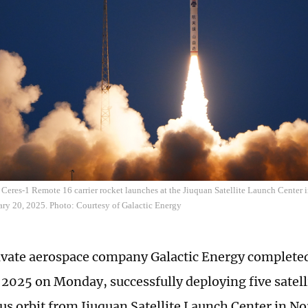
 Ceres-1 Remote 16 carrier rocket launches at the Jiuquan Satellite Launch Center
ary 20, 2025. Photo: Courtesy of Galactic Energy
ivate aerospace company Galactic Energy completed 
 2025 on Monday, successfully deploying five satell
s orbit from Jiuquan Satellite Launch Center in N