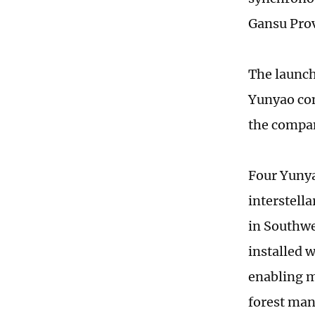
Gansu Prov
The launch 
Yunyao cons
the compan
Four Yunya
interstell
in Southwe
installed 
enabling m
forest ma