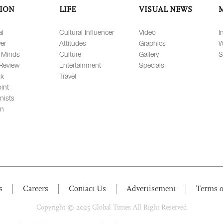
ION
LIFE
VISUAL NEWS
al
Cultural Influencer
Video
I
er
Attitudes
Graphics
W
 Minds
Culture
Gallery
S
Review
Entertainment
Specials
lk
Travel
int
nists
on
s
Careers
Contact Us
Advertisement
Terms o
Copyright © 2025 Global Times All Right Reserved