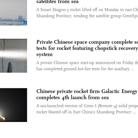
satellites from sea
A Smart Dragon-3 rocket lifted off on Monday in east Ch
Shandong Province, sending the satellite group CentiSpa
Private Chinese space company complete 
tests for rocket featuring chopstick recovery
system
A private Chinese space start-up announced on Friday tha
has completed ground hot-fire tests for the auxiliary ...
Chinese private rocket firm Galactic Energy
completes 4th launch from sea
A sea-launched version of Ceres I (Remote 4) solid prope
rocket blasted off in East China's Shandong Province ...