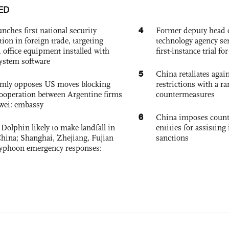
ED
4
nches first national security
Former deputy head o
tion in foreign trade, targeting
technology agency sen
 office equipment installed with
first-instance trial fo
system software
5
China retaliates again
rmly opposes US moves blocking
restrictions with a ra
ooperation between Argentine firms
countermeasures
wei: embassy
6
China imposes coun
Dolphin likely to make landfall in
entities for assisting 
China; Shanghai, Zhejiang, Fujian
sanctions
 typhoon emergency responses: