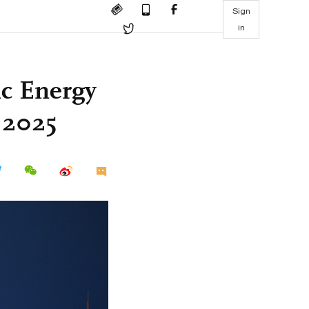
Sign
in
ic Energy
 2025