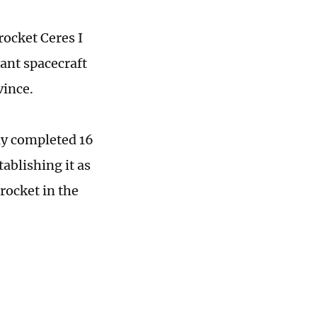
rocket Ceres I
ant spacecraft
vince.
lly completed 16
tablishing it as
rocket in the