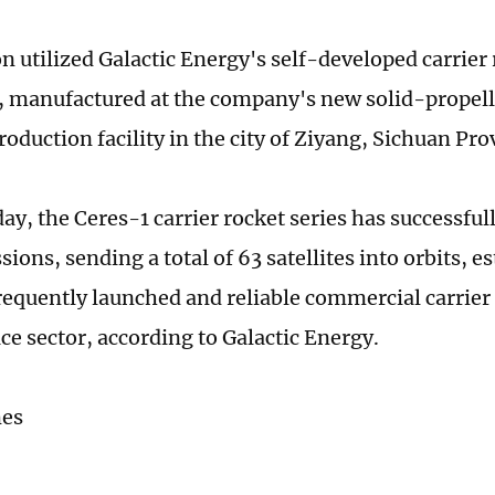
n utilized Galactic Energy's self-developed carrier 
 manufactured at the company's new solid-propell
oduction facility in the city of Ziyang, Sichuan Pro
ay, the Ceres-1 carrier rocket series has successfu
ions, sending a total of 63 satellites into orbits, es
requently launched and reliable commercial carrier 
ce sector, according to Galactic Energy.
mes