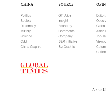
CHINA
SOURCE
OPIN
Politics
GT Voice
Editori
Society
Insight
Observ
Diplomacy
Economy
Global
Military
Comments
Asian 
Science
Company
Top Ta
Odd
B&R Initiative
Viewpo
China Graphic
Biz Graphic
Colum
Carto
About U