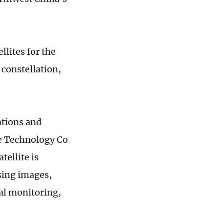
llites for the
 constellation,
ations and
ce Technology Co
tellite is
sing images,
al monitoring,