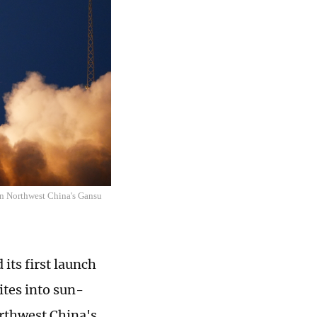
 in Northwest China's Gansu
its first launch
ites into sun-
orthwest China's