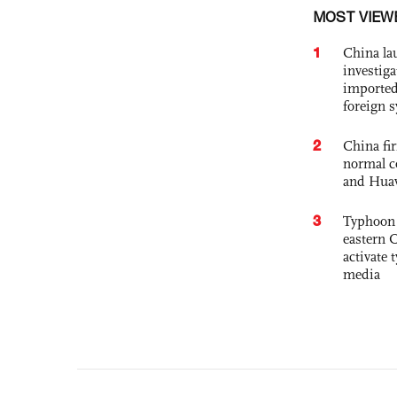
MOST VIEW
1
China lau
investiga
imported
foreign 
2
China fi
normal c
and Hua
3
Typhoon 
eastern 
activate
media