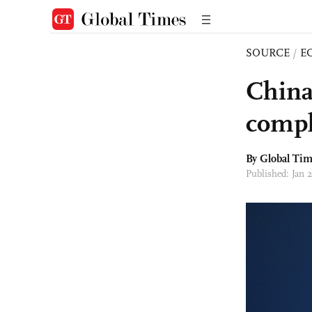
SOURCE
/
E
China
compl
By Global Ti
Published: Jan 