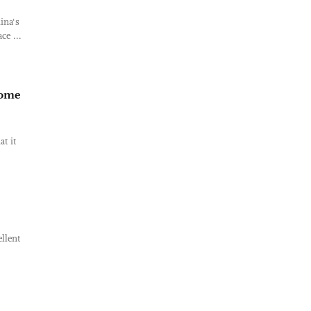
ina's
ce ...
some
t it
llent