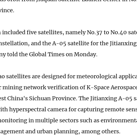
ince.
included five satellites, namely No.37 to No.40 sate
tellation, and the A-05 satellite for the Jitianxing
y told the Global Times on Monday.
o satellites are designed for meteorological applic
ar mining network verification of K-Space Aerospa
st China's Sichuan Province. The Jitianxing A-05 sa
with hyperspectral camera for capturing remote sen
onitoring in multiple sectors such as environment
nagement and urban planning, among others.