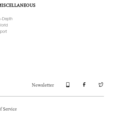
MISCELLANEOUS
n-Depth
orld
port
Newsletter
f Service