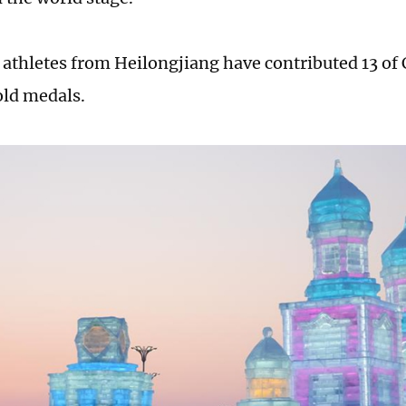
 athletes from Heilongjiang have contributed 13 of
ld medals.