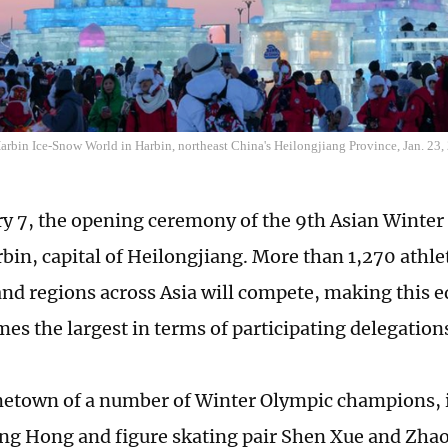
Harbin Ice-Snow World in Harbin, northeast China's Heilongjiang Province, Jan. 23
y 7, the opening ceremony of the 9th Asian Winter
rbin, capital of Heilongjiang. More than 1,270 athl
and regions across Asia will compete, making this ed
es the largest in terms of participating delegations
etown of a number of Winter Olympic champions, 
ng Hong and figure skating pair Shen Xue and Zha