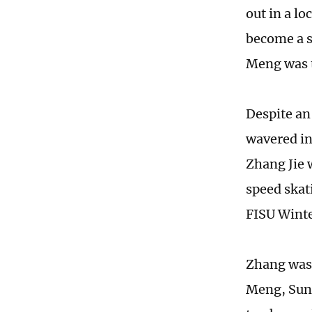
out in a l
become a s
Meng was t
Despite an
wavered in
Zhang Jie 
speed skat
FISU Winte
Zhang was 
Meng, Sun 