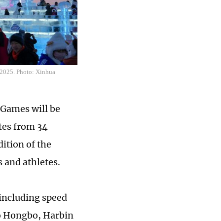
, 2025. Photo: Xinhua
 Games will be
etes from 34
ition of the
 and athletes.
including speed
o Hongbo, Harbin