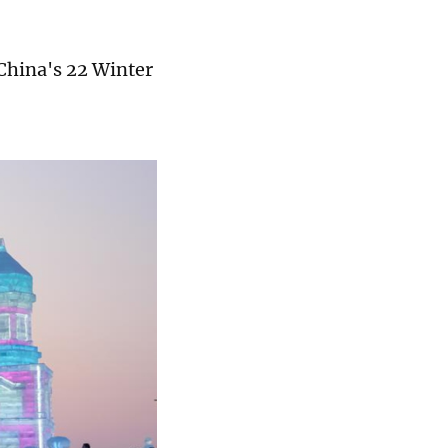
 China's 22 Winter