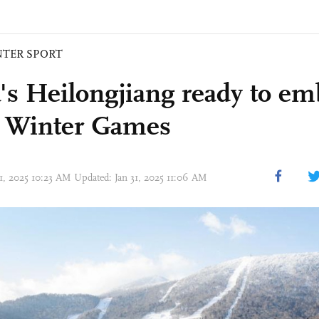
NTER SPORT
's Heilongjiang ready to em
 Winter Games
31, 2025 10:23 AM Updated: Jan 31, 2025 11:06 AM