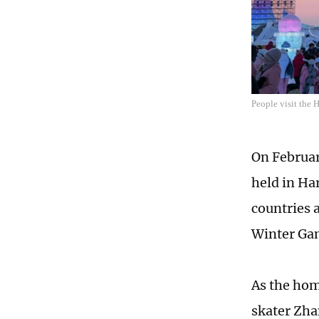
People visit the 
On Februar
held in Ha
countries 
Winter Gam
As the hom
skater Zha