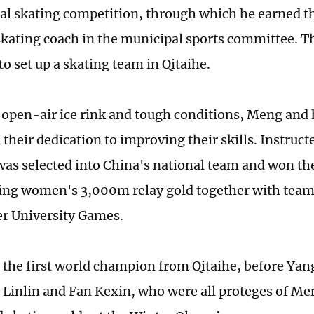
ocal skating competition, through which he earned t
kating coach in the municipal sports committee. The
o set up a skating team in Qitaihe.
 open-air ice rink and tough conditions, Meng and 
 their dedication to improving their skills. Instruc
was selected into China's national team and won the
ing women's 3,000m relay gold together with team
r University Games.
the first world champion from Qitaihe, before Ya
Linlin and Fan Kexin, who were all proteges of M