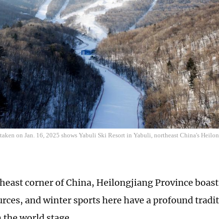
 taken on Jan. 16, 2025 shows Yabuli Ski Resort in Yabuli, northeast China's Heilo
theast corner of China, Heilongjiang Province boasts
rces, and winter sports here have a profound tradi
n the world stage.