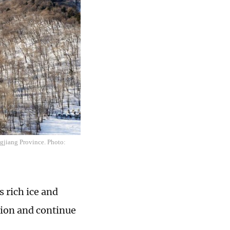
ngjiang Province. Photo:
 rich ice and
tion and continue