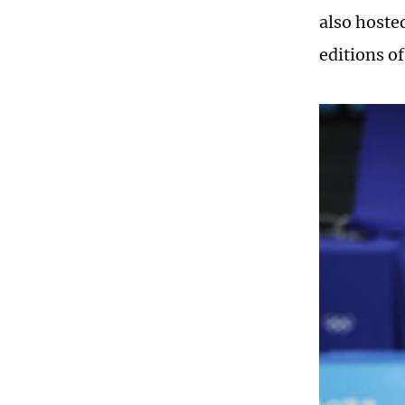
also hoste
editions o