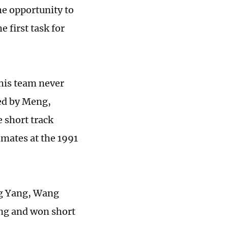
he opportunity to
 first task for
his team never
ted by Meng,
 short track
mates at the 1991
ng Yang, Wang
eng and won short