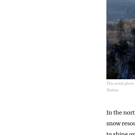
This aerial photo
Xinhua
In the nor
snow resou
to shine o