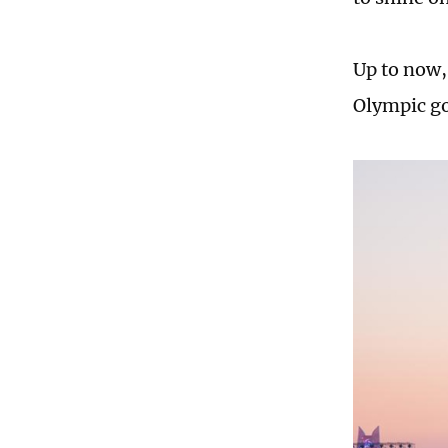
Up to now,
Olympic go