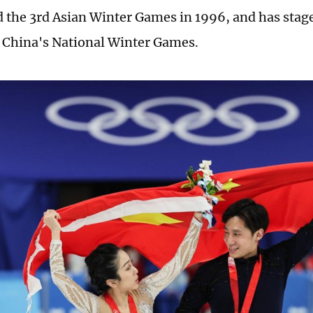
d the 3rd Asian Winter Games in 1996, and has stag
f China's National Winter Games.