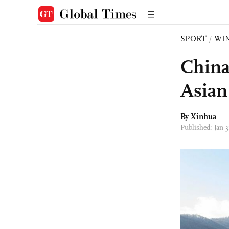
SPORT
/
WI
China
Asian
By Xinhua
Published: Jan 