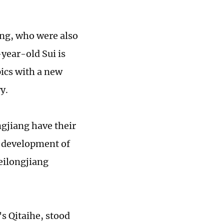
ng, who were also
year-old Sui is
ics with a new
y.
ngjiang have their
l development of
eilongjiang
s Qitaihe, stood