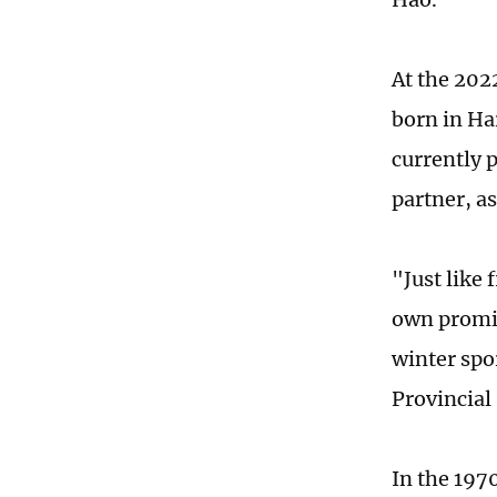
At the 202
born in Ha
currently 
partner, a
"Just like 
own promin
winter spo
Provincial
In the 197