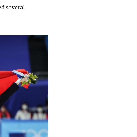
ed several