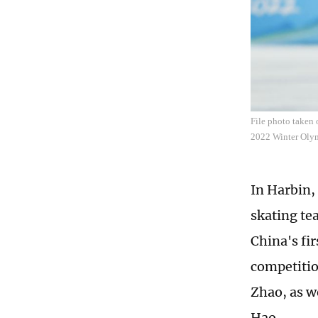
File photo taken 
2022 Winter Olym
In Harbin,
skating te
China's fir
competitio
Zhao, as w
Hao.