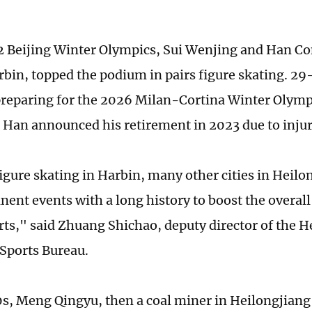
2 Beijing Winter Olympics, Sui Wenjing and Han Co
rbin, topped the podium in pairs figure skating. 29-
preparing for the 2026 Milan-Cortina Winter Olymp
s Han announced his retirement in 2023 due to injur
figure skating in Harbin, many other cities in Heilo
ent events with a long history to boost the overal
rts," said Zhuang Shichao, deputy director of the H
 Sports Bureau.
0s, Meng Qingyu, then a coal miner in Heilongjiang'