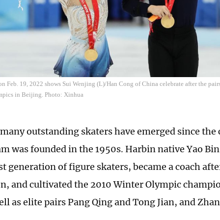
on Feb. 19, 2022 shows Sui Wenjing (L)/Han Cong of China celebrate after the pairs 
pics in Beijing. Photo: Xinhua
 many outstanding skaters have emerged since the c
am was founded in the 1950s. Harbin native Yao Bin
st generation of figure skaters, became a coach afte
n, and cultivated the 2010 Winter Olympic champi
ell as elite pairs Pang Qing and Tong Jian, and Zh