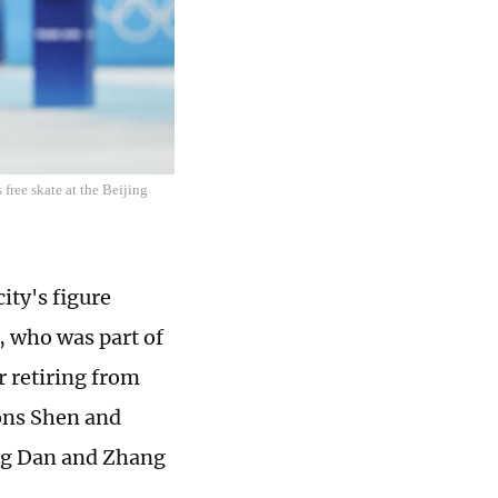
free skate at the Beijing
ity's figure
, who was part of
r retiring from
ons Shen and
ang Dan and Zhang