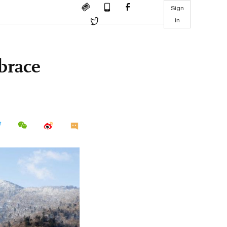
Sign
in
brace