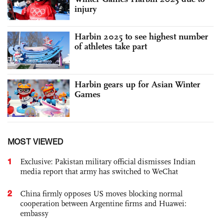
injury
Harbin 2025 to see highest number
of athletes take part
Harbin gears up for Asian Winter
Games
MOST VIEWED
1
Exclusive: Pakistan military official dismisses Indian
media report that army has switched to WeChat
2
China firmly opposes US moves blocking normal
cooperation between Argentine firms and Huawei:
embassy