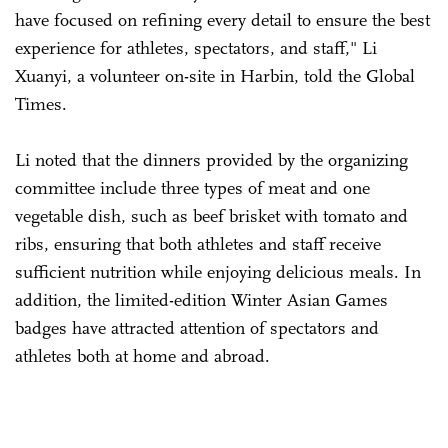
have focused on refining every detail to ensure the best
experience for athletes, spectators, and staff," Li
Xuanyi, a volunteer on-site in Harbin, told the Global
Times.
Li noted that the dinners provided by the organizing
committee include three types of meat and one
vegetable dish, such as beef brisket with tomato and
ribs, ensuring that both athletes and staff receive
sufficient nutrition while enjoying delicious meals. In
addition, the limited-edition Winter Asian Games
badges have attracted attention of spectators and
athletes both at home and abroad.