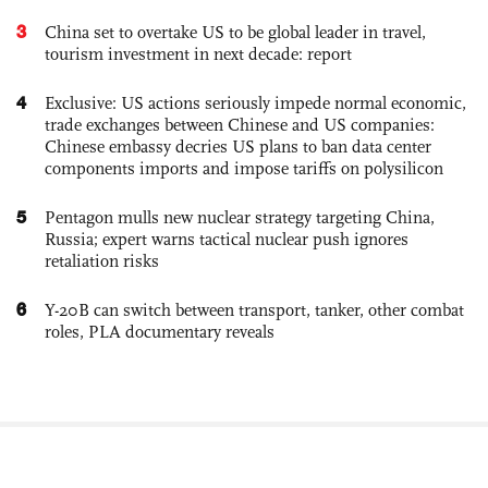
3
China set to overtake US to be global leader in travel,
tourism investment in next decade: report
4
Exclusive: US actions seriously impede normal economic,
trade exchanges between Chinese and US companies:
Chinese embassy decries US plans to ban data center
components imports and impose tariffs on polysilicon
5
Pentagon mulls new nuclear strategy targeting China,
Russia; expert warns tactical nuclear push ignores
retaliation risks
6
Y-20B can switch between transport, tanker, other combat
roles, PLA documentary reveals