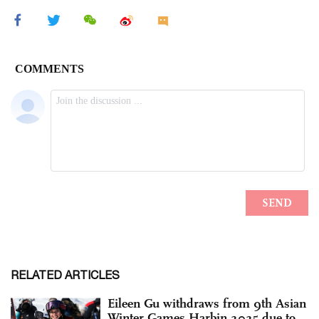
RELATED ARTICLES
Eileen Gu withdraws from 9th Asian
Winter Games Harbin 2025 due to