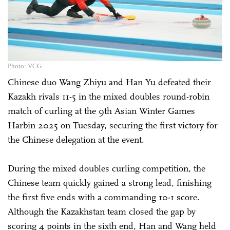
Photo: VCG
Chinese duo Wang Zhiyu and Han Yu defeated their
Kazakh rivals 11-5 in the mixed doubles round-robin
match of curling at the 9th Asian Winter Games
Harbin 2025 on Tuesday, securing the first victory for
the Chinese delegation at the event.
During the mixed doubles curling competition, the
Chinese team quickly gained a strong lead, finishing
the first five ends with a commanding 10-1 score.
Although the Kazakhstan team closed the gap by
scoring 4 points in the sixth end, Han and Wang held