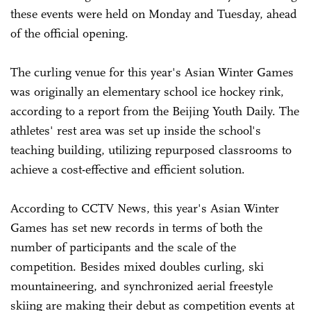
these events were held on Monday and Tuesday, ahead
of the official opening.
The curling venue for this year's Asian Winter Games
was originally an elementary school ice hockey rink,
according to a report from the Beijing Youth Daily. The
athletes' rest area was set up inside the school's
teaching building, utilizing repurposed classrooms to
achieve a cost-effective and efficient solution.
According to CCTV News, this year's Asian Winter
Games has set new records in terms of both the
number of participants and the scale of the
competition. Besides mixed doubles curling, ski
mountaineering, and synchronized aerial freestyle
skiing are making their debut as competition events at