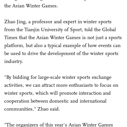
the Asian Winter Games.
Zhao Jing, a professor and expert in winter sports
from the Tianjin University of Sport, told the Global
Times that the Asian Winter Games is not just a sports
platform, but also a typical example of how events can
be used to drive the development of the winter sports
industry.
"By bidding for large-scale winter sports exchange
activities, we can attract more enthusiasts to focus on
winter sports, which will promote interaction and
cooperation between domestic and international
communities," Zhao said.
"The organizers of this year's Asian Winter Games