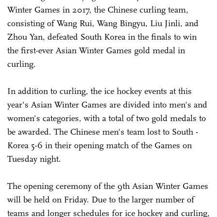
Winter Games in 2017, the Chinese curling team,
consisting of Wang Rui, Wang Bingyu, Liu Jinli, and
Zhou Yan, defeated South Korea in the finals to win
the first-ever Asian Winter Games gold medal in
curling.
In addition to curling, the ice hockey events at this
year's Asian Winter Games are divided into men's and
women's categories, with a total of two gold medals to
be awarded. The Chinese men's team lost to South ­
Korea 5-6 in their opening match of the Games on
Tuesday night.
The opening ceremony of the 9th Asian Winter Games
will be held on Friday. Due to the larger number of
teams and longer schedules for ice hockey and curling,