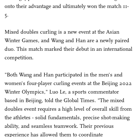
onto their advantage and ultimately won the match 11-
5.
Mixed doubles curling is a new event at the Asian
Winter Games, and Wang and Han are a newly paired
duo. This match marked their debut in an international
competition.
"Both Wang and Han participated in the men's and
women's four-player curling events at the Beijing 2022
Winter Olympics," Luo Le, a sports commentator
based in Beijing, told the Global Times. "The mixed
doubles event requires a high level of overall skill from
the athletes - solid fundamentals, precise shot-making
ability, and seamless teamwork. Their previous
experience has allowed them to coordinate