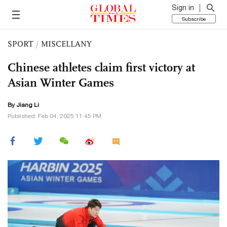
Sign in
Subscribe
SPORT
/
MISCELLANY
Chinese athletes claim first victory at
Asian Winter Games
By Jiang Li
Published: Feb 04, 2025 11:45 PM