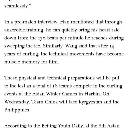
seamlessly."
In a pre-match interview, Han mentioned that through
anaerobic training, he can quickly bring his heart rate
down from the 170 beats per minute he reaches during
sweeping the ice. Similarly, Wang said that after 14
years of curling, the technical movements have become
muscle memory for him.
These physical and technical preparations will be put
to the test as a total of 16 teams compete in the curling
events at the Asian Winter Games in Harbin. On
Wednesday, Team China will face Kyrgyzstan and the
Philippines.
According to the Beijing Youth Daily, at the 8th Asian