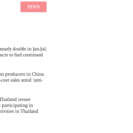
nearly double in Jan-Jul;
ucts to fuel continued
con producers in China
-cost sales amid ‘anti-
Thailand issues
 participating in
tivities in Thailand