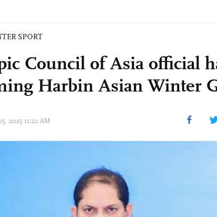
NTER SPORT
c Council of Asia official h
ing Harbin Asian Winter 
05, 2025 11:22 AM