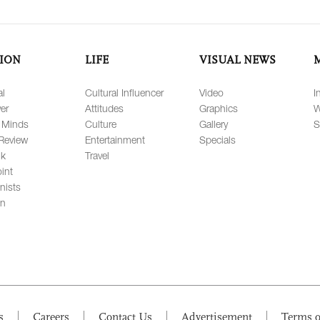
ION
LIFE
VISUAL NEWS
al
Cultural Influencer
Video
I
er
Attitudes
Graphics
W
 Minds
Culture
Gallery
S
Review
Entertainment
Specials
lk
Travel
int
nists
on
s
Careers
Contact Us
Advertisement
Terms o