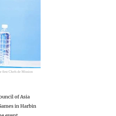
 first Chefs de Mission
uncil of Asia
 Games in Harbin
he event.