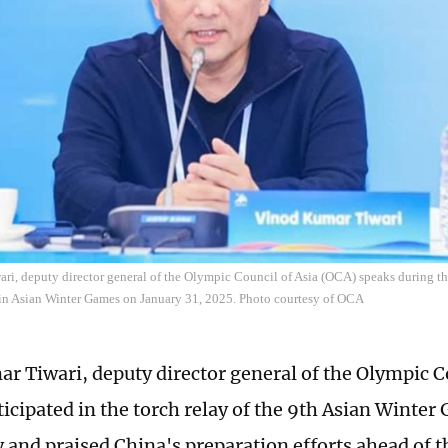
i, deputy director general of the Olympic Council of Asia (OCA) speaks during the
in Asian Winter Games on January 31, 2025. Photo courtesy of OCA
r Tiwari, deputy director general of the Olympic Co
ticipated in the torch relay of the 9th Asian Winter
and praised China's preparation efforts ahead of t