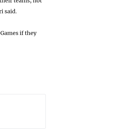
their teams, not
i said.
 Games if they