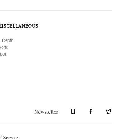
MISCELLANEOUS
n-Depth
orld
port
Newsletter
f Service