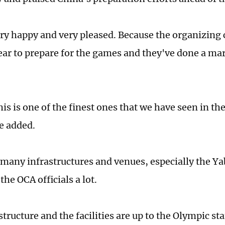
ry happy and very pleased. Because the organizin
ear to prepare for the games and they've done a mar
is is one of the finest ones that we have seen in th
e added.
 many infrastructures and venues, especially the Yab
he OCA officials a lot.
tructure and the facilities are up to the Olympic st