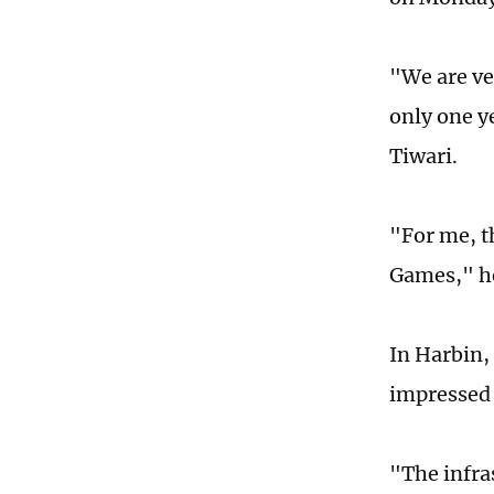
"We are ve
only one y
Tiwari.
"For me, th
Games," h
In Harbin,
impressed t
"The infras