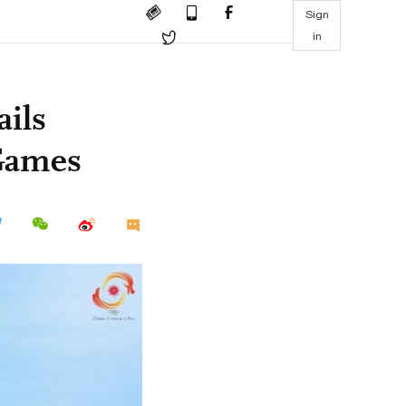
Sign
in
ails
Games