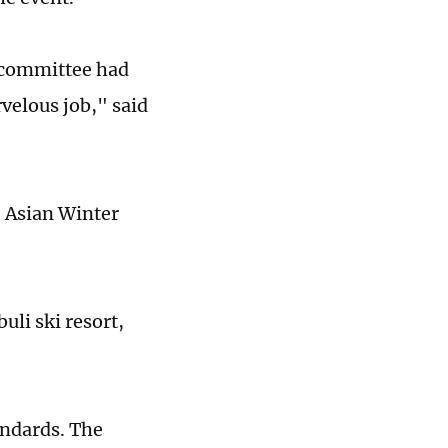
g committee had
velous job," said
e Asian Winter
uli ski resort,
andards. The