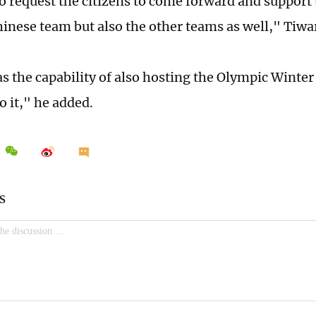
to request the citizens to come forward and support 
hinese team but also the other teams as well," Tiwar
s the capability of also hosting the Olympic Winter
o it," he added.