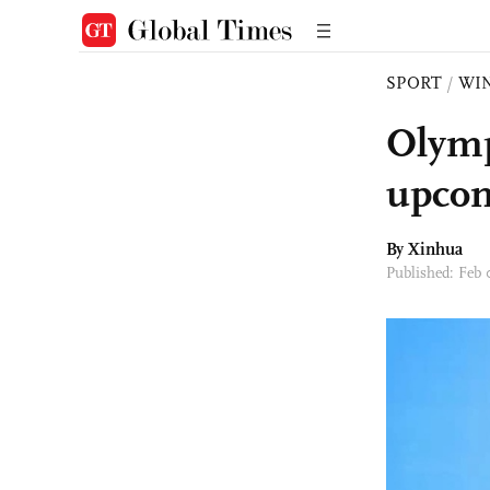
SPORT
/
WI
Olympi
upcom
By Xinhua
Published: Feb 