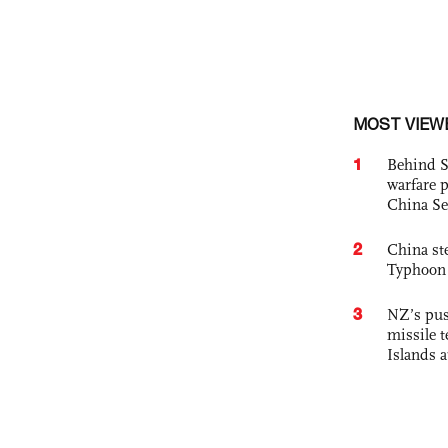
MOST VIEW
1
Behind S
warfare 
China Se
2
China st
Typhoon 
3
NZ’s pus
missile t
Islands 