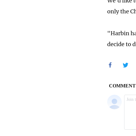
We'd like 
only the C
"Harbin ha
decide to d