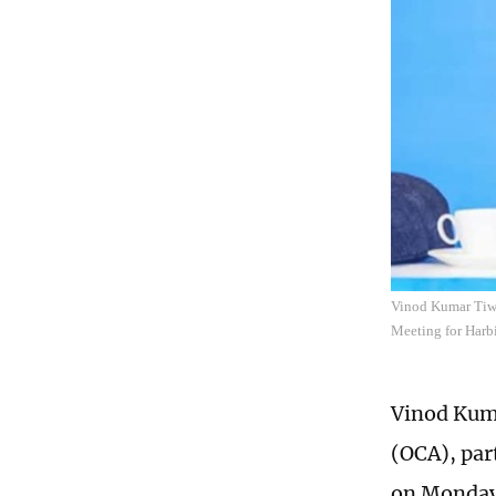
Vinod Kumar Tiwar
Meeting for Harb
Vinod Kuma
(OCA), par
on Monday 