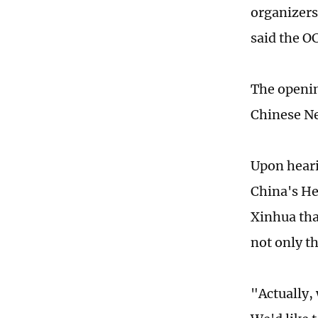
organizers
said the OC
The openin
Chinese N
Upon hearin
China's He
Xinhua tha
not only t
"Actually, 