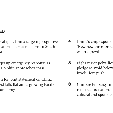
ED
4
eaLight: China-targeting cognitive
China’s chip exports 
platform stokes tensions in South
‘New new three’ prod
a
export growth
5
eps up emergency response as
Eight major polysili
Dolphin approaches coast
pledge to avoid below
involution’ push
h for joint statement on China
6
est falls flat amid growing Pacific
Chinese Embassy in 
autonomy
reminder to nationals
cultural and sports ac