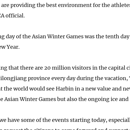
 are providing the best environment for the athletes
A official.
g day of the Asian Winter Games was the tenth day
ew Year.
g that there are 20 million visitors in the capital c
ilongjiang province every day during the vacation, 
t the world would see Harbin in a new value and n
he Asian Winter Games but also the ongoing ice and 
we have some of the events starting today, especial