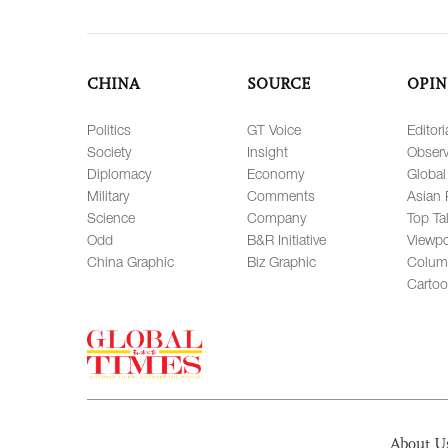
CHINA
SOURCE
OPIN
Politics
GT Voice
Editori
Society
Insight
Observ
Diplomacy
Economy
Global
Military
Comments
Asian 
Science
Company
Top Ta
Odd
B&R Initiative
Viewpo
China Graphic
Biz Graphic
Colum
Carto
About U