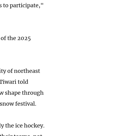
 to participate,"
 of the 2025
ity of northeast
Tiwari told
ew shape through
snow festival.
ly the ice hockey.