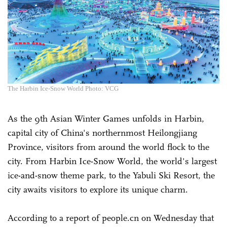
The Harbin Ice-Snow World Photo: VCG
As the 9th Asian Winter Games unfolds in Harbin,
capital city of China's northernmost Heilongjiang
Province, visitors from around the world flock to the
city. From Harbin Ice-Snow World, the world's largest
ice-and-snow theme park, to the Yabuli Ski Resort, the
city awaits visitors to explore its unique charm.
According to a report of people.cn on Wednesday that