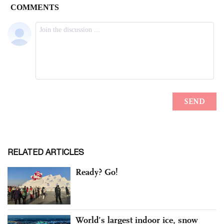
RELATED ARTICLES
Ready? Go!
World’s largest indoor ice, snow