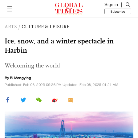
Sign in
Subscribe
ARTS
/
CULTURE & LEISURE
Ice, snow, and a winter spectacle in
Harbin
Welcoming the world
By Bi Mengying
Published: Feb 06, 2025 09:26 PM Updated: Feb 08, 2025 01:21 AM