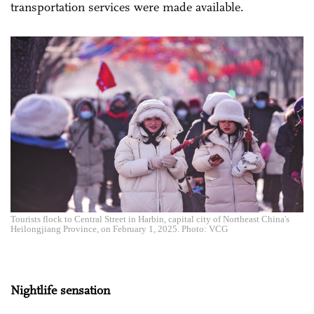
transportation services were made available.
Tourists flock to Central Street in Harbin, capital city of Northeast China's
Heilongjiang Province, on February 1, 2025. Photo: VCG
Nightlife sensation