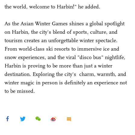
the world, welcome to Harbin!" he added.
As the Asian Winter Games shines a global spotlight
on Harbin, the city's blend of sports, culture, and
tourism creates an unforgettable winter spectacle.
From world-class ski resorts to immersive ice and
snow experiences, and the viral "disco bus" nightlife,
Harbin is proving to be more than just a winter
destination. Exploring the city's charm, warmth, and
winter magic in person is definitely an experience not
to be missed.