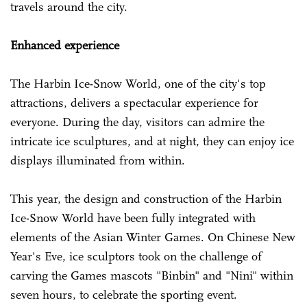
travels around the city.
Enhanced experience
The Harbin Ice-Snow World, one of the city's top
attractions, delivers a spectacular experience for
everyone. During the day, visitors can admire the
intricate ice sculptures, and at night, they can enjoy ice
displays illuminated from within.
This year, the design and construction of the Harbin
Ice-Snow World have been fully integrated with
elements of the Asian Winter Games. On Chinese New
Year's Eve, ice sculptors took on the challenge of
carving the Games mascots "Binbin" and "Nini" within
seven hours, to celebrate the sporting event.