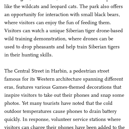
like the wildcats and leopard cats. The park also offers
an opportunity for interaction with small black bears,
where visitors can enjoy the fun of feeding them.
Visitors can watch a unique Siberian tiger drone-based
wild training demonstration, where drones can be
used to drop pheasants and help train Siberian tigers
in their hunting skills.
The Central Street in Harbin, a pedestrian street
famous for its Western architecture spanning different
eras, features various Games-themed decorations that
inspire visitors to take out their phones and snap some
photos. Yet many tourists have noted that the cold
outdoor temperatures cause phones to drain battery
quickly. In response, volunteer service stations where
visitors can charge their phones have been added to the