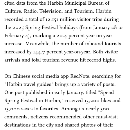
cited data from the Harbin Municipal Bureau of
Culture, Radio, Television, and Tourism, Harbin
recorded a total of 12.151 million visitor trips during
the 2025 Spring Festival holidays (from January 28 to
February 4), marking a 20.4 percent year-on-year
increase. Meanwhile, the number of inbound tourists
increased by 144.7 percent year-on-year. Both visitor
arrivals and total tourism revenue hit record highs.
On Chinese social media app RedNote, searching for
"Harbin travel guides" brings up a variety of posts.
One post published in early January, titled "Spend
Spring Festival in Harbin," received 13,200 likes and
13,000 saves to favorites. Among its nearly 300
comments, netizens recommended other must-visit
destinations in the city and shared photos of their