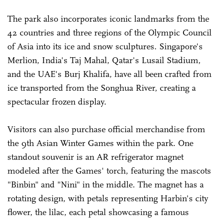
The park also incorporates iconic landmarks from the
42 countries and three regions of the Olympic Council
of Asia into its ice and snow sculptures. Singapore's
Merlion, India's Taj Mahal, Qatar's Lusail Stadium,
and the UAE's Burj Khalifa, have all been crafted from
ice transported from the Songhua River, creating a
spectacular frozen display.
Visitors can also purchase official merchandise from
the 9th Asian Winter Games within the park. One
standout souvenir is an AR refrigerator magnet
modeled after the Games' torch, featuring the mascots
"Binbin" and "Nini" in the middle. The magnet has a
rotating design, with petals representing Harbin's city
flower, the lilac, each petal showcasing a famous