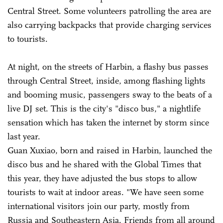
Central Street. Some volunteers patrolling the area are
also carrying backpacks that provide charging services
to tourists.
At night, on the streets of Harbin, a flashy bus passes
through Central Street, inside, among flashing lights
and booming music, passengers sway to the beats of a
live DJ set. This is the city's "disco bus," a nightlife
sensation which has taken the internet by storm since
last year.
Guan Xuxiao, born and raised in Harbin, launched the
disco bus and he shared with the Global Times that
this year, they have adjusted the bus stops to allow
tourists to wait at indoor areas. "We have seen some
international visitors join our party, mostly from
Russia and Southeastern Asia. Friends from all around