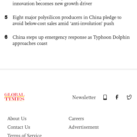
innovation becomes new growth driver
5
Eight major polysilicon producers in China pledge to
avoid below-cost sales amid ‘anti-involution’ push
6
China steps up emergency response as Typhoon Dolphin
approaches coast
Newsletter
About Us
Careers
Contact Us
Advertisement
Terms of Service