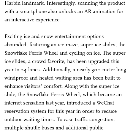
Harbin landmark. Interestingly, scanning the product
with a smartphone also unlocks an AR animation for
an interactive experience.
Exciting ice and snow entertainment options
abounded, featuring an ice maze, super ice slides, the
Snowflake Ferris Wheel and cycling on ice. The super
ice slides, a crowd favorite, has been upgraded this
year to 24 lanes. Additionally, a nearly 300-meter-long
windproof and heated waiting area has been built to
enhance visitors' comfort. Along with the super ice
slide, the Snowflake Ferris Wheel, which became an
internet sensation last year, introduced a WeChat
reservation system for this year in order to reduce
outdoor waiting times. To ease traffic congestion,
multiple shuttle buses and additional public