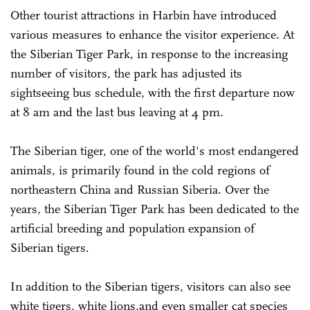
Other tourist attractions in Harbin have introduced
various measures to enhance the visitor experience. At
the Siberian Tiger Park, in response to the increasing
number of visitors, the park has adjusted its
sightseeing bus schedule, with the first departure now
at 8 am and the last bus leaving at 4 pm.
The Siberian tiger, one of the world's most endangered
animals, is primarily found in the cold regions of
northeastern China and Russian Siberia. Over the
years, the Siberian Tiger Park has been dedicated to the
artificial breeding and population expansion of
Siberian tigers.
In addition to the Siberian tigers, visitors can also see
white tigers, white lions,and even smaller cat species