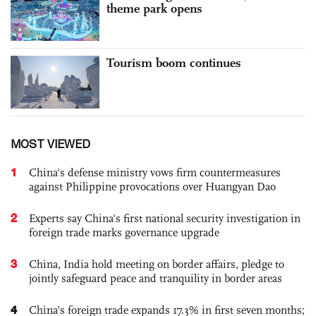
theme park opens
Tourism boom continues
MOST VIEWED
1
China's defense ministry vows firm countermeasures
against Philippine provocations over Huangyan Dao
2
Experts say China's first national security investigation in
foreign trade marks governance upgrade
3
China, India hold meeting on border affairs, pledge to
jointly safeguard peace and tranquility in border areas
4
China’s foreign trade expands 17.3% in first seven months;