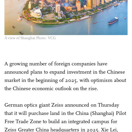
A view of Shanghai Photo: VCG
A growing number of foreign companies have
announced plans to expand investment in the Chinese
market in the beginning of 2025, with optimism about
the Chinese economic outlook on the rise.
German optics giant Zeiss announced on Thursday
that it will purchase land in the China (Shanghai) Pilot
Free Trade Zone to build an integrated campus for
Zeiss Greater China headquarters in 2025. Xie Lei,