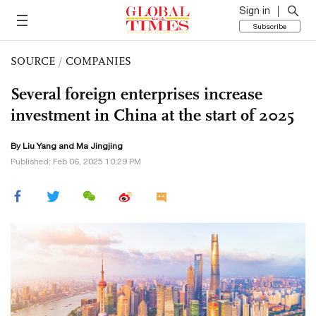
Sign in
Subscribe
SOURCE
/
COMPANIES
Several foreign enterprises increase
investment in China at the start of 2025
By Liu Yang and Ma Jingjing
Published: Feb 06, 2025 10:29 PM