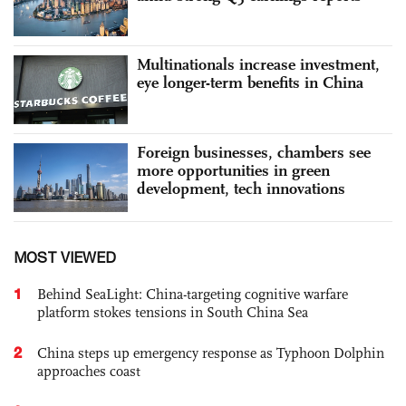
Multinationals increase investment,
eye longer-term benefits in China
Foreign businesses, chambers see
more opportunities in green
development, tech innovations
MOST VIEWED
1
Behind SeaLight: China-targeting cognitive warfare
platform stokes tensions in South China Sea
2
China steps up emergency response as Typhoon Dolphin
approaches coast