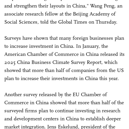
and strengthen their layouts in China," Wang Peng, an
associate research fellow at the Beijing Academy of
Social Sciences, told the Global Times on Thursday.
Surveys have shown that many foreign businesses plan
to increase investment in China. In January, the
American Chamber of Commerce in China released its
2025 China Business Climate Survey Report, which
showed that more than half of companies from the US
plan to increase their investments in China this year.
Another survey released by the EU Chamber of
Commerce in China showed that more than half of the
surveyed firms plan to continue investing in research
and development centers in China to establish deeper
market integration. Jens Eskelund, president of the