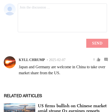
RELATED ARTICLES
US firms bullish on Chinese market
amid strong Q3 earnings reports