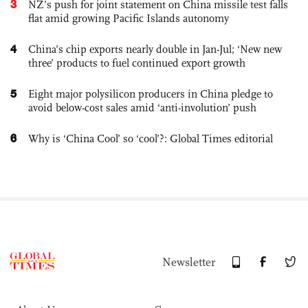
3
NZ’s push for joint statement on China missile test falls
flat amid growing Pacific Islands autonomy
4
China’s chip exports nearly double in Jan-Jul; ‘New new
three’ products to fuel continued export growth
5
Eight major polysilicon producers in China pledge to
avoid below-cost sales amid ‘anti-involution’ push
6
Why is ‘China Cool’ so ‘cool’?: Global Times editorial
Newsletter