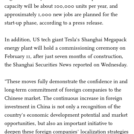
capacity will be about 100,000 units per year, and
approximately 1,000 new jobs are planned for the
start-up phase, according to a press release.
In addition, US tech giant Tesla's Shanghai Megapack
energy plant will hold a commissioning ceremony on
February 11, after just seven months of construction,
the Shanghai Securities News reported on Wednesday.
"These moves fully demonstrate the confidence in and
long-term commitment of foreign companies to the
Chinese market. The continuous increase in foreign
investment in China is not only a recognition of the
country's economic development potential and market
opportunities, but also an important initiative to
deepen these foreign companies' localization strategies