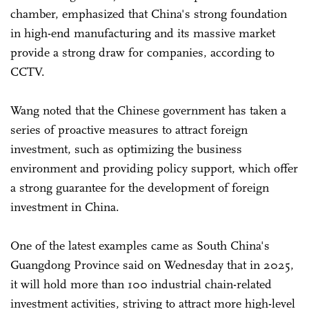
chamber, emphasized that China's strong foundation
in high-end manufacturing and its massive market
provide a strong draw for companies, according to
CCTV.
Wang noted that the Chinese government has taken a
series of proactive measures to attract foreign
investment, such as optimizing the business
environment and providing policy support, which offer
a strong guarantee for the development of foreign
investment in China.
One of the latest examples came as South China's
Guangdong Province said on Wednesday that in 2025,
it will hold more than 100 industrial chain-related
investment activities, striving to attract more high-level