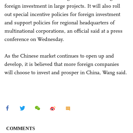
foreign investment in large projects. It will also roll
out special incentive policies for foreign investment
and support policies for regional headquarters of
multinational corporations, an official said at a press
conference on Wednesday.
As the Chinese market continues to open up and
develop, it is believed that more foreign companies
will choose to invest and prosper in China, Wang said.