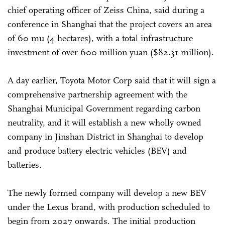
chief operating officer of Zeiss China, said during a
conference in Shanghai that the project covers an area
of 60 mu (4 hectares), with a total infrastructure
investment of over 600 million yuan ($82.31 million).
A day earlier, Toyota Motor Corp said that it will sign a
comprehensive partnership agreement with the
Shanghai Municipal Government regarding carbon
neutrality, and it will establish a new wholly owned
company in Jinshan District in Shanghai to develop
and produce battery electric vehicles (BEV) and
batteries.
The newly formed company will develop a new BEV
under the Lexus brand, with production scheduled to
begin from 2027 onwards. The initial production