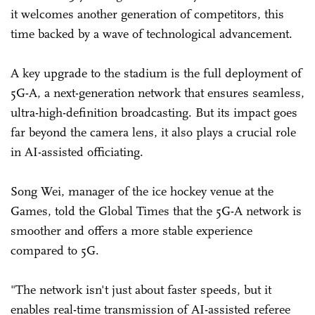
it welcomes another generation of competitors, this
time backed by a wave of technological advancement.
A key upgrade to the stadium is the full deployment of
5G-A, a next-generation network that ensures seamless,
ultra-high-definition broadcasting. But its impact goes
far beyond the camera lens, it also plays a crucial role
in AI-assisted officiating.
Song Wei, manager of the ice hockey venue at the
Games, told the Global Times that the 5G-A network is
smoother and offers a more stable experience
compared to 5G.
"The network isn't just about faster speeds, but it
enables real-time transmission of AI-assisted referee