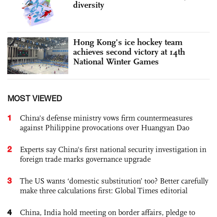
diversity
Hong Kong's ice hockey team
achieves second victory at 14th
National Winter Games
MOST VIEWED
1
China's defense ministry vows firm countermeasures
against Philippine provocations over Huangyan Dao
2
Experts say China's first national security investigation in
foreign trade marks governance upgrade
3
The US wants ‘domestic substitution’ too? Better carefully
make three calculations first: Global Times editorial
4
China, India hold meeting on border affairs, pledge to