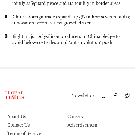
jointly safeguard peace and tranquility in border areas
5
China’s foreign trade expands 17.3% in first seven months;
innovation becomes new growth driver
6
Eight major polysilicon producers in China pledge to
avoid below-cost sales amid ‘anti-involution’ push
Newsletter
About Us
Careers
Contact Us
Advertisement
Terms of Service