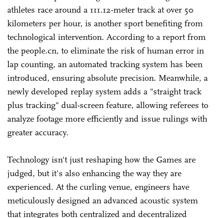
athletes race around a 111.12-meter track at over 50
kilometers per hour, is another sport benefiting from
technological intervention. According to a report from
the people.cn, to eliminate the risk of human error in
lap counting, an automated tracking system has been
introduced, ensuring absolute precision. Meanwhile, a
newly developed replay system adds a "straight track
plus tracking" dual-screen feature, allowing referees to
analyze footage more efficiently and issue rulings with
greater accuracy.
Technology isn't just reshaping how the Games are
judged, but it's also enhancing the way they are
experienced. At the curling venue, engineers have
meticulously designed an advanced acoustic system
that integrates both centralized and decentralized