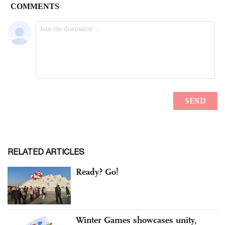
RELATED ARTICLES
Ready? Go!
Winter Games showcases unity,