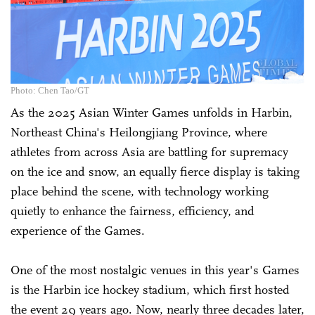
Photo: Chen Tao/GT
As the 2025 Asian Winter Games unfolds in Harbin,
Northeast China's Heilongjiang Province, where
athletes from across Asia are battling for supremacy
on the ice and snow, an equally fierce display is taking
place behind the scene, with technology working
quietly to enhance the fairness, efficiency, and
experience of the Games.
One of the most nostalgic venues in this year's Games
is the Harbin ice hockey stadium, which first hosted
the event 29 years ago. Now, nearly three decades later,