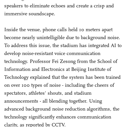
speakers to eliminate echoes and create a crisp and
immersive soundscape.
Inside the venue, phone calls held 10 meters apart
become nearly unintelligible due to background noise.
To address this issue, the stadium has integrated AI to
develop noise-resistant voice communication
technology. Professor Fei Zesong from the School of
Information and Electronics at Beijing Institute of
Technology explained that the system has been trained
on over 100 types of noise - including the cheers of
spectators, athletes' shouts, and stadium
announcements - all blending together. Using
advanced background noise reduction algorithms, the
technology significantly enhances communication
clarity, as reported by CCTV.