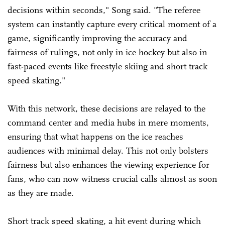
decisions within seconds," Song said. "The referee
system can instantly capture every critical moment of a
game, significantly improving the accuracy and
fairness of rulings, not only in ice hockey but also in
fast-paced events like freestyle skiing and short track
speed skating."
With this network, these decisions are relayed to the
command center and media hubs in mere moments,
ensuring that what happens on the ice reaches
audiences with minimal delay. This not only bolsters
fairness but also enhances the viewing experience for
fans, who can now witness crucial calls almost as soon
as they are made.
Short track speed skating, a hit event during which