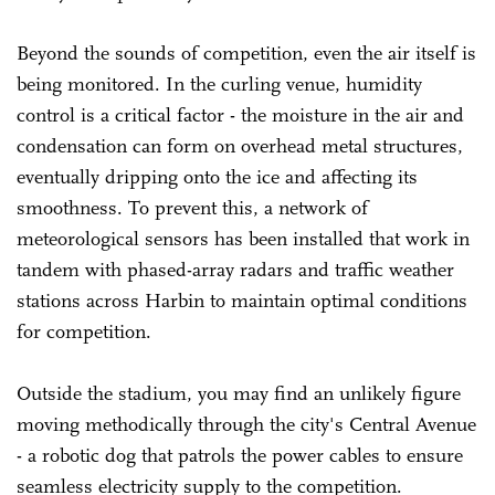
Beyond the sounds of competition, even the air itself is
being monitored. In the curling venue, humidity
control is a critical factor - the moisture in the air and
condensation can form on overhead metal structures,
eventually dripping onto the ice and affecting its
smoothness. To prevent this, a network of
meteorological sensors has been installed that work in
tandem with phased-array radars and traffic weather
stations across Harbin to maintain optimal conditions
for competition.
Outside the stadium, you may find an unlikely figure
moving methodically through the city's Central Avenue
- a robotic dog that patrols the power cables to ensure
seamless electricity supply to the competition.