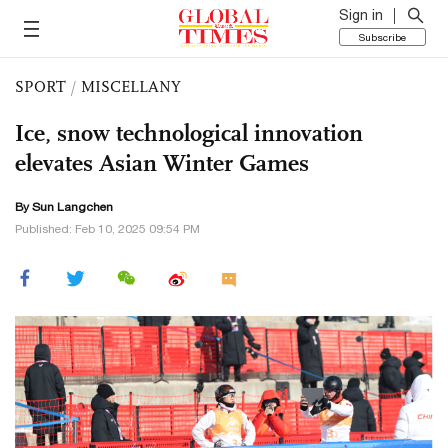
Sign in
Subscribe
SPORT
/
MISCELLANY
Ice, snow technological innovation
elevates Asian Winter Games
By Sun Langchen
Published: Feb 10, 2025 09:54 PM