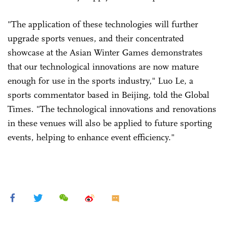
"The application of these technologies will further
upgrade sports venues, and their concentrated
showcase at the Asian Winter Games demonstrates
that our technological innovations are now mature
enough for use in the sports industry," Luo Le, a
sports commentator based in Beijing, told the Global
Times. "The technological innovations and renovations
in these venues will also be applied to future sporting
events, helping to enhance event efficiency."