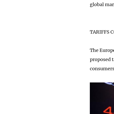
global mar
TARIFFS 
The Europe
proposed t
consumers