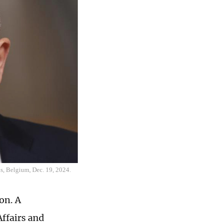
s, Belgium, Dec. 19, 2024.
on. A
ffairs and