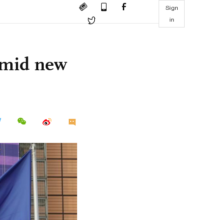
Sign
in
 amid new