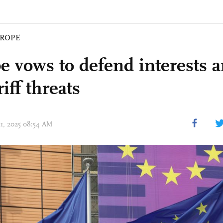
ROPE
e vows to defend interests
iff threats
11, 2025 08:54 AM