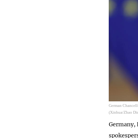
German Chancello
(Xinhua/Zhao Di
Germany, E
spokespers