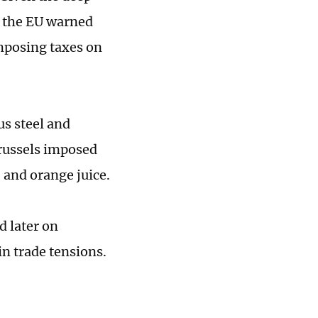
 the EU warned
mposing taxes on
us steel and
Brussels imposed
 and orange juice.
d later on
n trade tensions.