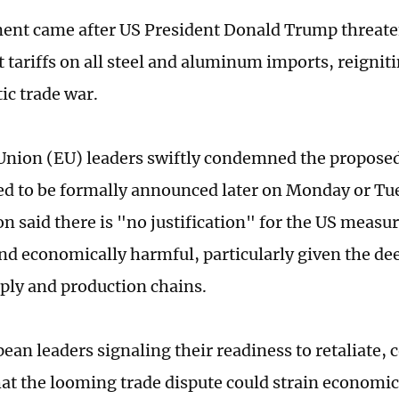
ent came after US President Donald Trump threat
tariffs on all steel and aluminum imports, reigniti
ic trade war.
nion (EU) leaders swiftly condemned the proposed 
ed to be formally announced later on Monday or Tu
 said there is "no justification" for the US measur
nd economically harmful, particularly given the de
ly and production chains.
ean leaders signaling their readiness to retaliate, 
at the looming trade dispute could strain economic 