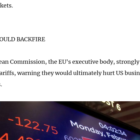
kets.
COULD BACKFIRE
an Commission, the EU's executive body, strongly c
ariffs, warning they would ultimately hurt US busi
.