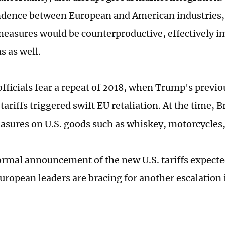
dence between European and American industries,
measures would be counterproductive, effectively i
ns as well.
fficials fear a repeat of 2018, when Trump's previo
ariffs triggered swift EU retaliation. At the time, 
sures on U.S. goods such as whiskey, motorcycles,
ormal announcement of the new U.S. tariffs expecte
ropean leaders are bracing for another escalation i