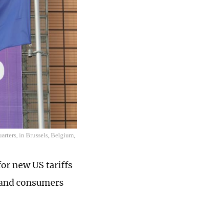
rters, in Brussels, Belgium,
or new US tariffs
, and consumers