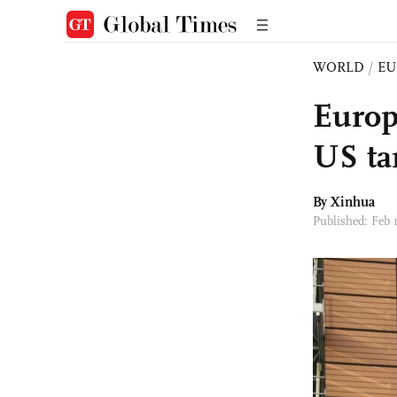
WORLD
/
EU
Europ
US tar
By Xinhua
Published: Feb 