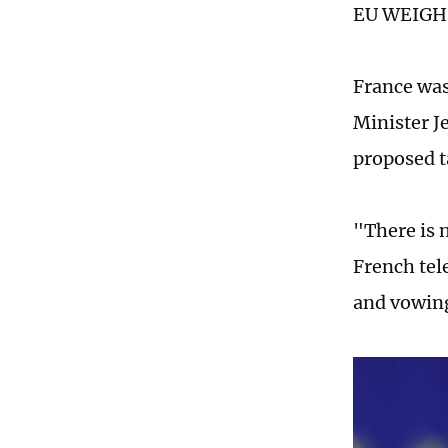
EU WEIGH
France was
Minister J
proposed ta
"There is 
French tel
and vowing