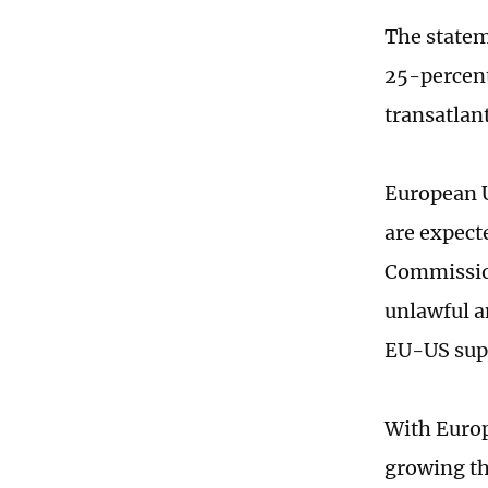
The statem
25-percent 
transatlant
European U
are expect
Commission
unlawful a
EU-US supp
With Europ
growing th