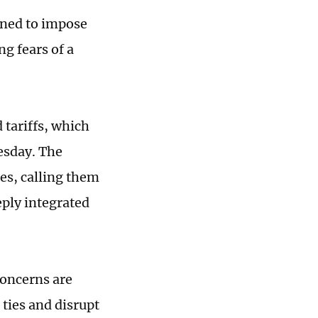
ened to impose
ng fears of a
tariffs, which
esday. The
es, calling them
eply integrated
concerns are
ties and disrupt