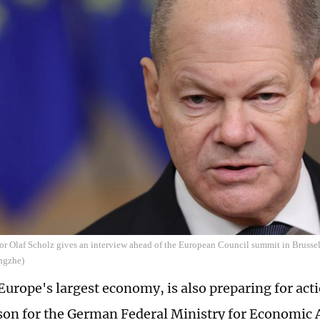
r Olaf Scholz gives an interview ahead of the European Council summit in Brussel
ngzhe)
urope's largest economy, is also preparing for acti
on for the German Federal Ministry for Economic A