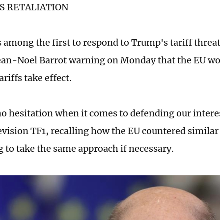
S RETALIATION
 among the first to respond to Trump's tariff threa
ean-Noel Barrot warning on Monday that the EU woul
riffs take effect.
no hesitation when it comes to defending our interes
evision TF1, recalling how the EU countered similar 
 to take the same approach if necessary.