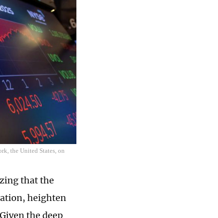
rk, the United States, on
izing that the
lation, heighten
 Given the deep