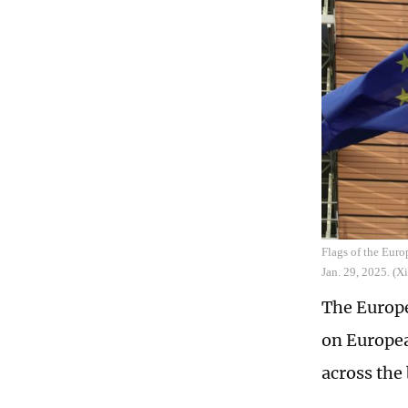
Flags of the Eur
Jan. 29, 2025. (
The Europe
on Europea
across the 