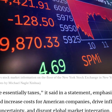
s stock market information on the floor of the New York Stock Exchange in New Yo
hoto by Michael Nagle/Xinhua)
e essentially taxes," it said in a statement, emphas
 increase costs for American companies, drive inf
ncertainty, and disrupt global market integration.