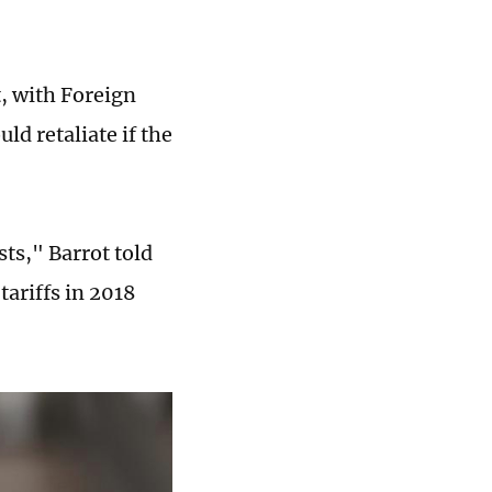
t, with Foreign
d retaliate if the
ts," Barrot told
tariffs in 2018