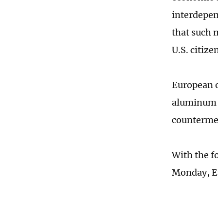
interdepen
that such 
U.S. citize
European o
aluminum t
countermea
With the f
Monday, Eu