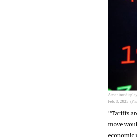
A monitor display
Feb. 3, 2025. (P
"Tariffs ar
move would
economic u