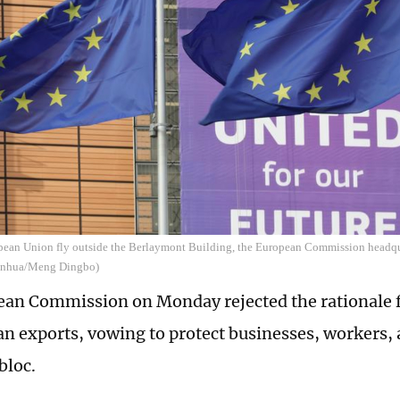
opean Union fly outside the Berlaymont Building, the European Commission headqua
Xinhua/Meng Dingbo)
an Commission on Monday rejected the rationale f
n exports, vowing to protect businesses, workers
bloc.