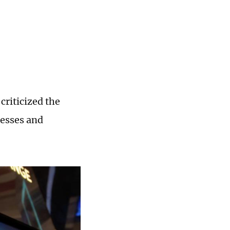
riticized the
nesses and