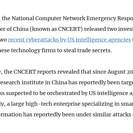
, the National Computer Network Emergency Respo
r of China (known as CNCERT) released two investi
two
recent cyberattacks by US intelligence agencies
ese technology firms to steal trade secrets.
e, the CNCERT reports revealed that since August 2
research institute in China has reportedly been targ
ks suspected to be orchestrated by US intelligence a
ly, a large high-tech enterprise specializing in sma
formation has reportedly been under similar attacks