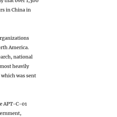
y that over 1,300
rs in China in
organizations
orth America.
arch, national
 most heavily
, which was sent
are APT-C-01
overnment,