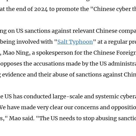
 at the end of 2024 to promote the "Chinese cyber t
 on US sanctions against relevant Chinese compa
 being involved with "
Salt Typhoon
" at a regular pr
, Mao Ning, a spokesperson for the Chinese Foreign
 opposes the accusations made by the US administr
 evidence and their abuse of sanctions against Chin
the US has conducted large-scale and systemic cyber
 We have made very clear our concerns and oppositio
," Mao said. "The US needs to stop abusing sancti