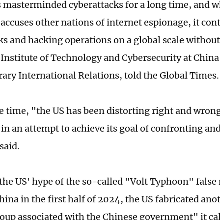
 masterminded cyberattacks for a long time, and w
 accuses other nations of internet espionage, it con
ks and hacking operations on a global scale without
 Institute of Technology and Cybersecurity at China 
ry International Relations, told the Global Times.
e time, "the US has been distorting right and wrong,
 in an attempt to achieve its goal of confronting a
 said.
the US' hype of the so-called "Volt Typhoon" false 
hina in the first half of 2024, the US fabricated ano
oup associated with the Chinese government" it cal