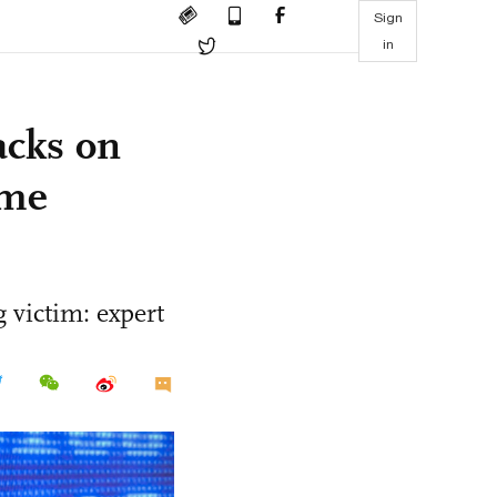
Sign
in
acks on
ome
 victim: expert