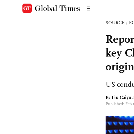
SOURCE
/
E
Repor
key C
origi
US conduc
By
Liu Caiyu
a
Published: Feb 