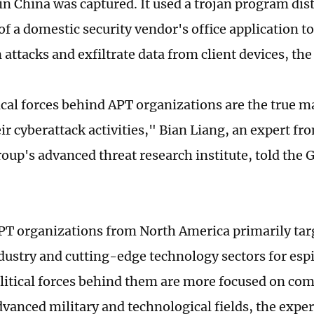
 in China was captured. It used a trojan program di
of a domestic security vendor's office application t
n attacks and exfiltrate data from client devices, the
ical forces behind APT organizations are the true 
ir cyberattack activities," Bian Liang, an expert fr
roup's advanced threat research institute, told the 
PT organizations from North America primarily tar
dustry and cutting-edge technology sectors for esp
olitical forces behind them are more focused on co
dvanced military and technological fields, the exper