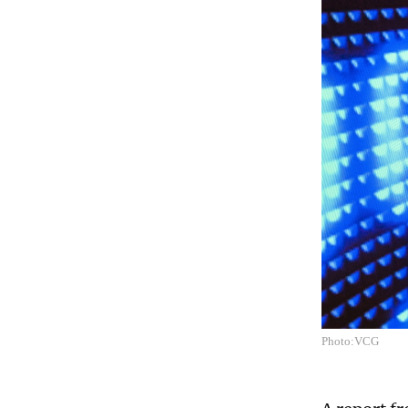
Photo:VCG