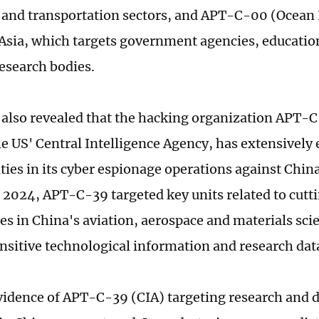
 and transportation sectors, and APT-C-00 (Ocean
Asia, which targets government agencies, education
research bodies.
 also revealed that the hacking organization APT-
the US' Central Intelligence Agency, has extensively
ities in its cyber espionage operations against Chin
n 2024, APT-C-39 targeted key units related to cut
es in China's aviation, aerospace and materials scie
ensitive technological information and research dat
vidence of APT-C-39 (CIA) targeting research and 