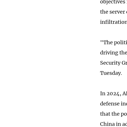
objectives
the server 
infiltratio
"The polit
driving the
Security G
Tuesday.
In 2024, A
defense in
that the p
China in a