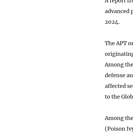
A report f
advanced p
2024.
The APT or
originatin
Among thes
defense an
affected se
to the Glo
Among the 
(Poison Iv