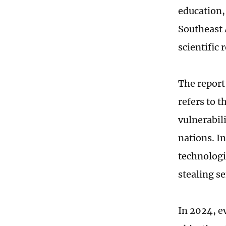
education,
Southeast 
scientific 
The report
refers to 
vulnerabil
nations. I
technologi
stealing s
In 2024, e