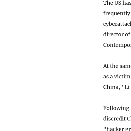
The US has
frequently
cyberattac
director of
Contempora
At the sam
as a victim
China," Li
Following 
discredit C
"hacker gr