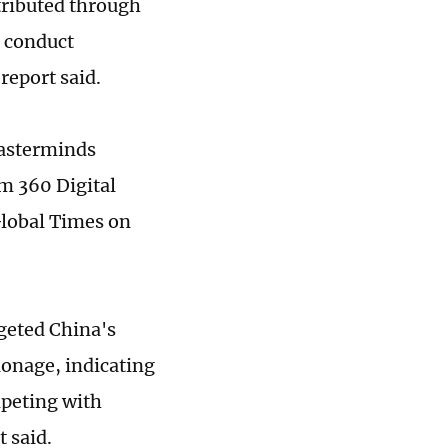
stributed through
o conduct
 report said.
masterminds
om 360 Digital
Global Times on
geted China's
ionage, indicating
mpeting with
t said.