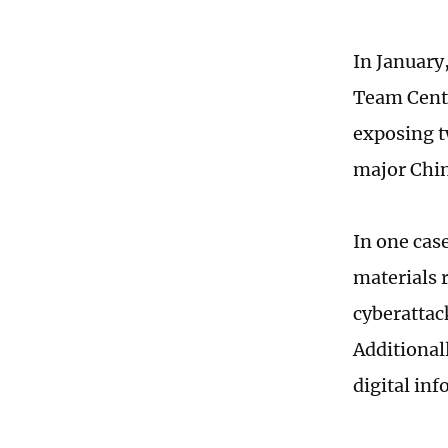
In January
Team Cente
exposing 
major Chin
In one cas
materials 
cyberattac
Additional
digital in