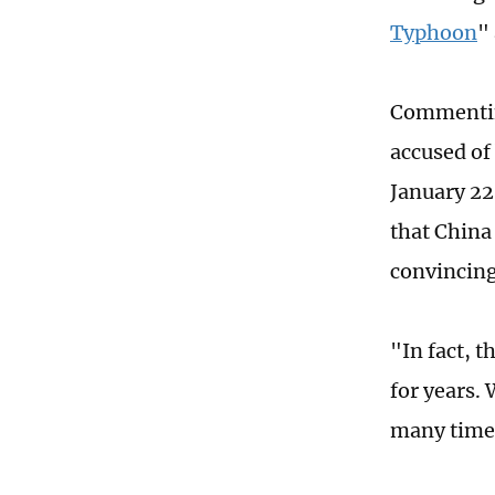
Typhoon
"
Commenting
accused of
January 22
that China
convincing
"In fact, 
for years.
many times