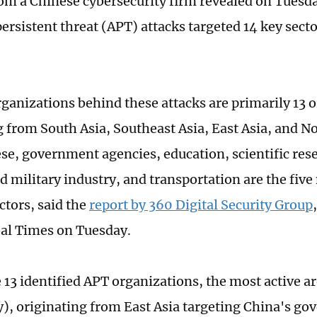
rom a Chinese cybersecurity firm revealed on Tuesda
ersistent threat (APT) attacks targeted 14 key secto
ganizations behind these attacks are primarily 13 
g from South Asia, Southeast Asia, East Asia, and N
e, government agencies, education, scientific rese
d military industry, and transportation are the five
ctors, said the
report by 360 Digital Security Group
bal Times on Tuesday.
13 identified APT organizations, the most active 
y), originating from East Asia targeting China's g