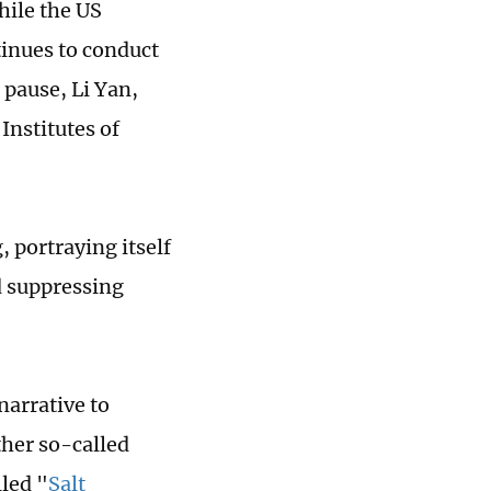
hile the US
tinues to conduct
 pause, Li Yan,
Institutes of
 portraying itself
nd suppressing
narrative to
ther so-called
led "
Salt