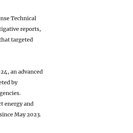
nse Technical
gative reports,
that targeted
024, an advanced
eted by
gencies.
rt energy and
 since May 2023.