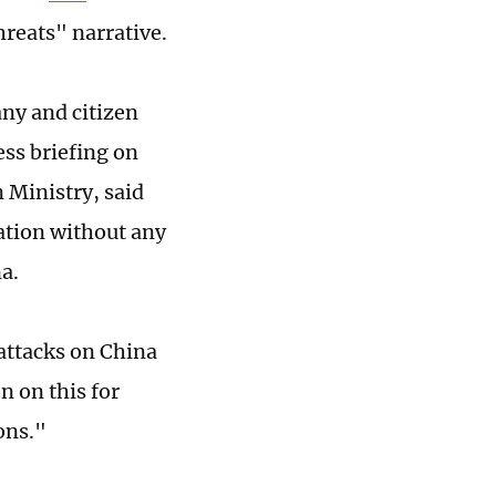
hreats" narrative.
ny and citizen
ess briefing on
 Ministry, said
ation without any
a.
attacks on China
n on this for
ons."