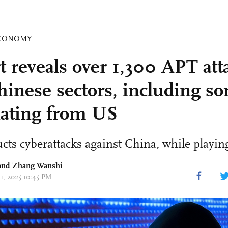
CONOMY
t reveals over 1,300 APT att
hinese sectors, including s
nating from US
ts cyberattacks against China, while playing
nd Zhang Wanshi
11, 2025 10:45 PM