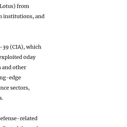
 Lotus) from
 institutions, and
C-39 (CIA), which
 exploited 0day
a and other
ting-edge
nce sectors,
a.
defense-related