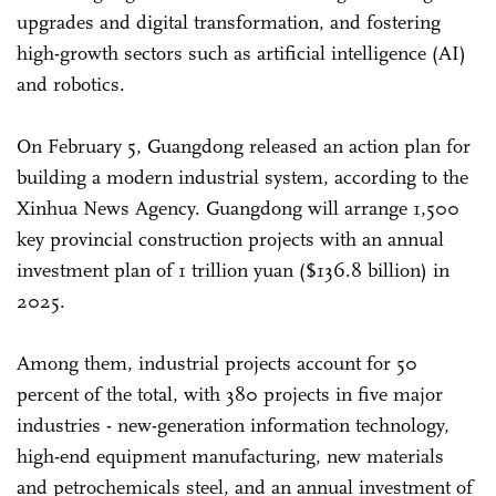
upgrades and digital transformation, and fostering
high-growth sectors such as artificial intelligence (AI)
and robotics.
On February 5, Guangdong released an action plan for
building a modern industrial system, according to the
Xinhua News Agency. Guangdong will arrange 1,500
key provincial construction projects with an annual
investment plan of 1 trillion yuan ($136.8 billion) in
2025.
Among them, industrial projects account for 50
percent of the total, with 380 projects in five major
industries - new-generation information technology,
high-end equipment manufacturing, new materials
and petrochemicals steel, and an annual investment of