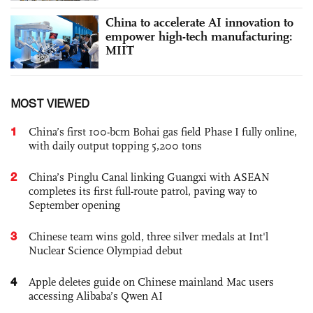
China to accelerate AI innovation to
empower high-tech manufacturing:
MIIT
MOST VIEWED
1
China’s first 100-bcm Bohai gas field Phase I fully online,
with daily output topping 5,200 tons
2
China’s Pinglu Canal linking Guangxi with ASEAN
completes its first full-route patrol, paving way to
September opening
3
Chinese team wins gold, three silver medals at Int'l
Nuclear Science Olympiad debut
4
Apple deletes guide on Chinese mainland Mac users
accessing Alibaba’s Qwen AI