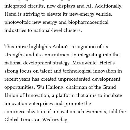
integrated circuits, new displays and AI. Additionally,
Hefei is striving to elevate its new-energy vehicle,
photovoltaic new energy and biopharmaceutical
industries to national-level clusters.
This move highlights Anhui's recognition of its
strengths and its commitment to integrating into the
national development strategy, Meanwhile, Hefei's
strong focus on talent and technological innovation in
recent years has created unprecedented development
opportunities, Wu Hailong, chairman of the Grand
Union of Innovation, a platform that aims to incubate
innovation enterprises and promote the
commercialization of innovation achievements, told the
Global Times on Wednesday.