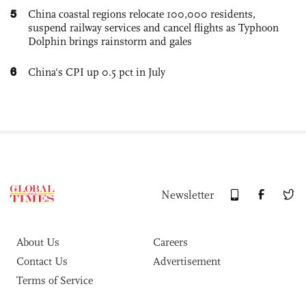
5
China coastal regions relocate 100,000 residents,
suspend railway services and cancel flights as Typhoon
Dolphin brings rainstorm and gales
6
China's CPI up 0.5 pct in July
Newsletter
About Us
Careers
Contact Us
Advertisement
Terms of Service