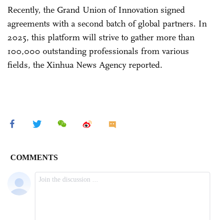
Recently, the Grand Union of Innovation signed
agreements with a second batch of global partners. In
2025, this platform will strive to gather more than
100,000 outstanding professionals from various
fields, the Xinhua News Agency reported.