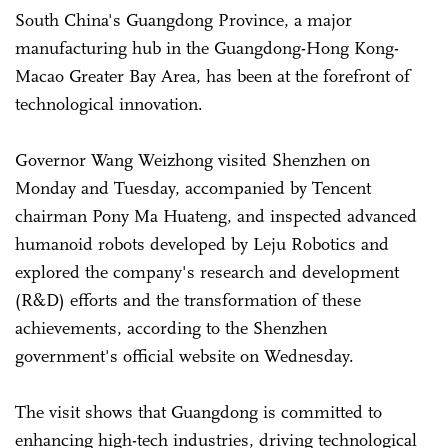
South China's Guangdong Province, a major
manufacturing hub in the Guangdong-Hong Kong-
Macao Greater Bay Area, has been at the forefront of
technological innovation.
Governor Wang Weizhong visited Shenzhen on
Monday and Tuesday, accompanied by Tencent
chairman Pony Ma Huateng, and inspected advanced
humanoid robots developed by Leju Robotics and
explored the company's research and development
(R&D) efforts and the transformation of these
achievements, according to the Shenzhen
government's official website on Wednesday.
The visit shows that Guangdong is committed to
enhancing high-tech industries, driving technological