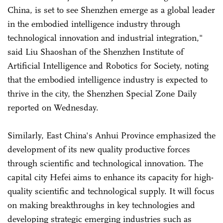
China, is set to see Shenzhen emerge as a global leader
in the embodied intelligence industry through
technological innovation and industrial integration,"
said Liu Shaoshan of the Shenzhen Institute of
Artificial Intelligence and Robotics for Society, noting
that the embodied intelligence industry is expected to
thrive in the city, the Shenzhen Special Zone Daily
reported on Wednesday.
Similarly, East China's Anhui Province emphasized the
development of its new quality productive forces
through scientific and technological innovation. The
capital city Hefei aims to enhance its capacity for high-
quality scientific and technological supply. It will focus
on making breakthroughs in key technologies and
developing strategic emerging industries such as