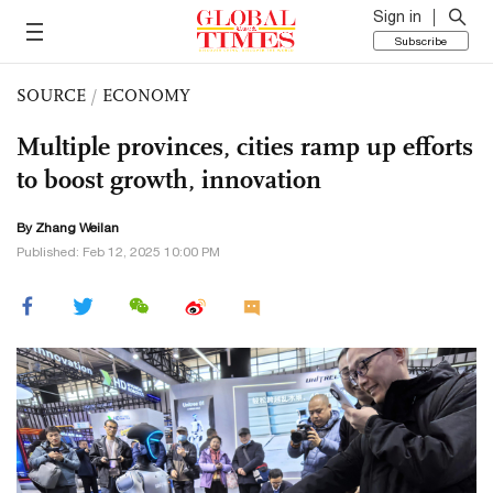
Sign in
Subscribe
SOURCE
/
ECONOMY
Multiple provinces, cities ramp up efforts
to boost growth, innovation
By Zhang Weilan
Published: Feb 12, 2025 10:00 PM