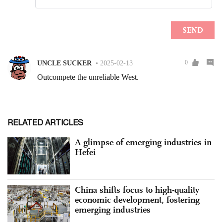
RELATED ARTICLES
A glimpse of emerging industries in
Hefei
China shifts focus to high-quality
economic development, fostering
emerging industries