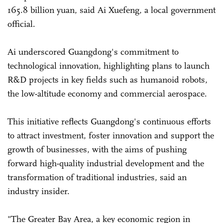
165.8 billion yuan, said Ai Xuefeng, a local government
official.
Ai underscored Guangdong's commitment to
technological innovation, highlighting plans to launch
R&D projects in key fields such as humanoid robots,
the low-altitude economy and commercial aerospace.
This initiative reflects Guangdong's continuous efforts
to attract investment, foster innovation and support the
growth of businesses, with the aims of pushing
forward high-quality industrial development and the
transformation of traditional industries, said an
industry insider.
"The Greater Bay Area, a key economic region in