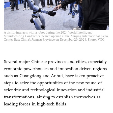
A visitor interacts with a robot during the 2024 World Intelligent
Manufacturing Conference, which opened at the Nanjing International Expo
Center, East China's Jiangsu Province on December 20, 2024. Photo: VCG
Several major Chinese provinces and cities, especially
economic powerhouses and innovation-driven regions
such as Guangdong and Anhui, have taken proactive
steps to seize the opportunities of the new round of
scientific and technological innovation and industrial
transformations, aiming to establish themselves as
leading forces in high-tech fields.