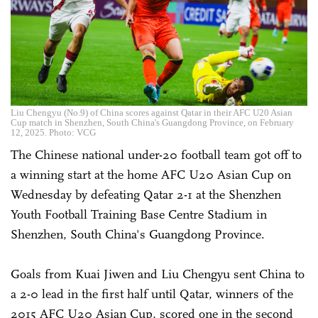
Liu Chengyu (No.9) of China scores against Qatar in their AFC U20 Asian
Cup match in Shenzhen, South China's Guangdong Province, on February
12, 2025. Photo: VCG
The Chinese national under-20 football team got off to
a winning start at the home AFC U20 Asian Cup on
Wednesday by defeating Qatar 2-1 at the Shenzhen
Youth Football Training Base Centre Stadium in
Shenzhen, South China's Guangdong Province.
Goals from Kuai Jiwen and Liu Chengyu sent China to
a 2-0 lead in the first half until Qatar, winners of the
2015 AFC U20 Asian Cup, scored one in the second