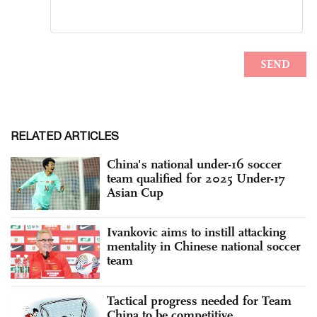
RELATED ARTICLES
China's national under-16 soccer
team qualified for 2025 Under-17
Asian Cup
Ivankovic aims to instill attacking
mentality in Chinese national soccer
team
Tactical progress needed for Team
China to be competitive