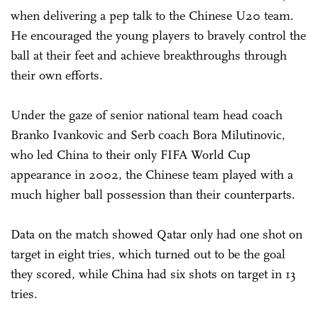
when delivering a pep talk to the Chinese U20 team.
He encouraged the young players to bravely control the
ball at their feet and achieve breakthroughs through
their own efforts.
Under the gaze of senior national team head coach
Branko Ivankovic and Serb coach Bora Milutinovic,
who led China to their only FIFA World Cup
appearance in 2002, the Chinese team played with a
much higher ball possession than their counterparts.
Data on the match showed Qatar only had one shot on
target in eight tries, which turned out to be the goal
they scored, while China had six shots on target in 13
tries.