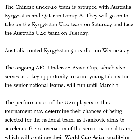
The Chinese under-20 team is grouped with Australia,
Kyrgyzstan and Qatar in Group A. They will go on to
take on the Kyrgyzstan U20 team on Saturday and face
the Australia U20 team on Tuesday.
Australia routed Kyrgyzstan 5-1 earlier on Wednesday.
The ongoing AFC Under-20 Asian Cup, which also
serves as a key opportunity to scout young talents for
the senior national teams, will run until March 1.
The performances of the U20 players in this
tournament may determine their chances of being
selected for the national team, as Ivankovic aims to
accelerate the rejuvenation of the senior national team,
which will continue their World Cup Asian qualifying