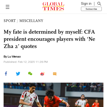
Sign in
Subscribe
SPORT
/
MISCELLANY
My fate is determined by myself: CFA
president encourages players with ‘Ne
Zha 2’ quotes
By Lu Wenao
Published: Feb 12, 2025 11:28 PM