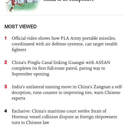
MOST VIEWED
1
Official video shows how PLA Army portable missiles,
coordinated with air defense systems, can target stealth
fighters
2
China’s Pinglu Canal linking Guangxi with ASEAN
completes its first full-route patrol, paving way to
September opening
3
India’s unilateral naming move in China’s Zangnan a self-
deception, runs counter to improving ties, warn Chinese
experts
4
Exclusive: China's maritime court settles Strait of
Hormuz vessel collision dispute as foreign shipowners
turn to Chinese law