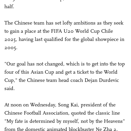
half.
The Chinese team has set lofty ambitions as they seek
to gain a place at the FIFA U20 World Cup Chile
2025, having last qualified for the global showpiece in
2005.
"Our goal has not changed, which is to get into the top
four of this Asian Cup and get a ticket to the World
Cup," the Chinese team head coach Dejan Durdevic
said.
At noon on Wednesday, Song Kai, president of the
Chinese Football Association, quoted the classic line
"My fate is determined by myself, not by the Heavens"
from the domestic animated blockbuster Ne Zha 2,