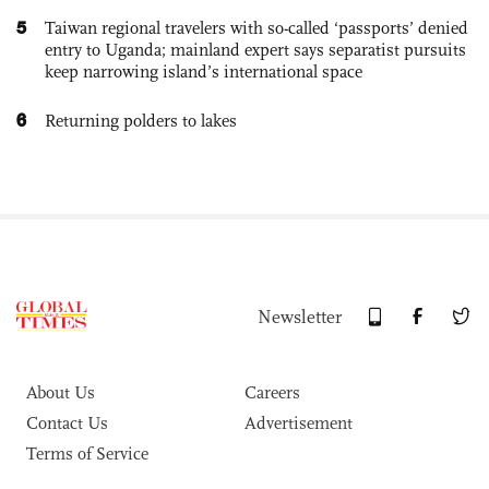
5
Taiwan regional travelers with so-called ‘passports’ denied
entry to Uganda; mainland expert says separatist pursuits
keep narrowing island’s international space
6
Returning polders to lakes
Newsletter
About Us
Careers
Contact Us
Advertisement
Terms of Service