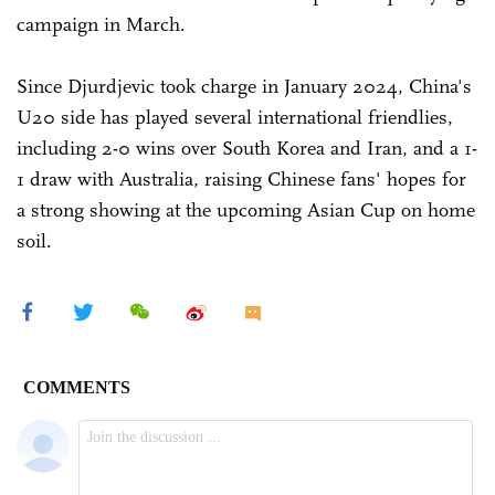
campaign in March.
Since Djurdjevic took charge in January 2024, China's
U20 side has played several international friendlies,
including 2-0 wins over South Korea and Iran, and a 1-
1 draw with Australia, raising Chinese fans' hopes for
a strong showing at the upcoming Asian Cup on home
soil.