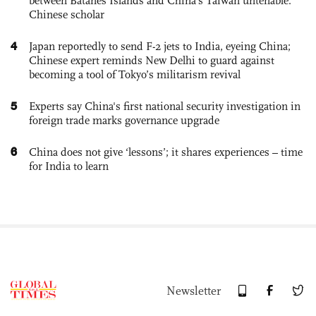
between Batanes Islands and China’s Taiwan untenable:
Chinese scholar
4
Japan reportedly to send F-2 jets to India, eyeing China;
Chinese expert reminds New Delhi to guard against
becoming a tool of Tokyo’s militarism revival
5
Experts say China's first national security investigation in
foreign trade marks governance upgrade
6
China does not give ‘lessons’; it shares experiences – time
for India to learn
Newsletter