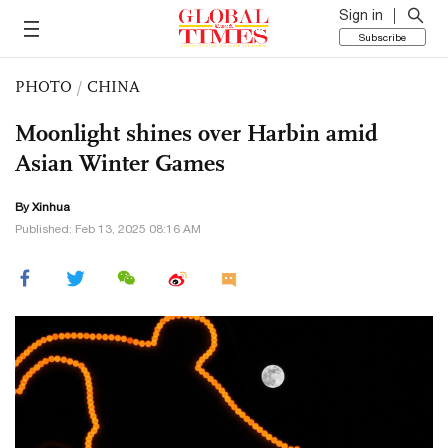
Sign in
Subscribe
PHOTO
/
CHINA
Moonlight shines over Harbin amid
Asian Winter Games
By Xinhua
Published: Feb 13, 2025 08:16 AM