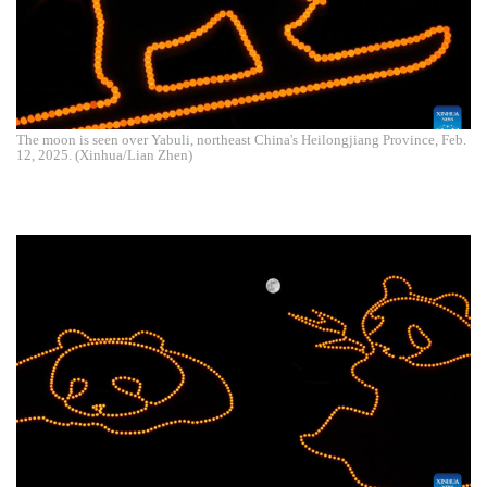
The moon is seen over Yabuli, northeast China's Heilongjiang Province, Feb.
12, 2025. (Xinhua/Lian Zhen)