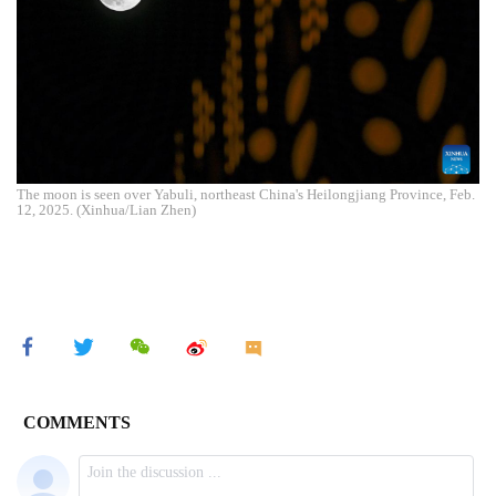
The moon is seen over Yabuli, northeast China's Heilongjiang Province, Feb.
12, 2025. (Xinhua/Lian Zhen)