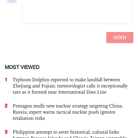
MOST VIEWED
1
Typhoon Dolphin expected to make landfall between
Zhejiang and Fujian; meteorologist calls it exceptionally
rare as it formed near International Date Line
2
Pentagon mulls new nuclear strategy targeting China,
Russia; expert warns tactical nuclear push ignores
retaliation risks
3
Philippine attempt to sever historical, cultural links