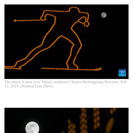
The moon is seen over Yabuli, northeast China's Heilongjiang Province, Feb.
12, 2025. (Xinhua/Lian Zhen)