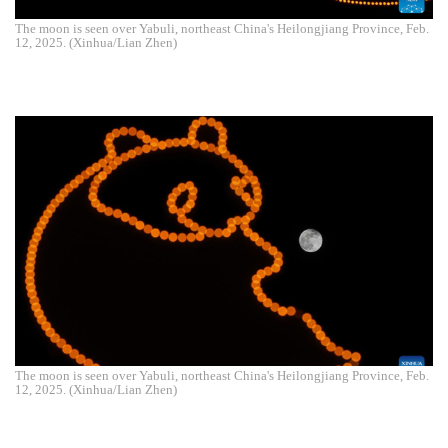
The moon is seen over Yabuli, northeast China's Heilongjiang Province, Feb.
12, 2025. (Xinhua/Lian Zhen)
The moon is seen over Yabuli, northeast China's Heilongjiang Province, Feb.
12, 2025. (Xinhua/Lian Zhen)