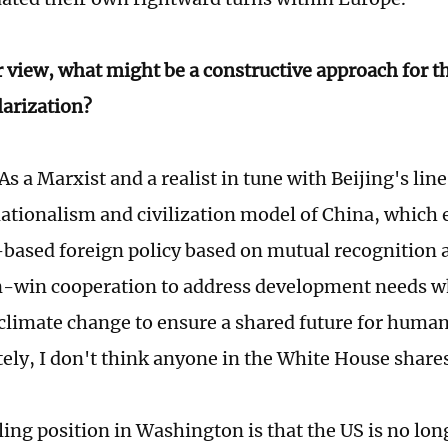
r view, what might be a constructive approach for t
larization?
As a Marxist and a realist in tune with Beijing's line
ationalism and civilization model of China, which
-based foreign policy based on mutual recognition 
n-win cooperation to address development needs w
e climate change to ensure a shared future for human
ely, I don't think anyone in the White House share
ling position in Washington is that the US is no lon