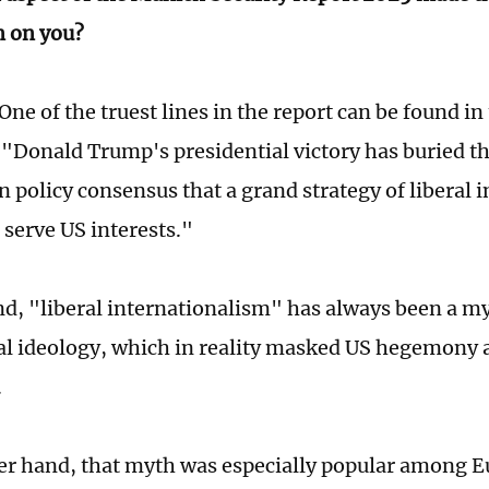
n on you?
One of the truest lines in the report can be found in
Donald Trump's presidential victory has buried t
n policy consensus that a grand strategy of liberal 
 serve US interests."
d, "liberal internationalism" has always been a my
ial ideology, which in reality masked US hegemony 
.
er hand, that myth was especially popular among 