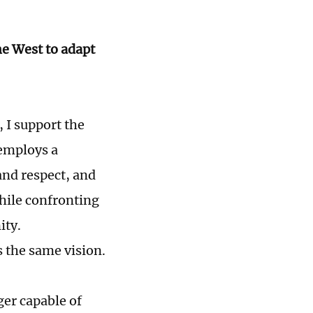
he West to adapt
, I support the
 employs a
and respect, and
hile confronting
ity.
s the same vision.
ger capable of