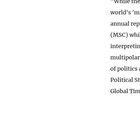
"While the
world's 'm
annual rep
(MSC) whic
interpreti
multipolar
of politics
Political S
Global Tim