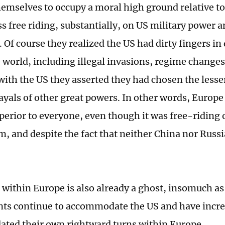
hemselves to occupy a moral high ground relative to
s free riding, substantially, on US military power a
Of course they realized the US had dirty fingers in
 world, including illegal invasions, regime changes
with the US they asserted they had chosen the lesser 
rayals of other great powers. In other words, Europe
perior to everyone, even though it was free-riding
m, and despite the fact that neither China nor Russ
 within Europe is also already a ghost, insomuch a
s continue to accommodate the US and have incre
ed their own rightward turns within Europe.