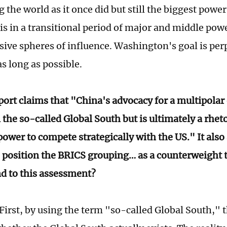
the world as it once did but still the biggest power
 is in a transitional period of major and middle pow
usive spheres of influence. Washington's goal is per
s long as possible.
port claims that "China's advocacy for a multipolar 
 the so-called Global South but is ultimately a rheto
ower to compete strategically with the US." It also
to position the BRICS grouping… as a counterweight 
d to this assessment?
First, by using the term "so-called Global South," 