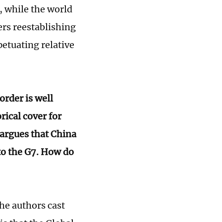
, while the world
ers reestablishing
petuating relative
order is well
rical cover for
 argues that China
to the G7. How do
the authors cast