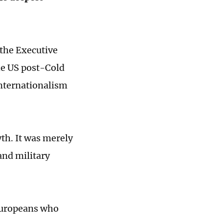
 the Executive
he US post-Cold
internationalism
th. It was merely
and military
Europeans who