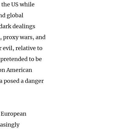
 the US while
nd global
 dark dealings
, proxy wars, and
evil, relative to
 pretended to be
 on American
ia posed a danger
s European
asingly