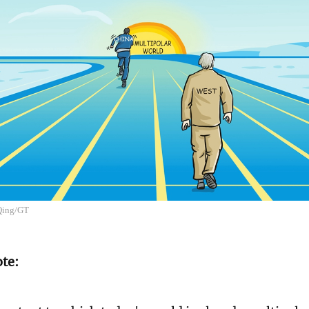
 Qing/GT
ote: