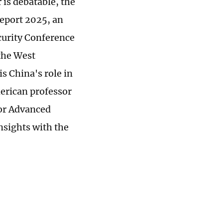
 is debatable, the
Report 2025, an
ecurity Conference
the West
s China's role in
erican professor
for Advanced
insights with the