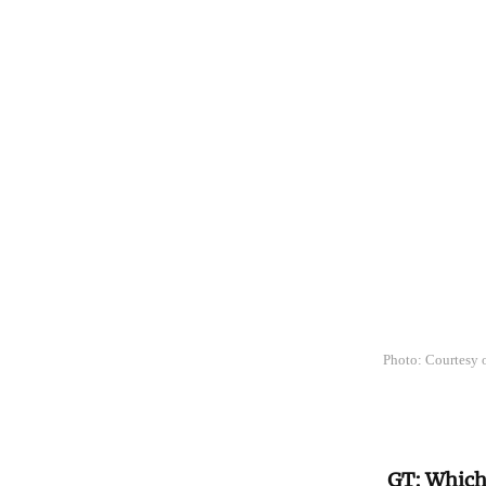
Photo: Courtesy
GT: Which