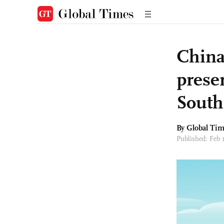
China
preser
South
By Global Ti
Published: Feb 