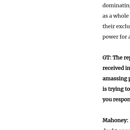
dominating 
as a whole
their excl
power for a
GT: The re
received in
amassing p
is trying 
you respon
Mahoney: