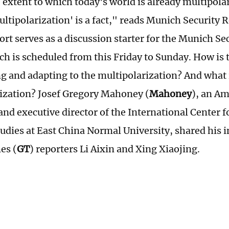
 extent to which today's world is already multipolar
ultipolarization' is a fact," reads Munich Security 
ort serves as a discussion starter for the Munich S
h is scheduled from this Friday to Sunday. How is 
ng and adapting to the multipolarization? And what i
ization? Josef Gregory Mahoney (
Mahoney
), an Am
 and executive director of the International Center 
tudies at East China Normal University, shared his 
es (
GT
) reporters Li Aixin and Xing Xiaojing.