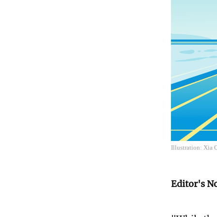
Illustration: Xia
Editor's N