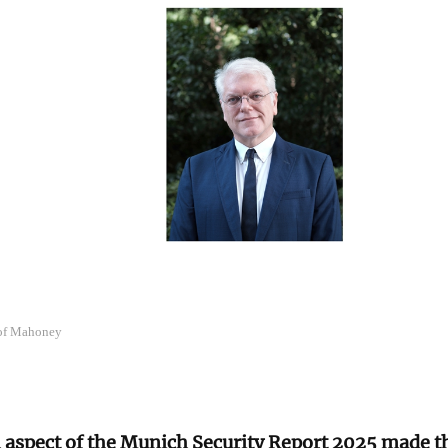
 of Mahoney
 aspect of the Munich Security Report 2025 made t