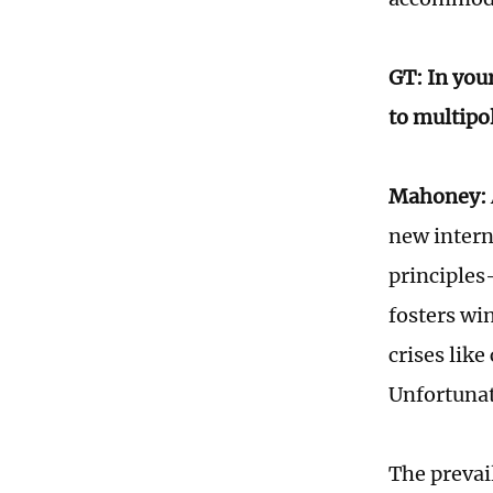
GT: In you
to multipo
Mahoney:
new intern
principles
fosters wi
crises lik
Unfortunat
The prevai