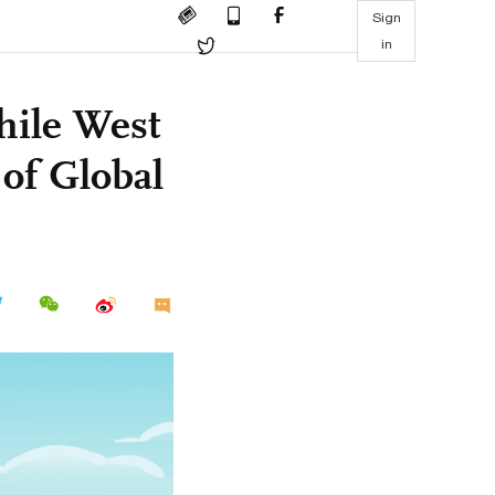
Sign
in
hile West
 of Global