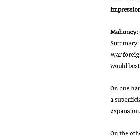
impressio
Mahoney:
Summary: "
War foreig
would best
On one han
a superfic
expansion
On the oth