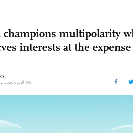
 champions multipolarity w
ves interests at the expense
mes
13, 2025 09:38 PM