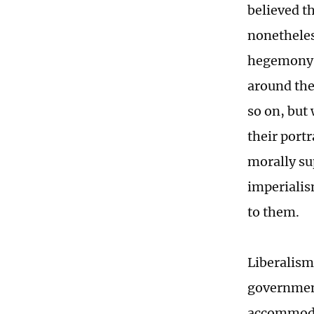
believed t
nonetheles
hegemony. 
around the
so on, but 
their port
morally su
imperialis
to them.
Liberalism
government
accommodat