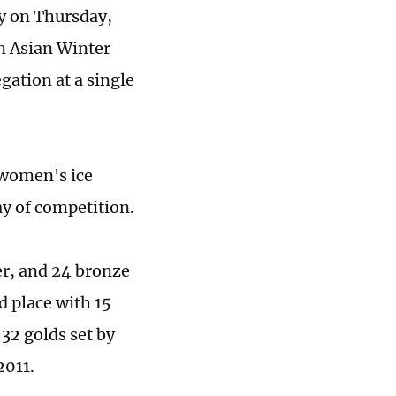
y on Thursday,
in Asian Winter
ation at a single
 women's ice
ay of competition.
er, and 24 bronze
d place with 15
 32 golds set by
2011.