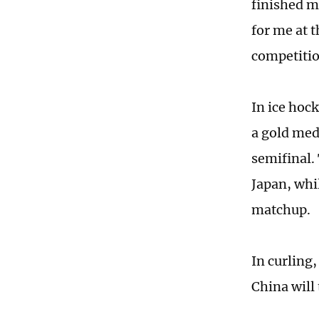
finished my
for me at 
competitio
In ice hoc
a gold med
semifinal.
Japan, whi
matchup.
In curling,
China will