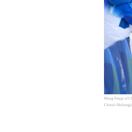
Meng Fanqi of Ch
China's Heilongji