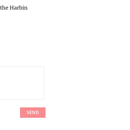
 the Harbin