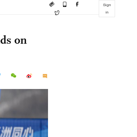
Sign
in
lds on