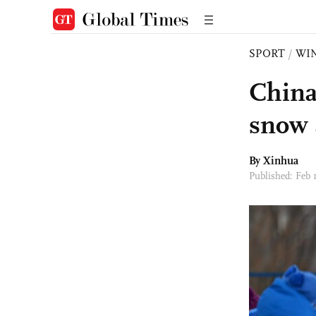
SPORT
/
WI
China
snow 
By Xinhua
Published: Feb 