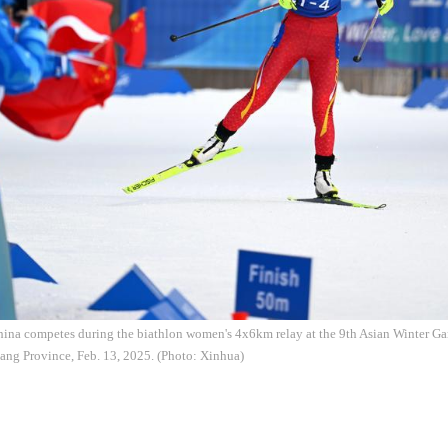
ina competes during the biathlon women's 4x6km relay at the 9th Asian Winter Gam
ang Province, Feb. 13, 2025. (Photo: Xinhua)