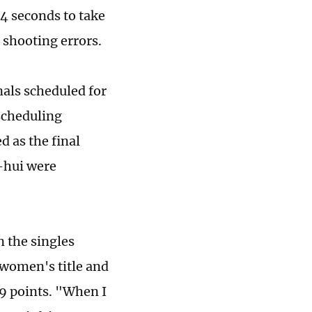
4 seconds to take
r shooting errors.
als scheduled for
scheduling
 as the final
-hui were
n the singles
 women's title and
9 points. "When I