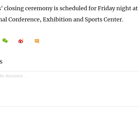
 closing ceremony is scheduled for Friday night at
nal Conference, Exhibition and Sports Center.