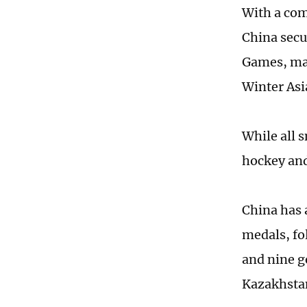
With a com
China secu
Games, mar
Winter Asi
While all 
hockey and 
China has 
medals, fo
and nine go
Kazakhstan