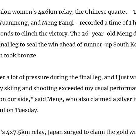
thlon women's 4x6km relay, the Chinese quartet - 
Yuanmeng, and Meng Fanqi - recorded a time of 1 h
conds to clinch the victory. The 26-year-old Meng d
inal leg to seal the win ahead of runner-up South K
n took bronze.
r a lot of pressure during the final leg, and I just w
my skiing and shooting exceeded my usual performa
 on our side," said Meng, who also claimed a silver
nt on Tuesday.
's 4x7.5km relay, Japan surged to claim the gold wit