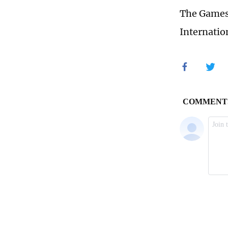
The Games'
Internatio