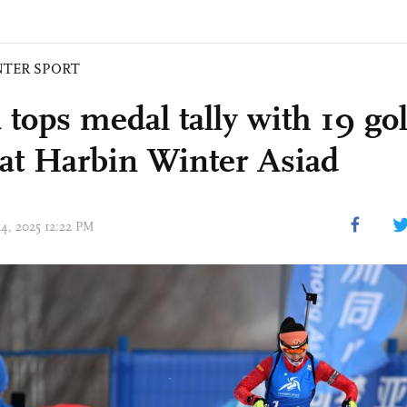
NTER SPORT
 tops medal tally with 19 go
at Harbin Winter Asiad
14, 2025 12:22 PM