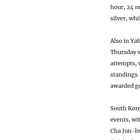
hour, 24 m
silver, whi
Also in Ya
Thursday w
attempts, 
standings.
awarded go
South Kore
events, wi
Cha Jun-hw