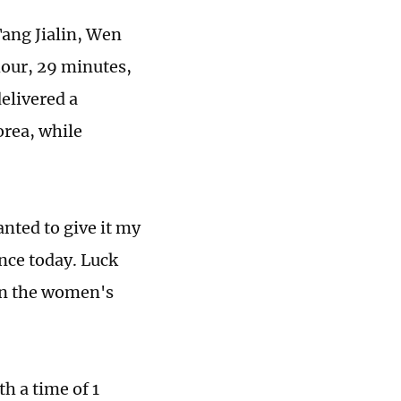
Tang Jialin, Wen
our, 29 minutes,
elivered a
orea, while
anted to give it my
nce today. Luck
 in the women's
h a time of 1