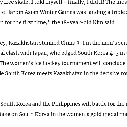
 free skate, I told myself - finally, I did it! The mos
the Harbin Asian Winter Games was landing a triple
n for the first time," the 18-year-old Kim said.
key, Kazakhstan stunned China 3-1 in the men's semi
al clash with Japan, who edged South Korea 4-3 in 
 The women's ice hockey tournament will conclude 
le South Korea meets Kazakhstan in the decisive r
 South Korea and the Philippines will battle for the
 take on South Korea in the women's gold medal ma