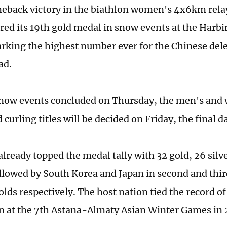
eback victory in the biathlon women's 4x6km rela
red its 19th gold medal in snow events at the Harb
king the highest number ever for the Chinese deleg
ad.
snow events concluded on Thursday, the men's and
curling titles will be decided on Friday, the final d
already topped the medal tally with 32 gold, 26 silv
llowed by South Korea and Japan in second and thir
lds respectively. The host nation tied the record of
 at the 7th Astana-Almaty Asian Winter Games in 