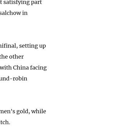
t satisfying part
 salchow in
final, setting up
the other
with China facing
ound-robin
 men's gold, while
tch.