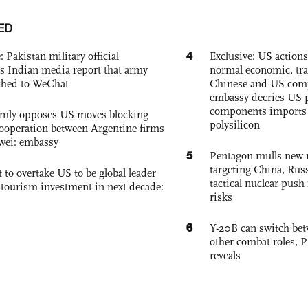
ED
4
: Pakistan military official
Exclusive: US action
s Indian media report that army
normal economic, tr
ched to WeChat
Chinese and US com
embassy decries US p
components imports 
rmly opposes US moves blocking
polysilicon
ooperation between Argentine firms
wei: embassy
5
Pentagon mulls new n
targeting China, Russ
 to overtake US to be global leader
tactical nuclear push 
, tourism investment in next decade:
risks
6
Y-20B can switch bet
other combat roles,
reveals