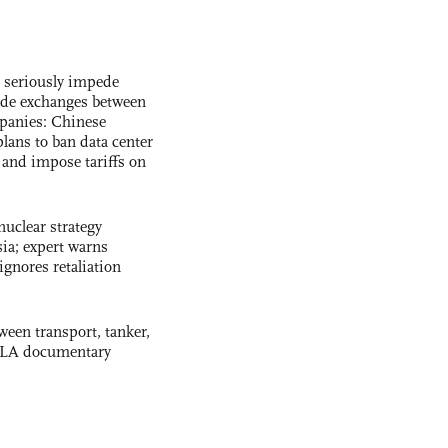
s seriously impede
ade exchanges between
panies: Chinese
lans to ban data center
and impose tariffs on
uclear strategy
ia; expert warns
ignores retaliation
ween transport, tanker,
 PLA documentary