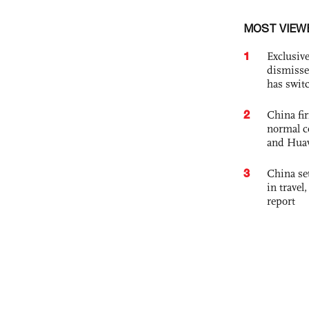
MOST VIEW
1
Exclusive
dismisse
has swit
2
China fi
normal c
and Hua
3
China set
in travel
report