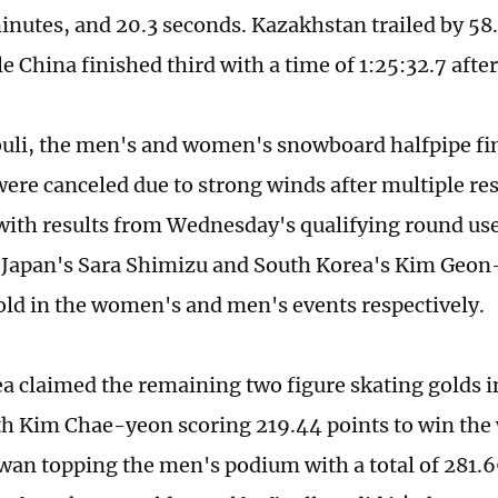
inutes, and 20.3 seconds. Kazakhstan trailed by 58.
le China finished third with a time of 1:25:32.7 afte
buli, the men's and women's snowboard halfpipe fin
ere canceled due to strong winds after multiple re
with results from Wednesday's qualifying round used
 Japan's Sara Shimizu and South Korea's Kim Geon
ld in the women's and men's events respectively.
a claimed the remaining two figure skating golds i
th Kim Chae-yeon scoring 219.44 points to win the
an topping the men's podium with a total of 281.6