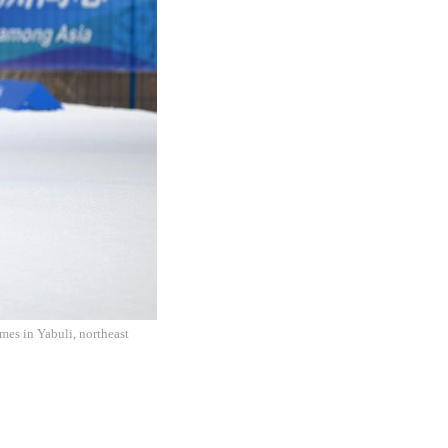
es in Yabuli, northeast