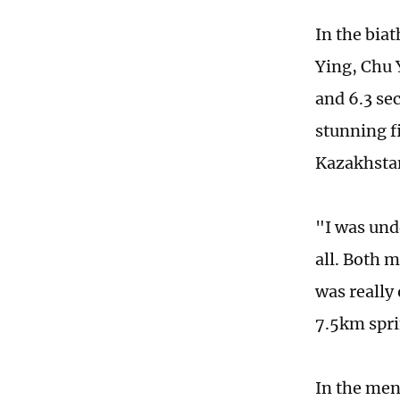
In the bia
Ying, Chu 
and 6.3 se
stunning f
Kazakhsta
"I was unde
all. Both 
was really
7.5km spri
In the men