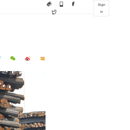
Sign
in