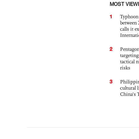
MOST VIEW
1
Typhoon 
between 
calls it 
Internat
2
Pentagon
targetin
tactical 
risks
3
Philippin
cultural 
China’s 