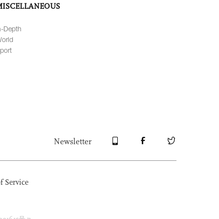
MISCELLANEOUS
n-Depth
orld
port
Newsletter
f Service