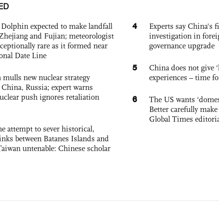
ED
4
Dolphin expected to make landfall
Experts say China's fi
Zhejiang and Fujian; meteorologist
investigation in fore
exceptionally rare as it formed near
governance upgrade
ional Date Line
5
China does not give ‘l
 mulls new nuclear strategy
experiences – time fo
g China, Russia; expert warns
nuclear push ignores retaliation
6
The US wants ‘domest
Better carefully make 
Global Times editori
e attempt to sever historical,
links between Batanes Islands and
Taiwan untenable: Chinese scholar