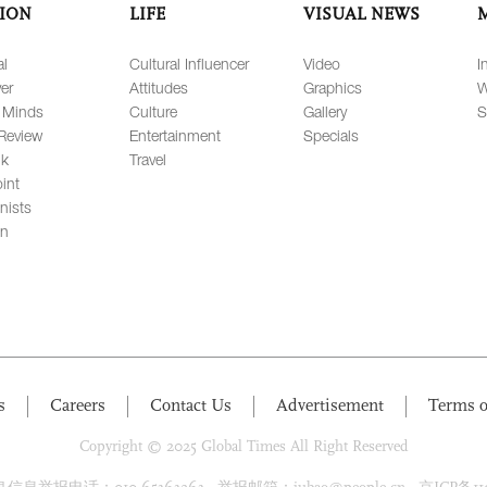
ION
LIFE
VISUAL NEWS
al
Cultural Influencer
Video
I
er
Attitudes
Graphics
W
 Minds
Culture
Gallery
S
Review
Entertainment
Specials
lk
Travel
int
nists
on
s
Careers
Contact Us
Advertisement
Terms o
Copyright © 2025 Global Times All Right Reserved