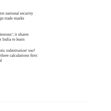
rst national security
ign trade marks
essons’; it shares
r India to learn
ic substitution’ too?
three calculations first:
al