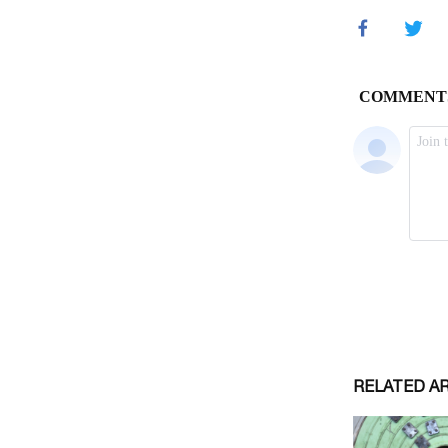
RELATED A