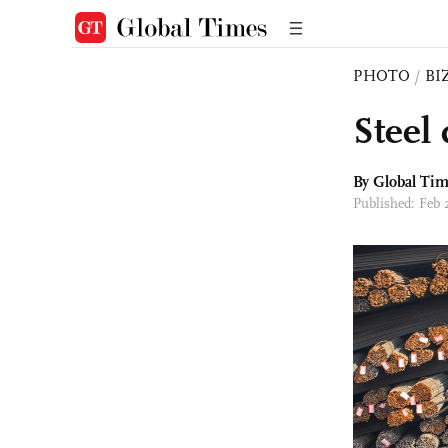
PHOTO
/
BI
Steel
By Global Ti
Published: Feb 