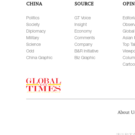
CHINA
SOURCE
OPIN
Politics
GT Voice
Editori
Society
Insight
Observ
Diplomacy
Economy
Global
Military
Comments
Asian 
Science
Company
Top Ta
Odd
B&R Initiative
Viewpo
China Graphic
Biz Graphic
Colum
Carto
About U