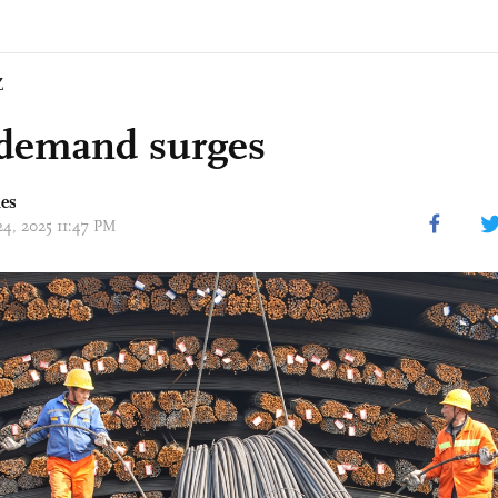
Z
 demand surges
mes
24, 2025 11:47 PM