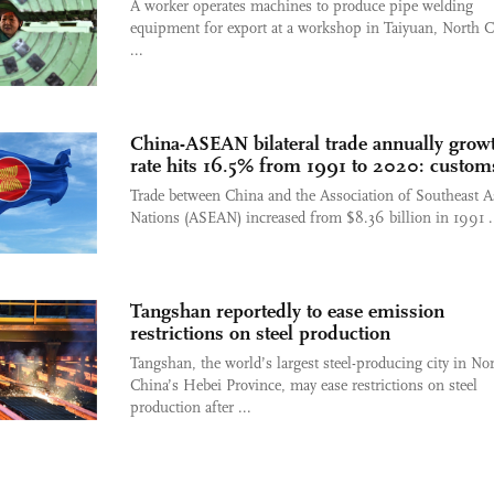
A worker operates machines to produce pipe welding
equipment for export at a workshop in Taiyuan, North C
...
China-ASEAN bilateral trade annually grow
rate hits 16.5% from 1991 to 2020: custom
Trade between China and the Association of Southeast A
Nations (ASEAN) increased from $8.36 billion in 1991 .
Tangshan reportedly to ease emission
restrictions on steel production
Tangshan, the world’s largest steel-producing city in No
China’s Hebei Province, may ease restrictions on steel
production after ...