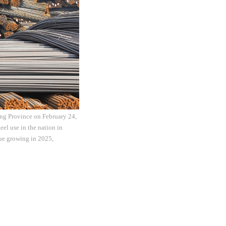
ang Province on February 24,
eel use in the nation in
nue growing in 2025,