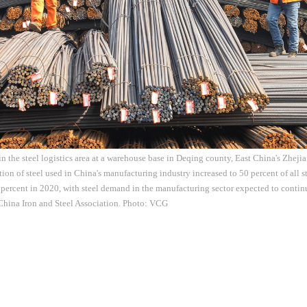
 the steel logistics area at a warehouse base in Deqing county, East China's Zheji
ion of steel used in China's manufacturing industry increased to 50 percent of all st
percent in 2020, with steel demand in the manufacturing sector expected to conti
China Iron and Steel Association. Photo: VCG