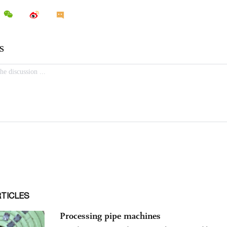
RTICLES
Processing pipe machines