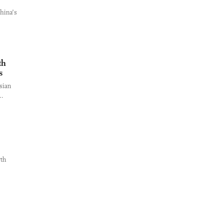
hina’s
th
s
sian
..
rth