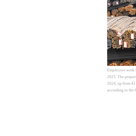
Employees work in
2025. The proport
2024, up from 42 
according to the 