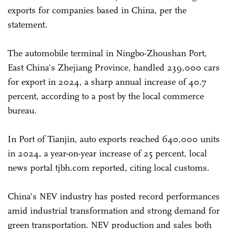
exports for companies based in China, per the
statement.
The automobile terminal in Ningbo-Zhoushan Port,
East China's Zhejiang Province, handled 239,000 cars
for export in 2024, a sharp annual increase of 40.7
percent, according to a post by the local commerce
bureau.
In Port of Tianjin, auto exports reached 640,000 units
in 2024, a year-on-year increase of 25 percent, local
news portal tjbh.com reported, citing local customs.
China's NEV industry has posted record performances
amid industrial transformation and strong demand for
green transportation. NEV production and sales both