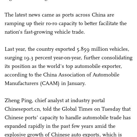
The latest news came as ports across China are
ramping up their ro-ro capacity to better facilitate the
nation's fast-growing vehicle trade.
Last year, the country exported 5.859 million vehicles,
surging 19.3 percent year-on-year, further consolidating
its position as the world's top automobile exporter,
according to the China Association of Automobile
Manufacturers (CAAM) in January.
Zheng Ping, chief analyst at industry portal
Chineseport.cn, told the Global Times on Tuesday that
Chinese ports' capacity to handle automobile trade has
expanded rapidly in the past few years amid the
explosive growth of Chinese auto exports, which is