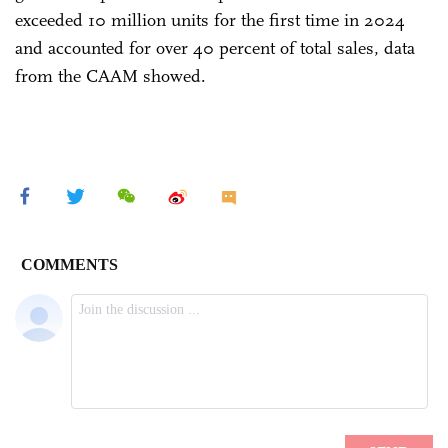
exceeded 10 million units for the first time in 2024
and accounted for over 40 percent of total sales, data
from the CAAM showed.