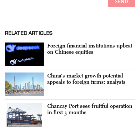
RELATED ARTICLES
Foreign financial institutions upbeat
on Chinese equities
China's market growth potential
appeals to foreign firms: analysts
Chancay Port sees fruitful operation
in first 3 months