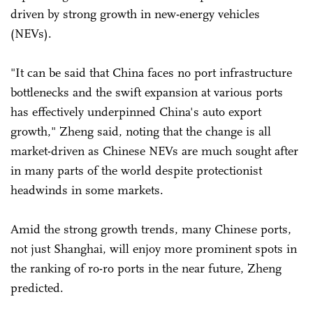
driven by strong growth in new-energy vehicles
(NEVs).
"It can be said that China faces no port infrastructure
bottlenecks and the swift expansion at various ports
has effectively underpinned China's auto export
growth," Zheng said, noting that the change is all
market-driven as Chinese NEVs are much sought after
in many parts of the world despite protectionist
headwinds in some markets.
Amid the strong growth trends, many Chinese ports,
not just Shanghai, will enjoy more prominent spots in
the ranking of ro-ro ports in the near future, Zheng
predicted.