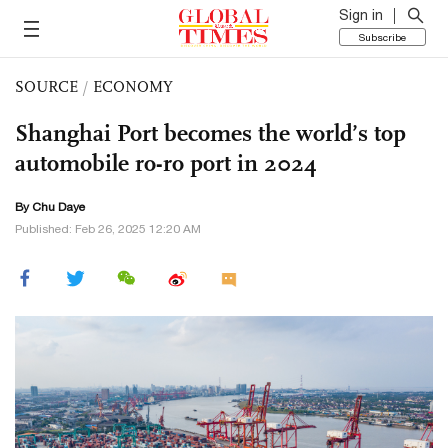
Sign in
Subscribe
SOURCE
/
ECONOMY
Shanghai Port becomes the world’s top
automobile ro-ro port in 2024
By
Chu Daye
Published: Feb 26, 2025 12:20 AM