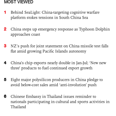
MOST VIEWED
1
Behind SeaLight: China-targeting cognitive warfare
platform stokes tensions in South China Sea
2
China steps up emergency response as Typhoon Dolphin
approaches coast
3
NZ’s push for joint statement on China missile test falls
flat amid growing Pacific Islands autonomy
4
China’s chip exports nearly double in Jan-Jul; ‘New new
three’ products to fuel continued export growth
5
Eight major polysilicon producers in China pledge to
avoid below-cost sales amid ‘anti-involution’ push
6
Chinese Embassy in Thailand issues reminder to
nationals participating in cultural and sports activities in
Thailand