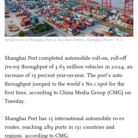
Aerial view of Shanghai Port in Baoshan district, Shanghai Photo: VCG
Shanghai Port completed automobile roll-on, roll-off
(ro-ro) throughput of 3.63 million vehicles in 2024, an
increase of 15 percent year-on-year. The port's auto
throughput jumped to the world's No.1 spot for the
first time, according to China Media Group (CMG) on
Tuesday.
Shanghai Port has 15 international automobile ro-ro
routes, reaching 289 ports in 131 countries and
regions, according to CMG.