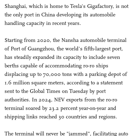
Shanghai, which is home to Tesla's Gigafactory, is not
the only port in China developing its automobile
handling capacity in recent years.
Starting from 2020, the Nansha automobile terminal
of Port of Guangzhou, the world's fifth-largest port,
has steadily expanded its capacity to include seven
berths capable of accommodating ro-ro ships
displacing up to 70,000 tons with a parking depot of
1.6 million square meters, according to a statement
sent to the Global Times on Tuesday by port
authorities. In 2024, NEV exports from the ro-ro
terminal soared by 23.2 percent year-on-year and
shipping links reached 30 countries and regions.
The terminal will never be "jammed", facilitating auto