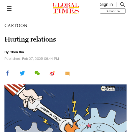
Sign in
Subscribe
CARTOON
Hurting relations
By Chen Xia
Published: Feb 27, 2025 09:44 PM