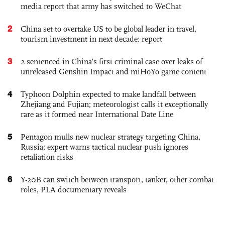
media report that army has switched to WeChat
2
China set to overtake US to be global leader in travel,
tourism investment in next decade: report
3
2 sentenced in China’s first criminal case over leaks of
unreleased Genshin Impact and miHoYo game content
4
Typhoon Dolphin expected to make landfall between
Zhejiang and Fujian; meteorologist calls it exceptionally
rare as it formed near International Date Line
5
Pentagon mulls new nuclear strategy targeting China,
Russia; expert warns tactical nuclear push ignores
retaliation risks
6
Y-20B can switch between transport, tanker, other combat
roles, PLA documentary reveals