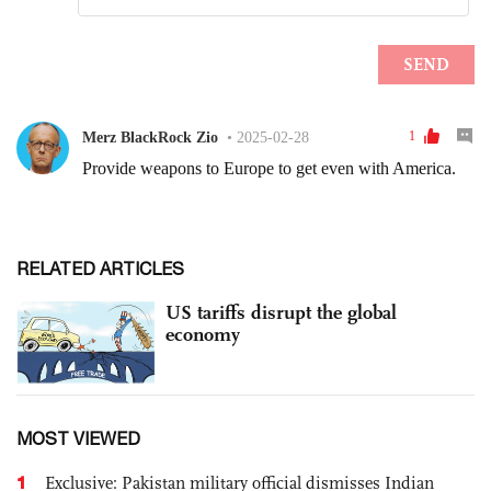
RELATED ARTICLES
US tariffs disrupt the global
economy
MOST VIEWED
1
Exclusive: Pakistan military official dismisses Indian