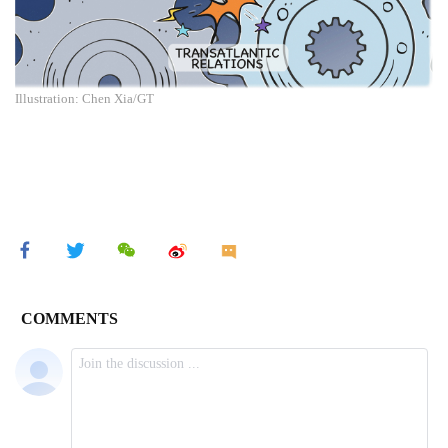
Illustration: Chen Xia/GT