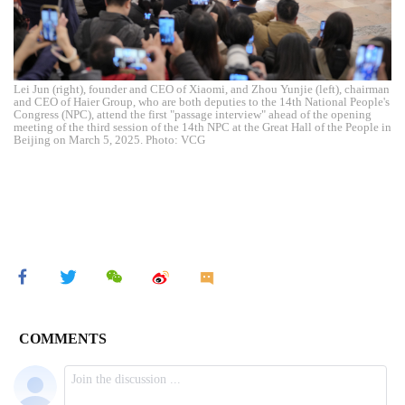
Lei Jun (right), founder and CEO of Xiaomi, and Zhou Yunjie (left), chairman
and CEO of Haier Group, who are both deputies to the 14th National People's
Congress (NPC), attend the first "passage interview" ahead of the opening
meeting of the third session of the 14th NPC at the Great Hall of the People in
Beijing on March 5, 2025. Photo: VCG