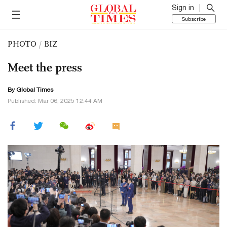
Sign in
Subscribe
PHOTO
/
BIZ
Meet the press
By Global Times
Published: Mar 06, 2025 12:44 AM