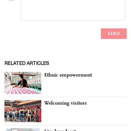
RELATED ARTICLES
Ethnic empowerment
Welcoming visitors