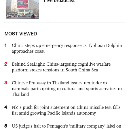
Live broadcast
MOST VIEWED
1
China steps up emergency response as Typhoon Dolphin
approaches coast
2
Behind SeaLight: China-targeting cognitive warfare
platform stokes tensions in South China Sea
3
Chinese Embassy in Thailand issues reminder to
nationals participating in cultural and sports activities in
Thailand
4
NZ’s push for joint statement on China missile test falls
flat amid growing Pacific Islands autonomy
5
US judge’s halt to Pentagon's 'military company' label on