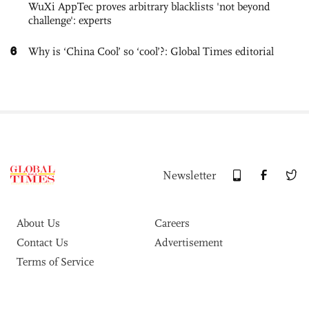
WuXi AppTec proves arbitrary blacklists 'not beyond
challenge': experts
6
Why is ‘China Cool’ so ‘cool’?: Global Times editorial
Newsletter
About Us
Careers
Contact Us
Advertisement
Terms of Service