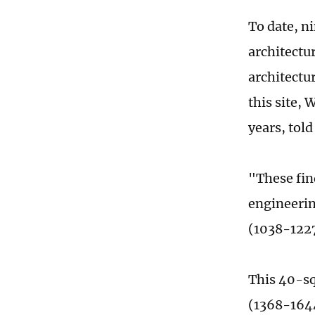
To date, n
architectur
architectu
this site,
years, told
"These fin
engineerin
(1038-1227
This 40-sq
(1368-1644