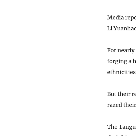
Media repo
Li Yuanhao
For nearly 
forging a 
ethnicities
But their 
razed their
The Tangut