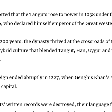
rted that the Tanguts rose to power in 1038 under t
, who declared himself emperor of the Great West
200 years, the dynasty thrived at the crossroads of 
hybrid culture that blended Tangut, Han, Uygur and
.
reign ended abruptly in 1227, when Genghis Khan's
 capital.
s' written records were destroyed, their language 