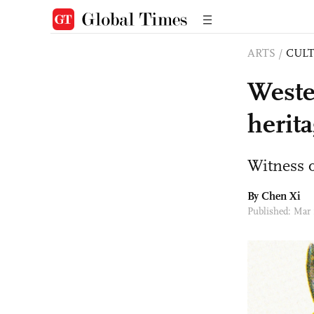
ARTS
/
CULT
Weste
herita
Witness o
By
Chen Xi
Published: Mar