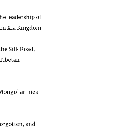
he leadership of
ern Xia Kingdom.
the Silk Road,
 Tibetan
 Mongol armies
forgotten, and