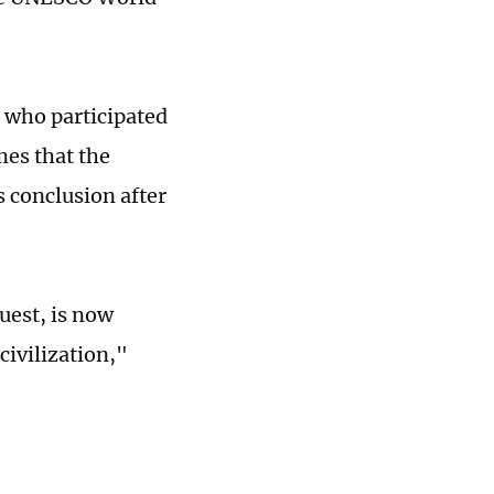
 who participated
mes that the
s conclusion after
uest, is now
civilization,"