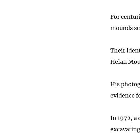
For centur
mounds sca
Their iden
Helan Moun
His photog
evidence f
In 1972, a
excavating