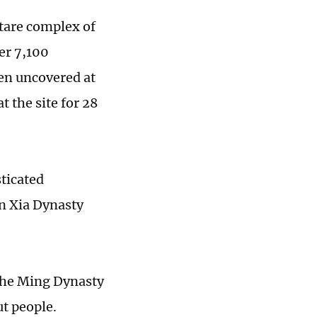
tare complex of
ver 7,100
een uncovered at
 the site for 28
sticated
rn Xia Dynasty
the Ming Dynasty
t people.