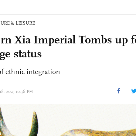
URE & LEISURE
rn Xia Imperial Tombs up f
ge status
f ethnic integration
 18, 2025 10:36 PM