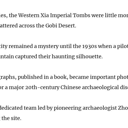
ies, the Western Xia Imperial Tombs were little mo
ttered across the Gobi Desert.
tity remained a mystery until the 1930s when a pilo
tain captured their haunting silhouette.
raphs, published in a book, became important pho
or a major 20th-century Chinese archaeological dis
 dedicated team led by pioneering archaeologist Z
 the site.