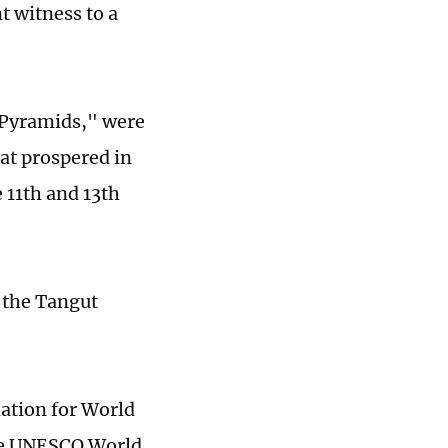
t witness to a
 Pyramids," were
at prospered in
 11th and 13th
m the Tangut
nation for World
the UNESCO World