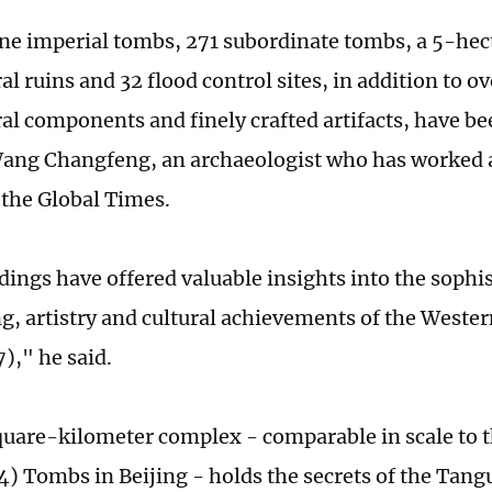
ine imperial tombs, 271 subordinate tombs, a 5-hec
al ruins and 32 flood control sites, in addition to o
ral components and finely crafted artifacts, have b
 Wang Changfeng, an archaeologist who has worked at
 the Global Times.
dings have offered valuable insights into the sophi
g, artistry and cultural achievements of the Weste
)," he said.
uare-kilometer complex - comparable in scale to 
) Tombs in Beijing - holds the secrets of the Tangu