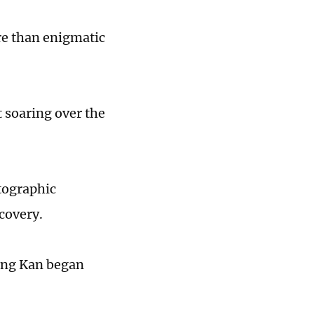
re than enigmatic
t soaring over the
tographic
covery.
hong Kan began