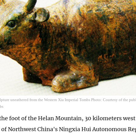
lpture uneathered from the Western Xia Imperial Tombs Photo: Courtesy of the pub
bs
 the foot of the Helan Mountain, 30 kilometers west
ty of Northwest China's Ningxia Hui Autonomous R