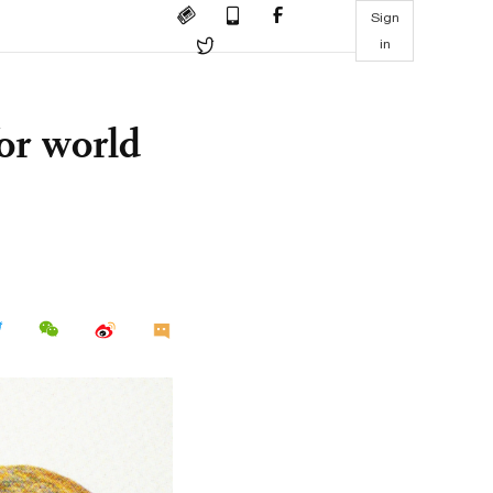
Sign
in
or world