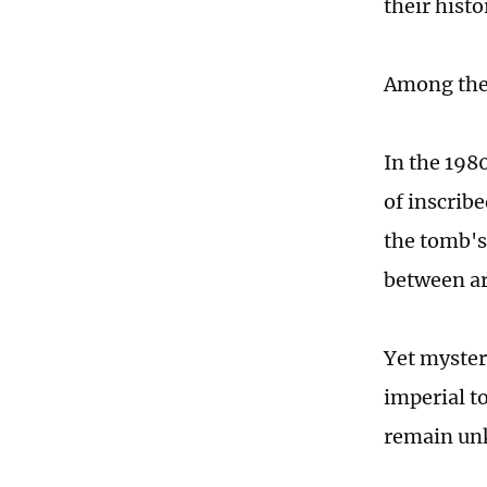
their hist
Among the 
In the 198
of inscrib
the tomb's
between ar
Yet myster
imperial t
remain u