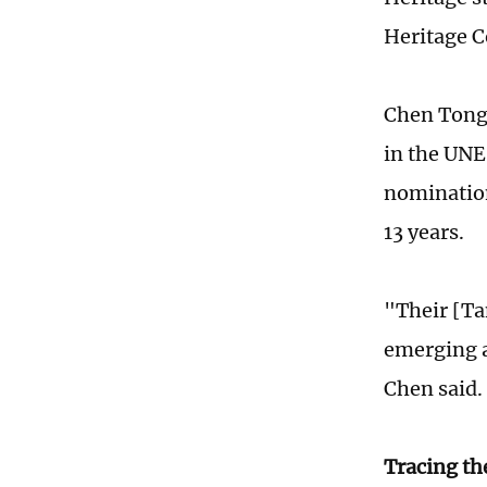
Heritage C
Chen Tongb
in the UNE
nomination
13 years.
"Their [Ta
emerging a
Chen said.
Tracing th