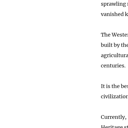
sprawling 
vanished 
The Wester
built by t
agricultur
centuries.
It is the b
civilizatio
Currently,
Heritage s