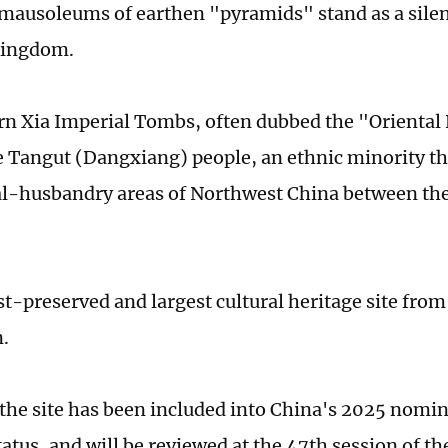
mausoleums of earthen "pyramids" stand as a silen
kingdom.
n Xia Imperial Tombs, often dubbed the "Oriental
he Tangut (Dangxiang) people, an ethnic minority th
al-husbandry areas of Northwest China between the
est-preserved and largest cultural heritage site fro
n.
 the site has been included into China's 2025 nomi
tatus, and will be reviewed at the 47th session of 