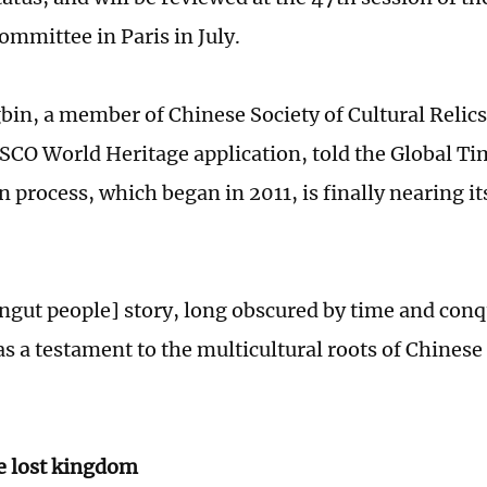
ommittee in Paris in July.
in, a member of Chinese Society of Cultural Relics
SCO World Heritage application, told the Global Ti
 process, which began in 2011, is finally nearing it
ngut people] story, long obscured by time and conq
s a testament to the multicultural roots of Chinese 
e lost kingdom