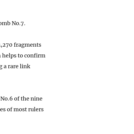
Tomb No.7.
 3,270 fragments
h helps to confirm
 a rare link
 No.6 of the nine
es of most rulers