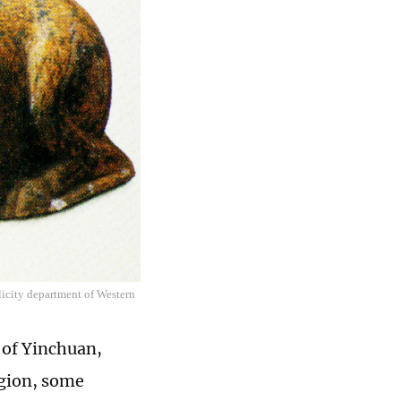
licity department of Western
 of Yinchuan,
egion, some