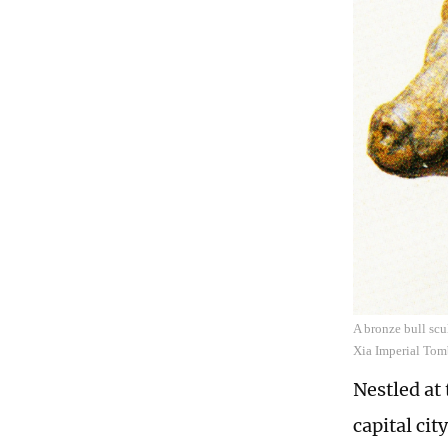
A bronze bull scu
Xia Imperial Tom
Nestled at
capital ci