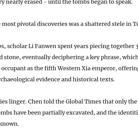
ory nearly erased - until the tombs began to speak.
most pivotal discoveries was a shattered stele in 
0s, scholar Li Fanwen spent years piecing together
ed stone, eventually deciphering a key phrase, whic
 occupant as the fifth Western Xia emperor, offering
chaeological evidence and historical texts.
ies linger. Chen told the Global Times that only the
ombs have been partially excavated, and the identiti
nknown.