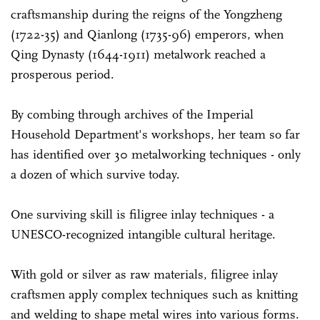
craftsmanship during the reigns of the Yongzheng
(1722-35) and Qianlong (1735-96) emperors, when
Qing Dynasty (1644-1911) metalwork reached a
prosperous period.
By combing through archives of the Imperial
Household Department's workshops, her team so far
has identified over 30 metalworking techniques - only
a dozen of which survive today.
One surviving skill is filigree inlay techniques - a
UNESCO-recognized intangible cultural heritage.
With gold or silver as raw materials, filigree inlay
craftsmen apply complex techniques such as knitting
and welding to shape metal wires into various forms.