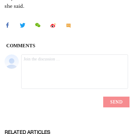
she said.
RELATED ARTICLES