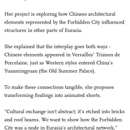
Her project is exploring how Chinese architectural
elements represented by the Forbidden City influenced
structures in other parts of Eurasia.
She explained that the interplay goes both ways -
Chinese elements appeared in Versailles' Trianon de
Porcelaine, just as Western styles entered China's
Yuanmingyuan (the Old Summer Palace).
To make these connections tangible, she proposes
transforming findings into animated shorts.
"Cultural exchange isn't abstract; it's etched into bricks
and roof beams. We want to show how the Forbidden
City was a node in Eurasia's architectural network,"