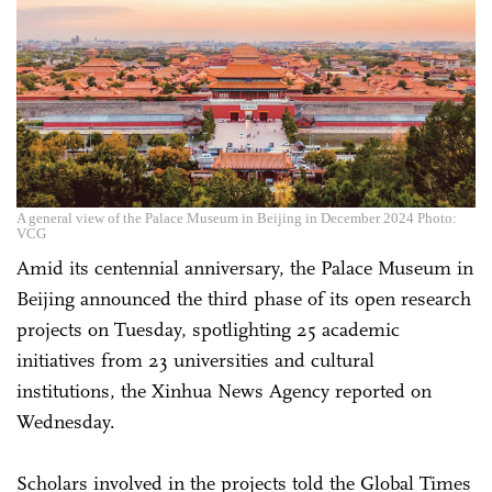
A general view of the Palace Museum in Beijing in December 2024 Photo:
VCG
Amid its centennial anniversary, the Palace Museum in
Beijing announced the third phase of its open research
projects on Tuesday, spotlighting 25 academic
initiatives from 23 universities and cultural
institutions, the Xinhua News Agency reported on
Wednesday.
Scholars involved in the projects told the Global Times