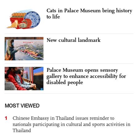
Cats in Palace Museum bring history
to life
New cultural landmark
Palace Museum opens sensory
gallery to enhance accessibility for
disabled people
MOST VIEWED
1
Chinese Embassy in Thailand issues reminder to
nationals participating in cultural and sports activities in
Thailand