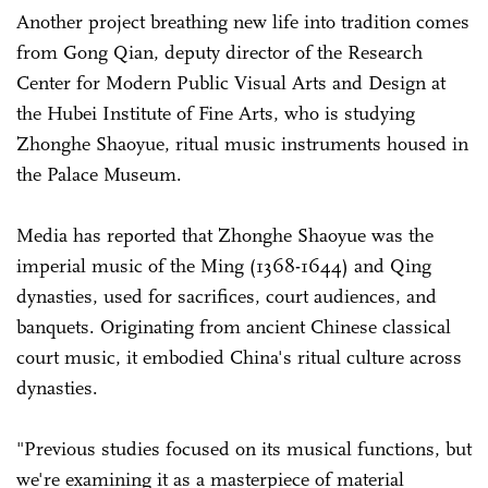
Another project breathing new life into tradition comes
from Gong Qian, deputy director of the Research
Center for Modern Public Visual Arts and Design at
the Hubei Institute of Fine Arts, who is studying
Zhonghe Shaoyue, ritual music instruments housed in
the Palace Museum.
Media has reported that Zhonghe Shaoyue was the
imperial music of the Ming (1368-1644) and Qing
dynasties, used for sacrifices, court audiences, and
banquets. Originating from ancient Chinese classical
court music, it embodied China's ritual culture across
dynasties.
"Previous studies focused on its musical functions, but
we're examining it as a masterpiece of material