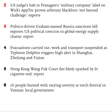
2
US judge’s halt to Pentagon's 'military company' label on
WuXi AppTec proves arbitrary blacklists 'not beyond
challenge': experts
3
Politics-driven Graham-named Russia sanctions bill
exposes US political coercion in global energy supply
chains: expert
4
Evacuations carried out, work and transport suspended as
Typhoon Dolphin triggers high alert in Shanghai,
Zhejiang and Fujian
5
Hong Kong Wang Fuk Court fire likely sparked by lit
cigarette end: report
6
16 people burned with varying severity at torch festival in
Yunnan: local government