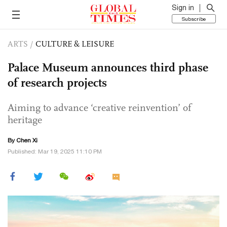
Sign in
Subscribe
ARTS
/
CULTURE & LEISURE
Palace Museum announces third phase
of research projects
Aiming to advance ‘creative reinvention’ of
heritage
By
Chen Xi
Published: Mar 19, 2025 11:10 PM