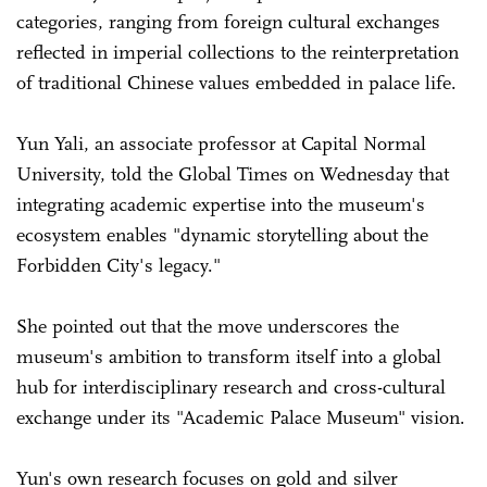
categories, ranging from foreign cultural exchanges
reflected in imperial collections to the reinterpretation
of traditional Chinese values embedded in palace life.
Yun Yali, an associate professor at Capital Normal
University, told the Global Times on Wednesday that
integrating academic expertise into the museum's
ecosystem enables "dynamic storytelling about the
Forbidden City's legacy."
She pointed out that the move underscores the
museum's ambition to transform itself into a global
hub for interdisciplinary research and cross-cultural
exchange under its "Academic Palace Museum" vision.
Yun's own research focuses on gold and silver