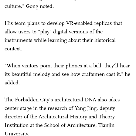
culture," Gong noted.
His team plans to develop VR-enabled replicas that
allow users to "play" digital versions of the
instruments while learning about their historical
context.
"When visitors point their phones at a bell, they'll hear
its beautiful melody and see how craftsmen cast it," he
added.
The Forbidden City's architectural DNA also takes
center stage in the research of Yang Jing, deputy
director of the Architectural History and Theory
Institution at the School of Architecture, Tianjin
University.