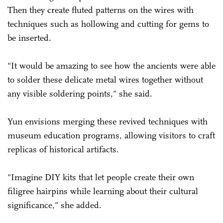
Then they create fluted patterns on the wires with
techniques such as hollowing and cutting for gems to
be inserted.
"It would be amazing to see how the ancients were able
to solder these delicate metal wires together without
any visible soldering points," she said.
Yun envisions merging these revived techniques with
museum education programs, allowing visitors to craft
replicas of historical artifacts.
"Imagine DIY kits that let people create their own
filigree hairpins while learning about their cultural
significance," she added.