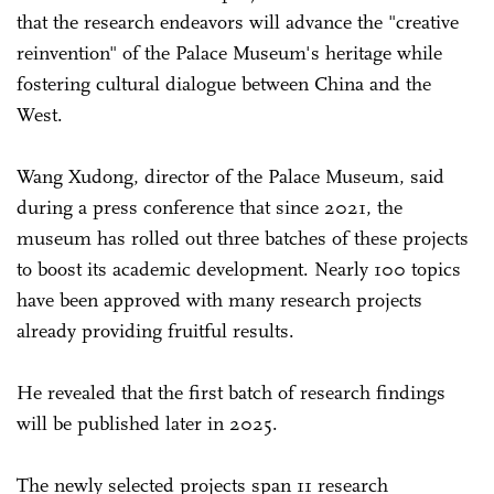
that the research endeavors will advance the "creative
reinvention" of the Palace Museum's heritage while
fostering cultural dialogue between China and the
West.
Wang Xudong, director of the Palace Museum, said
during a press ­conference that since 2021, the
museum has rolled out three batches of these projects
to boost its academic development. Nearly 100 topics
have been approved with many research projects
already providing fruitful results.
He revealed that the first batch of research findings
will be published later in 2025.
The newly selected projects span 11 research