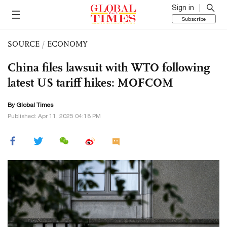
Sign in
Subscribe
SOURCE
/
ECONOMY
China files lawsuit with WTO following
latest US tariff hikes: MOFCOM
By Global Times
Published: Apr 11, 2025 04:18 PM