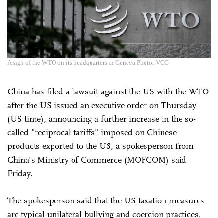
A sign of the WTO on its headquarters in Geneva Photo: VCG
China has filed a lawsuit against the US with the WTO
after the US issued an executive order on Thursday
(US time), announcing a further increase in the so-
called "reciprocal tariffs" imposed on Chinese
products exported to the US, a spokesperson from
China's Ministry of Commerce (MOFCOM) said
Friday.
The spokesperson said that the US taxation measures
are typical unilateral bullying and coercion practices,