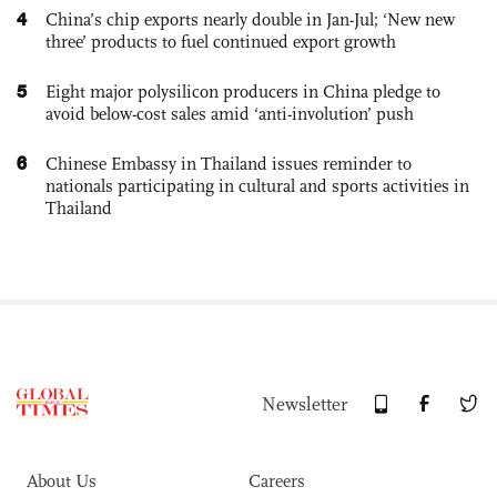
4
China’s chip exports nearly double in Jan-Jul; ‘New new
three’ products to fuel continued export growth
5
Eight major polysilicon producers in China pledge to
avoid below-cost sales amid ‘anti-involution’ push
6
Chinese Embassy in Thailand issues reminder to
nationals participating in cultural and sports activities in
Thailand
Newsletter
About Us
Careers