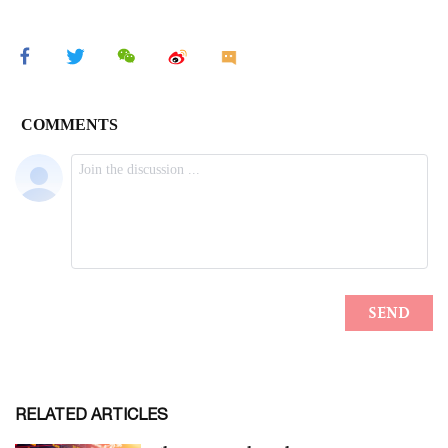
RELATED ARTICLES