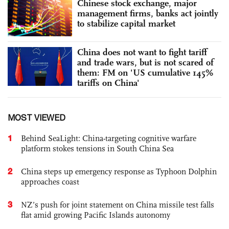
Chinese stock exchange, major
management firms, banks act jointly
to stabilize capital market
China does not want to fight tariff
and trade wars, but is not scared of
them: FM on 'US cumulative 145%
tariffs on China'
MOST VIEWED
1
Behind SeaLight: China-targeting cognitive warfare
platform stokes tensions in South China Sea
2
China steps up emergency response as Typhoon Dolphin
approaches coast
3
NZ’s push for joint statement on China missile test falls
flat amid growing Pacific Islands autonomy