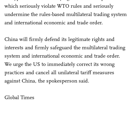
which seriously violate WTO rules and seriously
undermine the rules-based multilateral trading system
and international economic and trade order.
China will firmly defend its legitimate rights and
interests and firmly safeguard the multilateral trading
system and international economic and trade order.
We urge the US to immediately correct its wrong
practices and cancel all unilateral tariff measures
against China, the spokesperson said.
Global Times