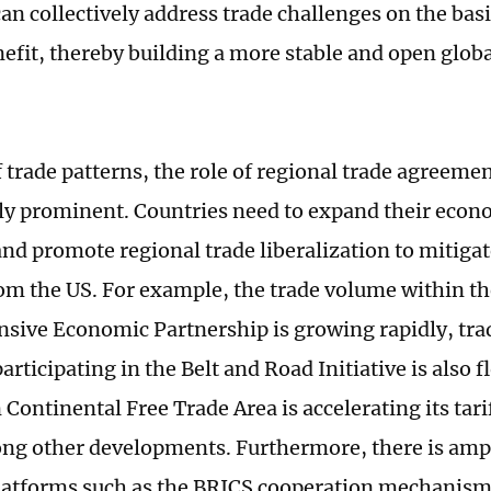
an collectively address trade challenges on the basi
efit, thereby building a more stable and open glob
.
f trade patterns, the role of regional trade agreeme
ly prominent. Countries need to expand their econ
nd promote regional trade liberalization to mitigate
om the US. For example, the trade volume within t
ive Economic Partnership is growing rapidly, tr
articipating in the Belt and Road Initiative is also 
 Continental Free Trade Area is accelerating its tari
ng other developments. Furthermore, there is ampl
latforms such as the BRICS cooperation mechanism