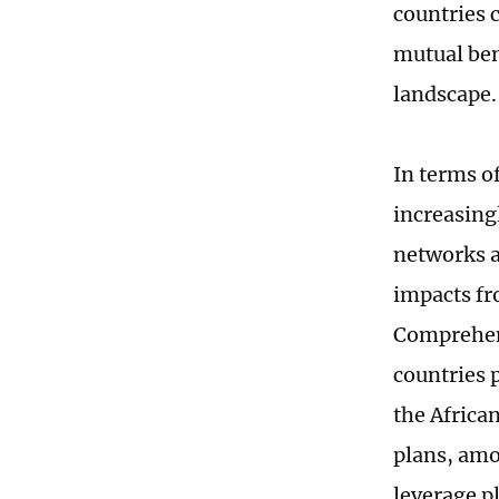
countries c
mutual ben
landscape
In terms o
increasing
networks a
impacts fr
Comprehens
countries p
the African
plans, amo
leverage p