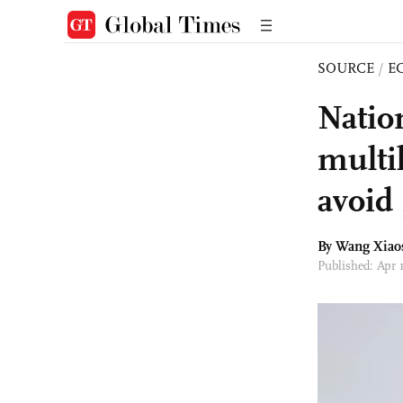
SOURCE
/
E
Natio
multi
avoid 
By Wang Xiao
Published: Apr 