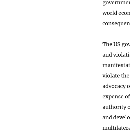
government'
world econ
consequen
The US gov
and violati
manifestati
violate th
advocacy of
expense of
authority o
and develo
multilater