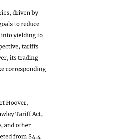
ies, driven by
goals to reduce
 into yielding to
ctive, tariffs
er, its trading
ake corresponding
ert Hoover,
wley Tariff Act,
e, and other
meted from $4.4