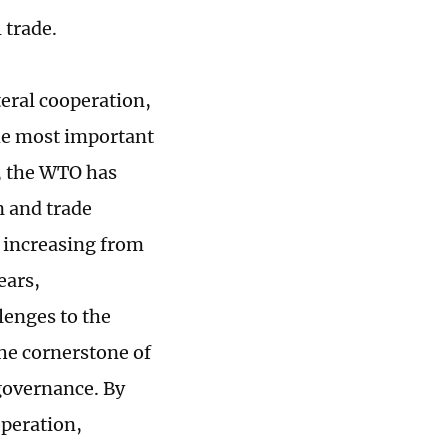
 trade.
ateral cooperation,
the most important
, the WTO has
n and trade
e increasing from
ears,
lenges to the
he cornerstone of
governance. By
operation,