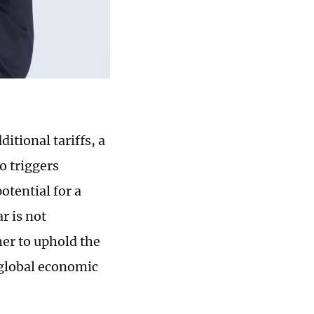
itional tariffs, a
o triggers
otential for a
r is not
er to uphold the
 global economic