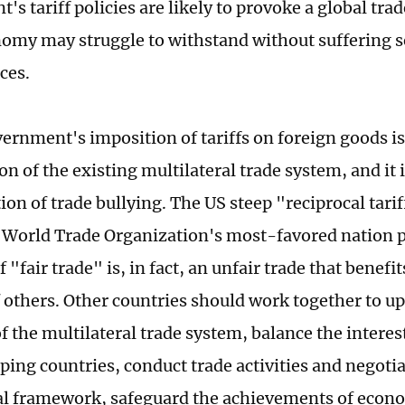
s tariff policies are likely to provoke a global tra
omy may struggle to withstand without suffering s
ces.
ernment's imposition of tariffs on foreign goods is
on of the existing multilateral trade system, and it i
on of trade bullying. The US steep "reciprocal tarif
e World Trade Organization's most-favored nation pr
 "fair trade" is, in fact, an unfair trade that benefits
 others. Other countries should work together to u
f the multilateral trade system, balance the interes
ping countries, conduct trade activities and negotia
al framework, safeguard the achievements of econ