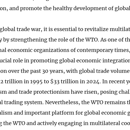
ion, and promote the healthy development of global
global trade war, it is essential to revitalize multil
ly by strengthening the role of the WTO. As one of 
nal economic organizations of contemporary times
rucial role in promoting global economic integratio
tion over the past 30 years, with global trade volum
 trillion in 1995 to $33 trillion in 2024. In recent y
ism and trade protectionism have risen, posing chal
al trading system. Nevertheless, the WTO remains t
alism and important platform for global economic 
ng the WTO and actively engaging in multilateral co