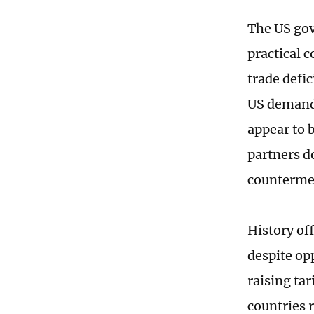
The US gov
practical 
trade defic
US demands
appear to b
partners d
counterme
History of
despite op
raising ta
countries 