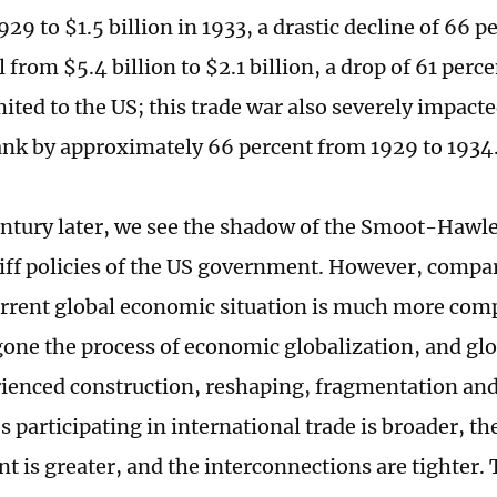
1929 to $1.5 billion in 1933, a drastic decline of 66 p
l from $5.4 billion to $2.1 billion, a drop of 61 per
ited to the US; this trade war also severely impacte
nk by approximately 66 percent from 1929 to 1934
entury later, we see the shadow of the Smoot-Hawley
riff policies of the US government. However, compa
urrent global economic situation is much more com
one the process of economic globalization, and glo
ienced construction, reshaping, fragmentation and
s participating in international trade is broader, th
t is greater, and the interconnections are tighter.