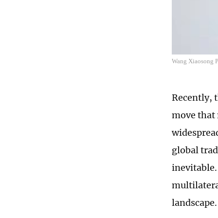
Wang Xiaosong P
Recently, 
move that 
widespread 
global tra
inevitable
multilater
landscape.