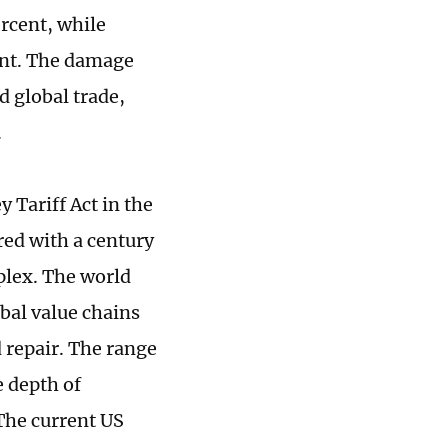
ercent, while
cent. The damage
d global trade,
.
 Tariff Act in the
red with a century
plex. The world
bal value chains
 repair. The range
e depth of
 The current US