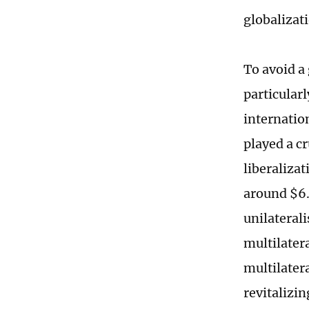
globalizat
To avoid a 
particular
internatio
played a c
liberaliza
around $6.2
unilateral
multilater
multilater
revitalizi