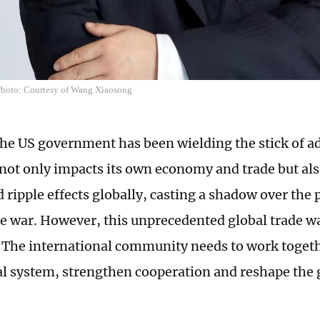
hoto: Courtesy of Wang Xiaosong
the US government has been wielding the stick of add
not only impacts its own economy and trade but als
ripple effects globally, casting a shadow over the p
de war. However, this unprecedented global trade wa
. The international community needs to work togeth
al system, strengthen cooperation and reshape the