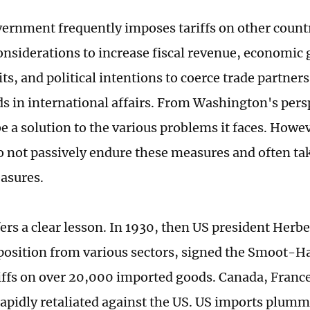
ernment frequently imposes tariffs on other countr
considerations to increase fiscal revenue, economic 
its, and political intentions to coerce trade partners
 in international affairs. From Washington's perspe
e a solution to the various problems it faces. Howev
o not passively endure these measures and often t
asures.
fers a clear lesson. In 1930, then US president Herb
position from various sectors, signed the Smoot-Ha
riffs on over 20,000 imported goods. Canada, Franc
rapidly retaliated against the US. US imports plum