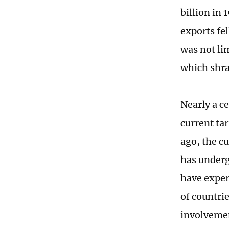
billion in 
exports fel
was not lim
which shra
Nearly a c
current ta
ago, the c
has underg
have exper
of countrie
involvemen