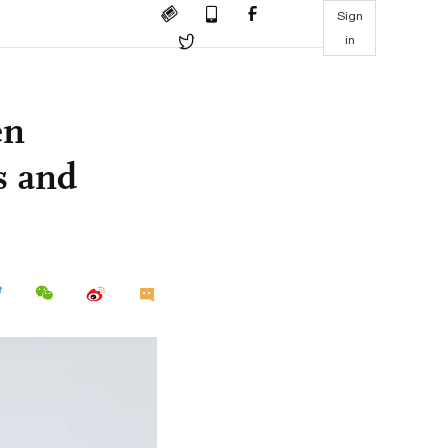
Sign
in
en
s and