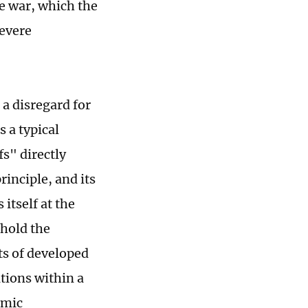
de war, which the
evere
 a disregard for
s a typical
fs" directly
inciple, and its
 itself at the
phold the
ts of developed
tions within a
omic