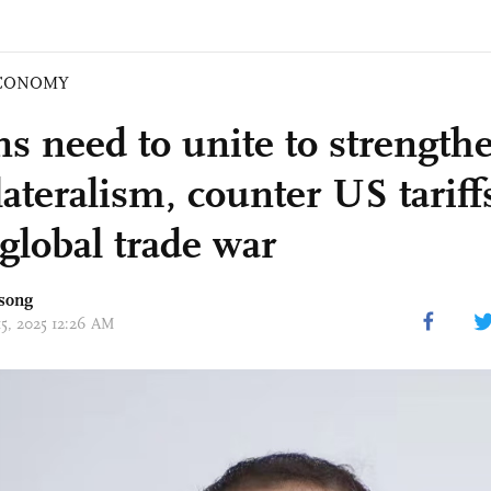
CONOMY
ns need to unite to strength
lateralism, counter US tariff
global trade war
song
15, 2025 12:26 AM