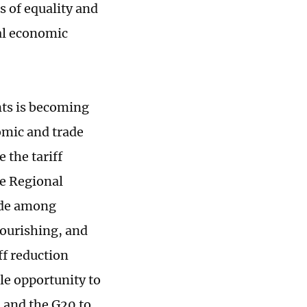
s of equality and
al economic
nts is becoming
omic and trade
 the tariff
he Regional
ade among
flourishing, and
ff reduction
e opportunity to
 and the G20 to