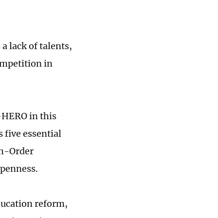
 lack of talents,
ompetition in
A-HERO in this
five essential
igh-Order
 Openness.
education reform,