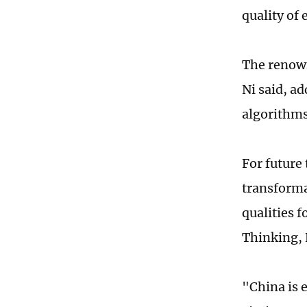
quality of
The renown
Ni said, ad
algorithms 
For future
transforma
qualities f
Thinking, 
"China is e