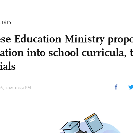
CIETY
se Education Ministry prop
ation into school curricula,
ials
16, 2025 10:32 PM