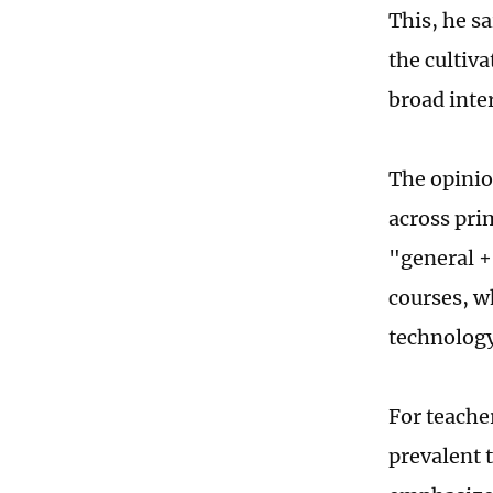
This, he s
the cultiv
broad inte
The opinio
across pri
"general +
courses, w
technology
For teache
prevalent 