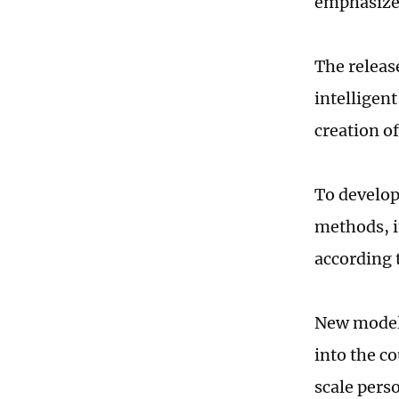
emphasized
The releas
intelligen
creation o
To develop
methods, i
according 
New models
into the c
scale pers