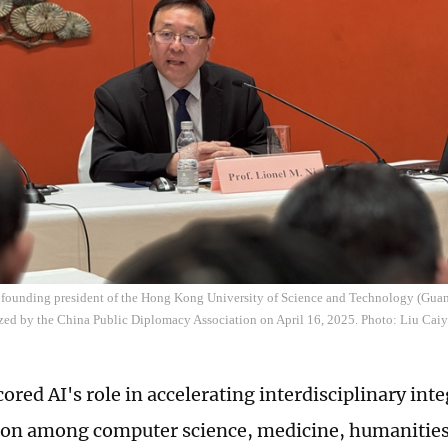
e founding president of the Hong Kong University of Science and Technology (Guan
ized by the China Public Diplomacy Association on April 16, 2025. Photo: Liu Cai
red AI's role in accelerating interdisciplinary inte
ion among computer science, medicine, humanities,