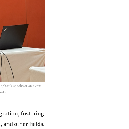
gzhou), speaks at an event
yu/GT
gration, fostering
 and other fields.