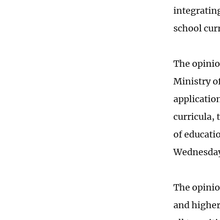
integratin
school cur
The opinion
Ministry o
applicatio
curricula,
of educati
Wednesda
The opinio
and higher