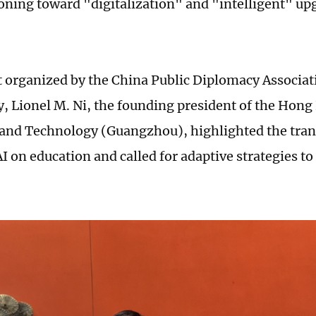
tioning toward "digitalization" and "intelligent" up
t organized by the China Public Diplomacy Associat
 Lionel M. Ni, the founding president of the Hong
 and Technology (Guangzhou), highlighted the tra
I on education and called for adaptive strategies to