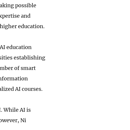
making possible
xpertise and
 higher education.
 AI education
ities establishing
umber of smart
information
lized AI courses.
. While AI is
However, Ni