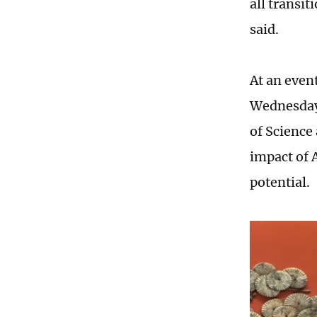
all transi
said.
At an even
Wednesday,
of Science
impact of A
potential.