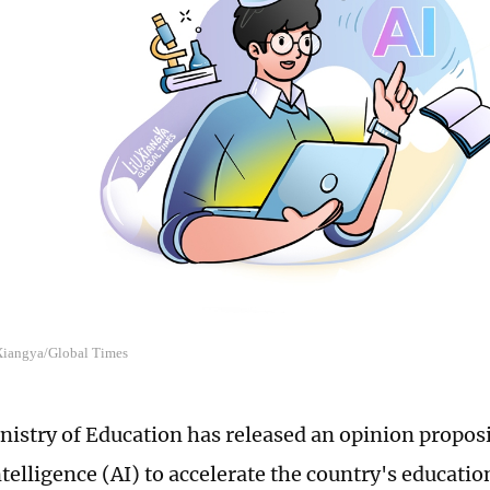
 Xiangya/Global Times
nistry of Education has released an opinion propo
intelligence (AI) to accelerate the country's educati