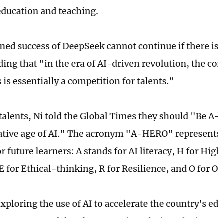
 education and teaching.
ed success of DeepSeek cannot continue if there is a
ding that "in the era of AI-driven revolution, the c
is essentially a competition for talents."
 talents, Ni told the Global Times they should "Be 
tive age of AI." The acronym "A-HERO" represents 
or future learners: A stands for AI literacy, H for H
E for Ethical-thinking, R for Resilience, and O for
xploring the use of AI to accelerate the country's 