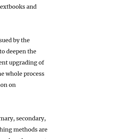
 textbooks and
ssued by the
to deepen the
gent upgrading of
the whole process
ion on
imary, secondary,
aching methods are