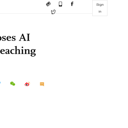
Sign
in
oses AI
 teaching