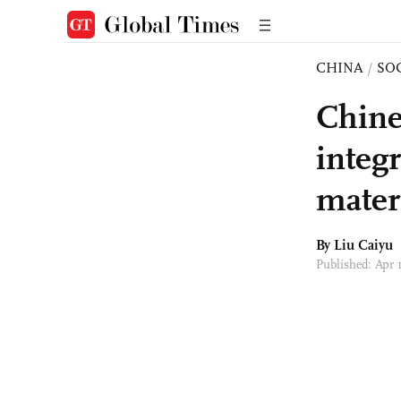
CHINA
/
SO
Chine
integr
mater
By
Liu Caiyu
Published: Apr 