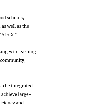
oud schools,
 as well as the
"AI + X."
anges in learning
nt community,
o be integrated
o achieve large-
ficiency and