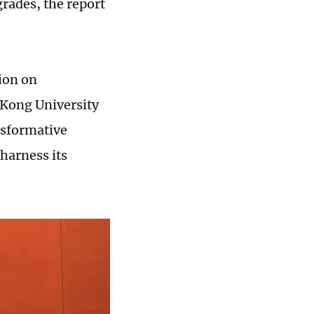
grades, the report
ion on
 Kong University
nsformative
 harness its