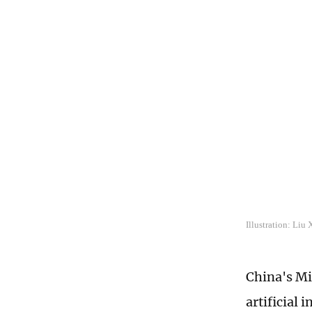
Illustration: Liu
China's Mi
artificial 