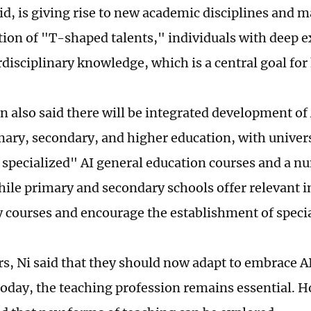
aid, is giving rise to new academic disciplines and 
ation of "T-shaped talents," individuals with deep e
rdisciplinary knowledge, which is a central goal for
n also said there will be integrated development of
mary, secondary, and higher education, with univers
 specialized" AI general education courses and a n
hile primary and secondary schools offer relevant 
 courses and encourage the establishment of specia
rs, Ni said that they should now adapt to embrace AI
today, the teaching profession remains essential. 