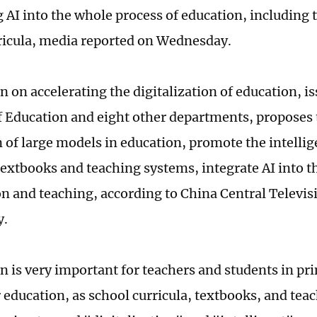
g AI into the whole process of education, including
ricula, media reported on Wednesday.
 on accelerating the digitalization of education, i
f Education and eight other departments, proposes 
n of large models in education, promote the intelli
 textbooks and teaching systems, integrate AI into 
on and teaching, according to China Central Televis
y.
n is very important for teachers and students in pr
 education, as school curricula, textbooks, and te