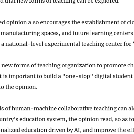
 that new forms of teaching can be explored.
ed opinion also encourages the establishment of cl
t manufacturing spaces, and future learning centers,
f a national-level experimental teaching center for 
 new forms of teaching organization to promote ch
t is important to build a "one-stop" digital stude
to the opinion.
 of human-machine collaborative teaching can als
ountry's education system, the opinion read, so as t
onalized education driven by AI, and improve the ef