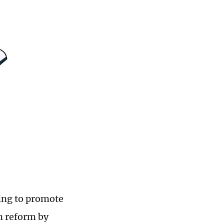
sing to promote
on reform by