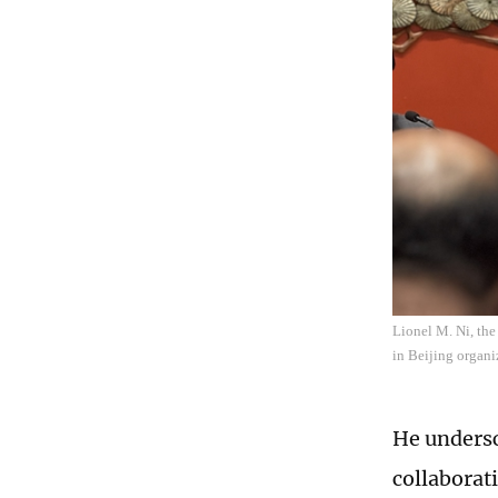
Lionel M. Ni, th
in Beijing organ
He undersco
collaborat