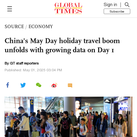
Sign in
Subscribe
SOURCE
/
ECONOMY
China's May Day holiday travel boom
unfolds with growing data on Day 1
By GT staff reporters
Published: May 01, 2025 03:04 PM