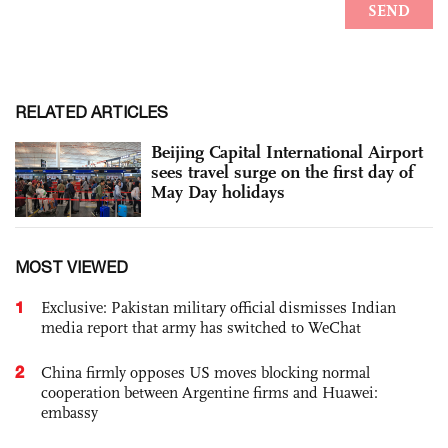
RELATED ARTICLES
Beijing Capital International Airport
sees travel surge on the first day of
May Day holidays
MOST VIEWED
1
Exclusive: Pakistan military official dismisses Indian
media report that army has switched to WeChat
2
China firmly opposes US moves blocking normal
cooperation between Argentine firms and Huawei:
embassy