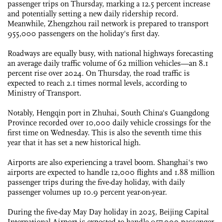
passenger trips on Thursday, marking a 12.5 percent increase
and potentially setting a new daily ridership record.
Meanwhile, Zhengzhou rail network is prepared to transport
955,000 passengers on the holiday's first day.
Roadways are equally busy, with national highways forecasting
an average daily traffic volume of 62 million vehicles—an 8.1
percent rise over 2024. On Thursday, the road traffic is
expected to reach 2.1 times normal levels, according to
Ministry of Transport.
Notably, Hengqin port in Zhuhai, South China's Guangdong
Province recorded over 10,000 daily vehicle crossings for the
first time on Wednesday. This is also the seventh time this
year that it has set a new historical high.
Airports are also experiencing a travel boom. Shanghai's two
airports are expected to handle 12,000 flights and 1.88 million
passenger trips during the five-day holiday, with daily
passenger volumes up 10.9 percent year-on-year.
During the five-day May Day holiday in 2025, Beijing Capital
International Airport is expected to handle 957,000 passenger