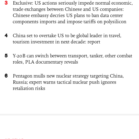
3
Exclusive: US actions seriously impede normal economic,
trade exchanges between Chinese and US companies:
Chinese embassy decries US plans to ban data center
components imports and impose tariffs on polysilicon
4
China set to overtake US to be global leader in travel,
tourism investment in next decade: report
5
Y-20B can switch between transport, tanker, other combat
roles, PLA documentary reveals
6
Pentagon mulls new nuclear strategy targeting China,
Russia; expert warns tactical nuclear push ignores
retaliation risks