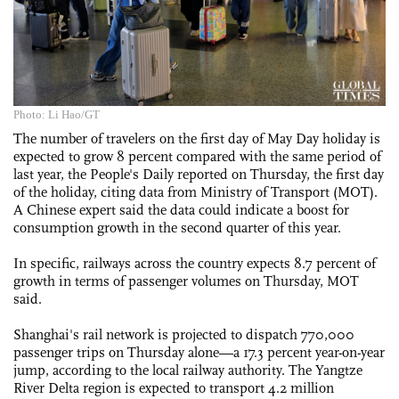
Photo: Li Hao/GT
The number of travelers on the first day of May Day holiday is
expected to grow 8 percent compared with the same period of
last year, the People's Daily reported on Thursday, the first day
of the holiday, citing data from Ministry of Transport (MOT).
A Chinese expert said the data could indicate a boost for
consumption growth in the second quarter of this year.
In specific, railways across the country expects 8.7 percent of
growth in terms of passenger volumes on Thursday, MOT
said.
Shanghai's rail network is projected to dispatch 770,000
passenger trips on Thursday alone—a 17.3 percent year-on-year
jump, according to the local railway authority. The Yangtze
River Delta region is expected to transport 4.2 million