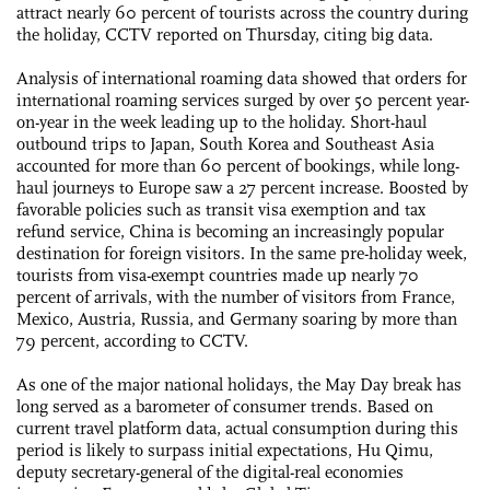
attract nearly 60 percent of tourists across the country during
the holiday, CCTV reported on Thursday, citing big data.
Analysis of international roaming data showed that orders for
international roaming services surged by over 50 percent year-
on-year in the week leading up to the holiday. Short-haul
outbound trips to Japan, South Korea and Southeast Asia
accounted for more than 60 percent of bookings, while long-
haul journeys to Europe saw a 27 percent increase. Boosted by
favorable policies such as transit visa exemption and tax
refund service, China is becoming an increasingly popular
destination for foreign visitors. In the same pre-holiday week,
tourists from visa-exempt countries made up nearly 70
percent of arrivals, with the number of visitors from France,
Mexico, Austria, Russia, and Germany soaring by more than
79 percent, according to CCTV.
As one of the major national holidays, the May Day break has
long served as a barometer of consumer trends. Based on
current travel platform data, actual consumption during this
period is likely to surpass initial expectations, Hu Qimu,
deputy secretary-general of the digital-real economies