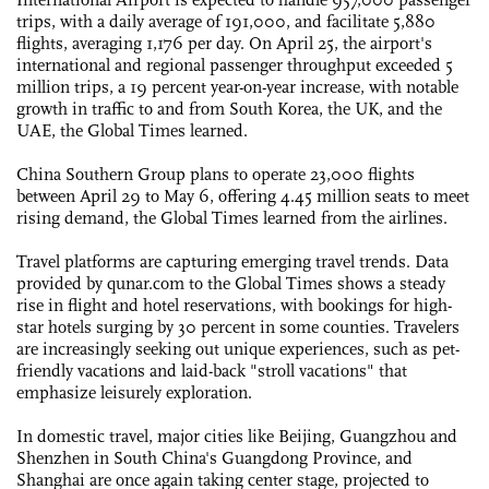
trips, with a daily average of 191,000, and facilitate 5,880
flights, averaging 1,176 per day. On April 25, the airport's
international and regional passenger throughput exceeded 5
million trips, a 19 percent year-on-year increase, with notable
growth in traffic to and from South Korea, the UK, and the
UAE, the Global Times learned.
China Southern Group plans to operate 23,000 flights
between April 29 to May 6, offering 4.45 million seats to meet
rising demand, the Global Times learned from the airlines.
Travel platforms are capturing emerging travel trends. Data
provided by qunar.com to the Global Times shows a steady
rise in flight and hotel reservations, with bookings for high-
star hotels surging by 30 percent in some counties. Travelers
are increasingly seeking out unique experiences, such as pet-
friendly vacations and laid-back "stroll vacations" that
emphasize leisurely exploration.
In domestic travel, major cities like Beijing, Guangzhou and
Shenzhen in South China's Guangdong Province, and
Shanghai are once again taking center stage, projected to