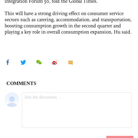
integration Forum 50, told the Global Times.
This will have a strong driving effect on consumer service
sectors such as catering, accommodation, and transportation,
boosting consumption growth in the second quarter and
playing a key role in overall consumption expansion, Hu said.