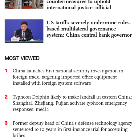
countermeasures to uphold
international justice: official
US tariffs severely undermine rules-
based multilateral governance
system: China central bank governor
MOST VIEWED
1
China launches first national security investigation in
foreign trade, targeting imported office equipment
installed with foreign system software
2
Typhoon Dolphin likely to make landfall in eastern China;
Shanghai, Zhejiang, Fujian activate typhoon emergency
responses: media
3
Former deputy head of China's defense technology agency
sentenced to 10 years in first-instance trial for accepting
bribes