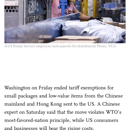
A US Postal Service employee sorts parcels for distribution Photo: VCG
Washington on Friday ended tariff exemptions for
small packages and low-value items from the Chinese
mainland and Hong Kong sent to the US. A Chinese
expert on Saturday said that the move violates WTO’s
most-favored-nation principle, while US consumers
and businesses will bear the rising costs.