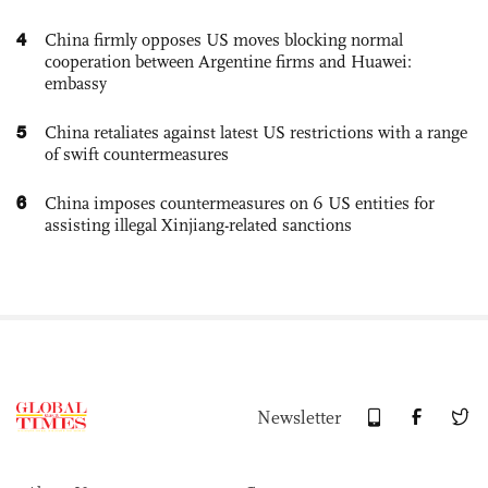
4
China firmly opposes US moves blocking normal
cooperation between Argentine firms and Huawei:
embassy
5
China retaliates against latest US restrictions with a range
of swift countermeasures
6
China imposes countermeasures on 6 US entities for
assisting illegal Xinjiang-related sanctions
Newsletter