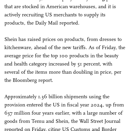
that are stocked in American warehouses, and it is
actively recruiting US merchants to supply its
products, the Daily Mail reported.
Shein has raised prices on products, from dresses to
kitchenware, ahead of the new tariffs. As of Friday, the
average price for the top 100 products in the beauty
and health category increased by 51 percent, with
several of the items more than doubling in price, per
the Bloomberg report.
Approximately 1.36 billion shipments using the
provision entered the US in fiscal year 2024, up from
637 million four years earlier, with a large number of
goods from Temu and Shein, the Wall Street Journal
reported on Friday, citing US Customs and Border