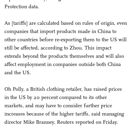
Protection data.
As [tariffs] are calculated based on rules of origin, even
companies that import products made in China to
other countries before re-exporting them to the US will
still be affected, according to Zhou. This impact
extends beyond the products themselves and will also
affect employment in companies outside both China
and the US.
Oh Polly, a British clothing retailer, has raised prices
in the US by 20 percent compared to its other
markets, and may have to consider further price
increases because of the higher tariffs, said managing
director Mike Branney, Reuters reported on Friday.