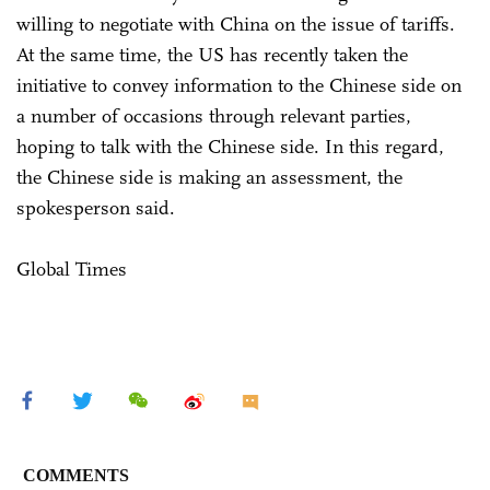
willing to negotiate with China on the issue of tariffs.
At the same time, the US has recently taken the
initiative to convey information to the Chinese side on
a number of occasions through relevant parties,
hoping to talk with the Chinese side. In this regard,
the Chinese side is making an assessment, the
spokesperson said.
Global Times