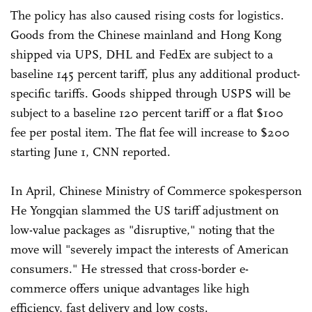
The policy has also caused rising costs for logistics.
Goods from the Chinese mainland and Hong Kong
shipped via UPS, DHL and FedEx are subject to a
baseline 145 percent tariff, plus any additional product-
specific tariffs. Goods shipped through USPS will be
subject to a baseline 120 percent tariff or a flat $100
fee per postal item. The flat fee will increase to $200
starting June 1, CNN reported.
In April, Chinese Ministry of Commerce spokesperson
He Yongqian slammed the US tariff adjustment on
low-value packages as "disruptive," noting that the
move will "severely impact the interests of American
consumers." He stressed that cross-border e-
commerce offers unique advantages like high
efficiency, fast delivery and low costs.