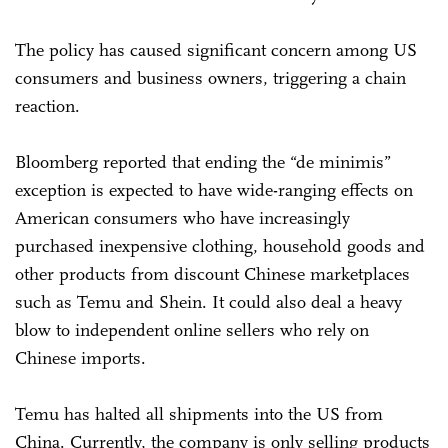
The policy has caused significant concern among US
consumers and business owners, triggering a chain
reaction.
Bloomberg reported that ending the “de minimis”
exception is expected to have wide-ranging effects on
American consumers who have increasingly
purchased inexpensive clothing, household goods and
other products from discount Chinese marketplaces
such as Temu and Shein. It could also deal a heavy
blow to independent online sellers who rely on
Chinese imports.
Temu has halted all shipments into the US from
China. Currently, the company is only selling products