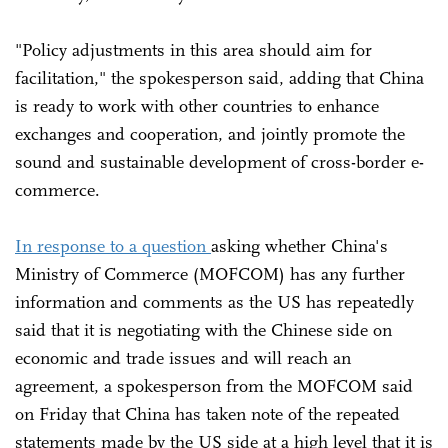
"Policy adjustments in this area should aim for
facilitation," the spokesperson said, adding that China
is ready to work with other countries to enhance
exchanges and cooperation, and jointly promote the
sound and sustainable development of cross-border e-
commerce.
In response to a question
asking whether China's
Ministry of Commerce (MOFCOM) has any further
information and comments as the US has repeatedly
said that it is negotiating with the Chinese side on
economic and trade issues and will reach an
agreement, a spokesperson from the MOFCOM said
on Friday that China has taken note of the repeated
statements made by the US side at a high level that it is