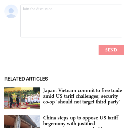
RELATED ARTICLES
Japan, Vietnam commit to free trade
amid US tariff challenges; security
co-op ‘should not target third party’
China steps up to oppose US tariff
hegemony with justified