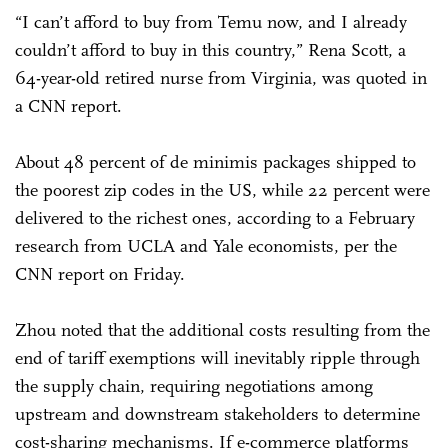
“I can’t afford to buy from Temu now, and I already
couldn’t afford to buy in this country,” Rena Scott, a
64-year-old retired nurse from Virginia, was quoted in
a CNN report.
About 48 percent of de minimis packages shipped to
the poorest zip codes in the US, while 22 percent were
delivered to the richest ones, according to a February
research from UCLA and Yale economists, per the
CNN report on Friday.
Zhou noted that the additional costs resulting from the
end of tariff exemptions will inevitably ripple through
the supply chain, requiring negotiations among
upstream and downstream stakeholders to determine
cost-sharing mechanisms. If e-commerce platforms