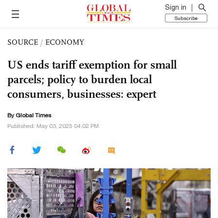
Sign in
Subscribe
SOURCE
/
ECONOMY
US ends tariff exemption for small
parcels; policy to burden local
consumers, businesses: expert
By Global Times
Published: May 03, 2025 04:02 PM