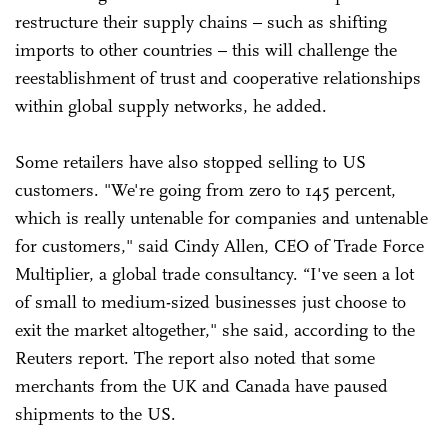
restructure their supply chains – such as shifting
imports to other countries – this will challenge the
reestablishment of trust and cooperative relationships
within global supply networks, he added.
Some retailers have also stopped selling to US
customers. "We're going from zero to 145 percent,
which is really untenable for companies and untenable
for customers," said Cindy Allen, CEO of Trade Force
Multiplier, a global trade consultancy. “I've seen a lot
of small to medium-sized businesses just choose to
exit the market altogether," she said, according to the
Reuters report. The report also noted that some
merchants from the UK and Canada have paused
shipments to the US.