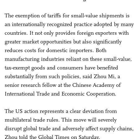
The exemption of tariffs for small-value shipments is
an internationally recognized practice adopted by many
countries. It not only provides foreign exporters with
greater market opportunities but also significantly
reduces costs for domestic importers. Both
manufacturing industries reliant on these small-value,
tax-exempt goods and consumers have benefited
substantially from such policies, said Zhou Mi, a
senior research fellow at the Chinese Academy of
International Trade and Economic Cooperation.
The US action represents a clear deviation from
multilateral trade rules. This move will severely
disrupt global trade and adversely affect supply chains,
Zhou told the Global Times on Saturday.