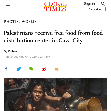
Sign in
Subscribe
PHOTO
/
WORLD
Palestinians receive free food from food
distribution center in Gaza City
By Xinhua
Published: May 04, 2025 09:14 PM