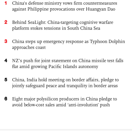
1
China's defense ministry vows firm countermeasures
against Philippine provocations over Huangyan Dao
2
Behind SeaLight: China-targeting cognitive warfare
platform stokes tensions in South China Sea
3
China steps up emergency response as Typhoon Dolphin
approaches coast
4
NZ’s push for joint statement on China missile test falls
flat amid growing Pacific Islands autonomy
5
China, India hold meeting on border affairs, pledge to
jointly safeguard peace and tranquility in border areas
6
Eight major polysilicon producers in China pledge to
avoid below-cost sales amid ‘anti-involution’ push