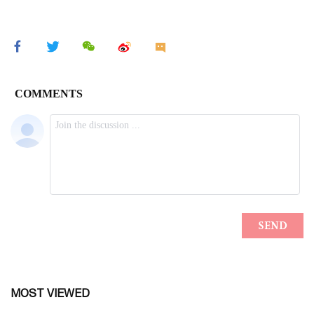
MOST VIEWED