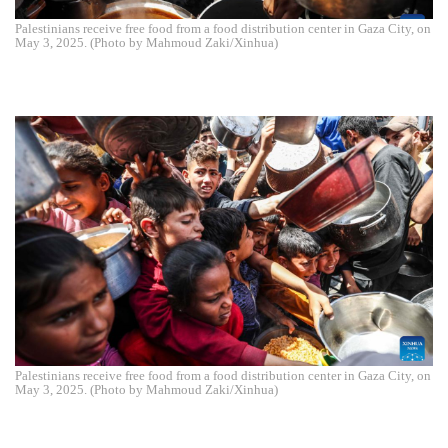
Palestinians receive free food from a food distribution center in Gaza City, on
May 3, 2025. (Photo by Mahmoud Zaki/Xinhua)
Palestinians receive free food from a food distribution center in Gaza City, on
May 3, 2025. (Photo by Mahmoud Zaki/Xinhua)