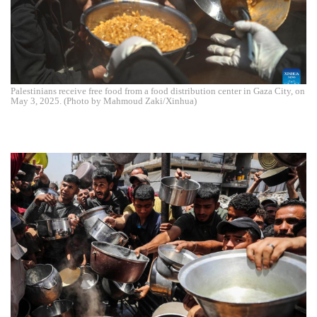
Palestinians receive free food from a food distribution center in Gaza City, on
May 3, 2025. (Photo by Mahmoud Zaki/Xinhua)