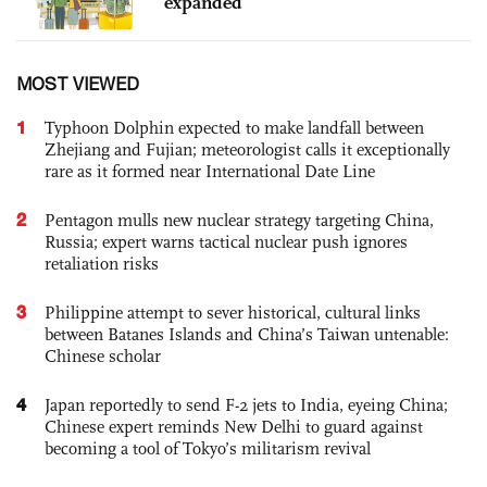
expanded
MOST VIEWED
1
Typhoon Dolphin expected to make landfall between
Zhejiang and Fujian; meteorologist calls it exceptionally
rare as it formed near International Date Line
2
Pentagon mulls new nuclear strategy targeting China,
Russia; expert warns tactical nuclear push ignores
retaliation risks
3
Philippine attempt to sever historical, cultural links
between Batanes Islands and China’s Taiwan untenable:
Chinese scholar
4
Japan reportedly to send F-2 jets to India, eyeing China;
Chinese expert reminds New Delhi to guard against
becoming a tool of Tokyo’s militarism revival