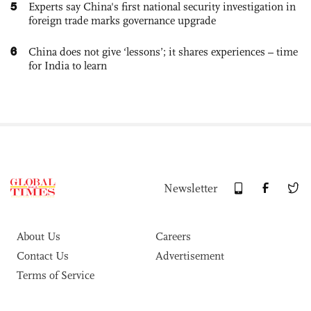
5
Experts say China's first national security investigation in
foreign trade marks governance upgrade
6
China does not give ‘lessons’; it shares experiences – time
for India to learn
Newsletter
About Us
Careers
Contact Us
Advertisement
Terms of Service