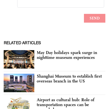
RELATED ARTICLES
May Day holidays spark surge in
nighttime museum experiences
Shanghai Museum to establish first
overseas branch in the US
Airport as cultural hub: Role of
transportation spaces can be