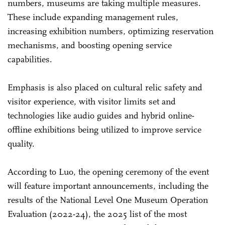
numbers, museums are taking multiple measures.
These include expanding management rules,
increasing exhibition numbers, optimizing reservation
mechanisms, and boosting opening service
capabilities.
Emphasis is also placed on cultural relic safety and
visitor experience, with visitor limits set and
technologies like audio guides and hybrid online-
offline exhibitions being utilized to improve service
quality.
According to Luo, the opening ceremony of the event
will feature important announcements, including the
results of the National Level One Museum Operation
Evaluation (2022-24), the 2025 list of the most