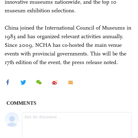
innovative museums nationwide, and the top 10
museum exhibition selections.
China joined the International Council of Museums in
1983 and has organized relevant activities annually.
Since 2009, NCHA has co-hosted the main venue
events with provincial governments. This will be the
17th edition of the event, the press release noted.