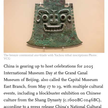
The bronze ceremonial axe-blade with Yachou tribal inscriptions Photo:
VCG
China is gearing up to host celebrations for 2025
International Museum Day at the Grand Canal
Museum of Beijing, also called the Capital Museum
East Branch, from May 17 to 19, with multiple cultural
events, including a blockbuster exhibition on Chinese
culture from the Shang Dynasty (c.1600BC-1046BC),
according to a press release China's National Cultural