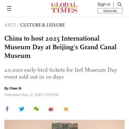
Sign in
Subscribe
ARTS
/
CULTURE & LEISURE
China to host 2025 International
Museum Day at Beijing’s Grand Canal
Museum
20,000 early-bird tickets for Intl Museum Day
event sold out in 10 days
By
Chen Xi
Published: May 12, 2025 10:20 PM