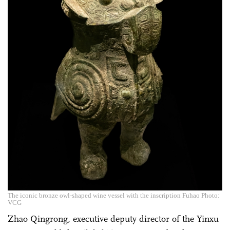
The iconic bronze owl-shaped wine vessel with the inscription Fuhao Photo:
VCG
Zhao Qingrong, executive deputy director of the Yinxu