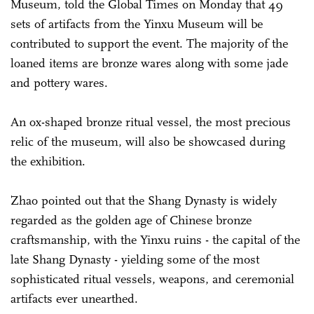
Museum, told the Global Times on Monday that 49
sets of artifacts from the Yinxu Museum will be
contributed to support the event. The majority of the
loaned items are bronze wares along with some jade
and pottery wares.
An ox-shaped bronze ritual vessel, the most precious
relic of the museum, will also be showcased during
the exhibition.
Zhao pointed out that the Shang Dynasty is widely
regarded as the golden age of Chinese bronze
craftsmanship, with the Yinxu ruins - the capital of the
late Shang Dynasty - yielding some of the most
sophisticated ritual vessels, weapons, and ceremonial
artifacts ever unearthed.