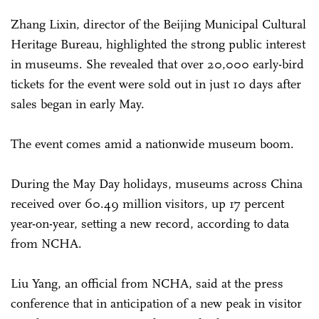
Zhang Lixin, director of the Beijing Municipal Cultural
Heritage Bureau, highlighted the strong public interest
in museums. She revealed that over 20,000 early-bird
tickets for the event were sold out in just 10 days after
sales began in early May.
The event comes amid a nationwide museum boom.
During the May Day holidays, museums across China
received over 60.49 million visitors, up 17 percent
year-on-year, setting a new record, according to data
from NCHA.
Liu Yang, an official from NCHA, said at the press
conference that in anticipation of a new peak in visitor