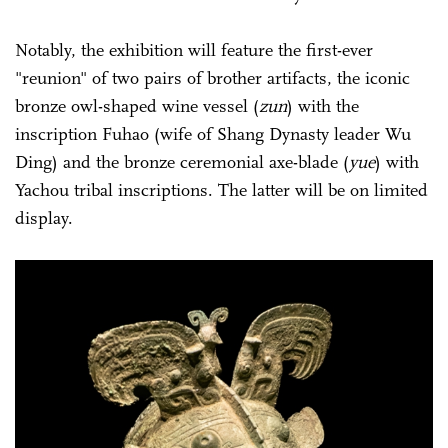
Notably, the exhibition will feature the first-ever
"reunion" of two pairs of brother artifacts, the iconic
bronze owl-shaped wine vessel (
zun
) with the
inscription Fuhao (wife of Shang Dynasty leader Wu
Ding) and the bronze ceremonial axe-blade (
yue
) with
Yachou tribal inscriptions. The latter will be on limited
display.