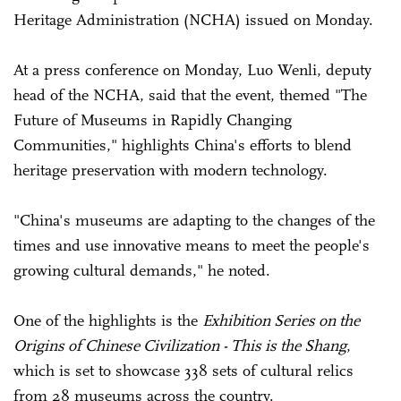
Heritage Administration (NCHA) issued on Monday.
At a press conference on Monday, Luo Wenli, deputy
head of the NCHA, said that the event, themed "The
Future of Museums in Rapidly Changing
Communities," highlights China's efforts to blend
heritage preservation with modern technology.
"China's museums are adapting to the changes of the
times and use innovative means to meet the people's
growing cultural demands," he noted.
One of the highlights is the
Exhibition Series on the
Origins of Chinese Civilization - This is the Shang
,
which is set to showcase 338 sets of cultural relics
from 28 museums across the country.