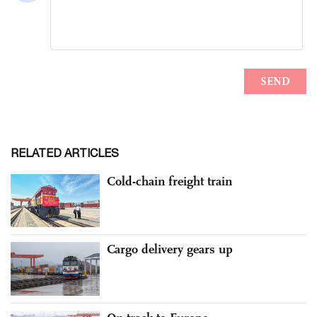
RELATED ARTICLES
Cold-chain freight train
Cargo delivery gears up