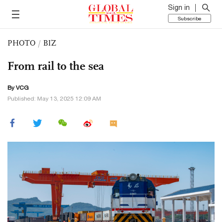
Sign in
Subscribe
PHOTO
/
BIZ
From rail to the sea
By VCG
Published: May 13, 2025 12:09 AM