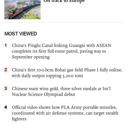
On track to Europe
MOST VIEWED
1
China’s Pinglu Canal linking Guangxi with ASEAN
completes its first full-route patrol, paving way to
September opening
2
China’s first 100-bcm Bohai gas field Phase I fully online,
with daily output topping 5,200 tons
3
Chinese team wins gold, three silver medals at Int'l
Nuclear Science Olympiad debut
4
Official video shows how PLA Army portable missiles,
coordinated with air defense systems, can target stealth
fighters