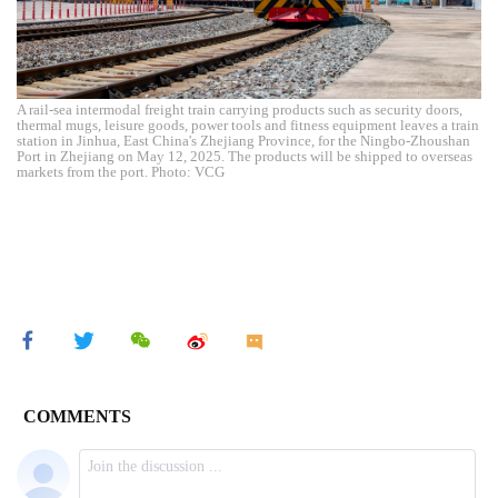
A rail-sea intermodal freight train carrying products such as security doors,
thermal mugs, leisure goods, power tools and fitness equipment leaves a train
station in Jinhua, East China's Zhejiang Province, for the Ningbo-Zhoushan
Port in Zhejiang on May 12, 2025. The products will be shipped to overseas
markets from the port. Photo: VCG