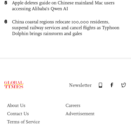
5
Apple deletes guide on Chinese mainland Mac users
accessing Alibaba’s Qwen AI
6
China coastal regions relocate 100,000 residents,
suspend railway services and cancel flights as Typhoon
Dolphin brings rainstorm and gales
Newsletter
About Us
Careers
Contact Us
Advertisement
Terms of Service