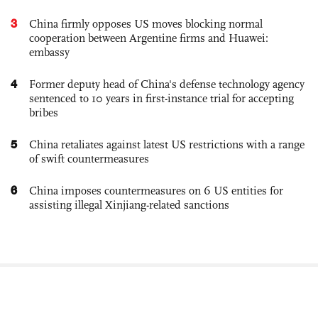
3
China firmly opposes US moves blocking normal
cooperation between Argentine firms and Huawei:
embassy
4
Former deputy head of China's defense technology agency
sentenced to 10 years in first-instance trial for accepting
bribes
5
China retaliates against latest US restrictions with a range
of swift countermeasures
6
China imposes countermeasures on 6 US entities for
assisting illegal Xinjiang-related sanctions