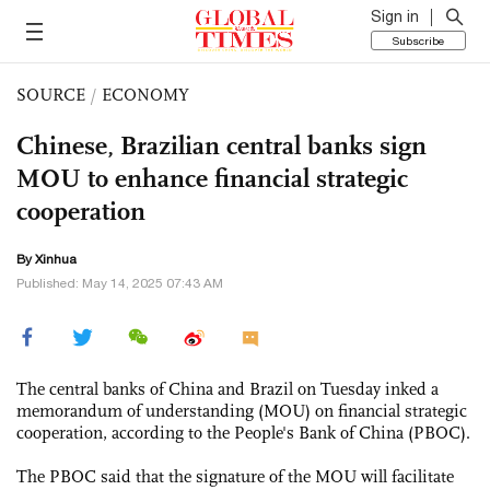
Sign in
Subscribe
SOURCE
/
ECONOMY
Chinese, Brazilian central banks sign
MOU to enhance financial strategic
cooperation
By Xinhua
Published: May 14, 2025 07:43 AM
The central banks of China and Brazil on Tuesday inked a
memorandum of understanding (MOU) on financial strategic
cooperation, according to the People's Bank of China (PBOC).
The PBOC said that the signature of the MOU will facilitate