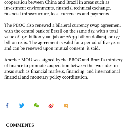
cooperation between China and Brazil in areas such as
investment environments, financial technical exchange,
financial infrastructure, local currencies and payments.
The PBOC also renewed a bilateral currency swap agreement
with the central bank of Brazil on the same day, with a total
value of 190 billion yuan (about 26.39 billion dollars), or 157
billion reais. The agreement is valid for a period of five years
and can be renewed upon mutual consent, it said.
Another MOU was signed by the PBOC and Brazil's ministry
of finance to promote cooperation between the two sides in
areas such as financial markets, financing, and international
financial and monetary policy coordination.