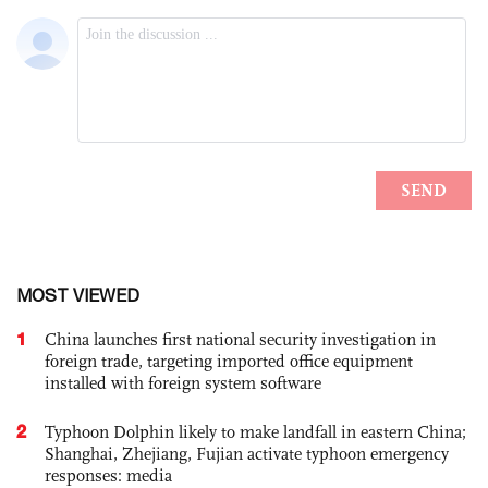
MOST VIEWED
1
China launches first national security investigation in
foreign trade, targeting imported office equipment
installed with foreign system software
2
Typhoon Dolphin likely to make landfall in eastern China;
Shanghai, Zhejiang, Fujian activate typhoon emergency
responses: media