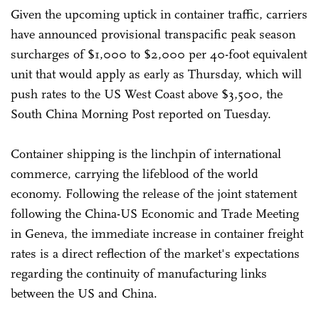
Given the upcoming uptick in container traffic, carriers
have announced provisional transpacific peak season
surcharges of $1,000 to $2,000 per 40-foot equivalent
unit that would apply as early as Thursday, which will
push rates to the US West Coast above $3,500, the
South China Morning Post reported on Tuesday.
Container shipping is the linchpin of international
commerce, carrying the lifeblood of the world
economy. Following the release of the joint statement
following the China-US Economic and Trade Meeting
in Geneva, the immediate increase in container freight
rates is a direct reflection of the market's expectations
regarding the continuity of manufacturing links
between the US and China.