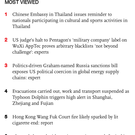
MOST VIEWED
1
Chinese Embassy in Thailand issues reminder to
nationals participating in cultural and sports activities in
Thailand
2
US judge’s halt to Pentagon's 'military company' label on
WuXi AppTec proves arbitrary blacklists 'not beyond
challenge': experts
3
Politics-driven Graham-named Russia sanctions bill
exposes US political coercion in global energy supply
chains: expert
4
Evacuations carried out, work and transport suspended as
Typhoon Dolphin triggers high alert in Shanghai,
Zhejiang and Fujian
5
Hong Kong Wang Fuk Court fire likely sparked by lit
cigarette end: report