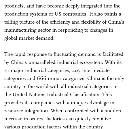
products, and have become deeply integrated into the
production systems of US companies. It also paints a
telling picture of the efficiency and flexibility of China's
manufacturing sector in responding to changes in
global market demand.
The rapid response to fluctuating demand is facilitated
by China's unparalleled industrial ecosystem. With its
41 major industrial categories, 207 intermediate
categories and 666 minor categories, China is the only
country in the world with all industrial categories in
the United Nations Industrial Classification. This
provides its companies with a unique advantage in
resource integration. When confronted with a sudden
increase in orders, factories can quickly mobilize
various production factors within the country.