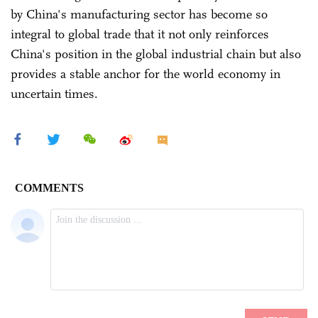
by China's manufacturing sector has become so
integral to global trade that it not only reinforces
China's position in the global industrial chain but also
provides a stable anchor for the world economy in
uncertain times.