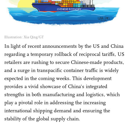
Illustration: Xia Qing/GT
In light of recent announcements by the US and China
regarding a temporary rollback of reciprocal tariffs, US
retailers are rushing to secure Chinese-made products,
and a surge in transpacific container traffic is widely
expected in the coming weeks. This development
provides a vivid showcase of China's integrated
strengths in both manufacturing and logistics, which
play a pivotal role in addressing the increasing
international shipping demand and ensuring the
stability of the global supply chain.