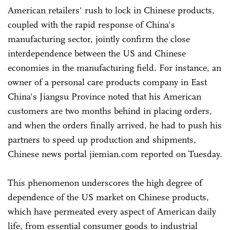
American retailers' rush to lock in Chinese products,
coupled with the rapid response of China's
manufacturing sector, jointly confirm the close
interdependence between the US and Chinese
economies in the manufacturing field. For instance, an
owner of a personal care products company in East
China's Jiangsu Province noted that his American
customers are two months behind in placing orders,
and when the orders finally arrived, he had to push his
partners to speed up production and shipments,
Chinese news portal jiemian.com reported on Tuesday.
This phenomenon underscores the high degree of
dependence of the US market on Chinese products,
which have permeated every aspect of American daily
life, from essential consumer goods to industrial