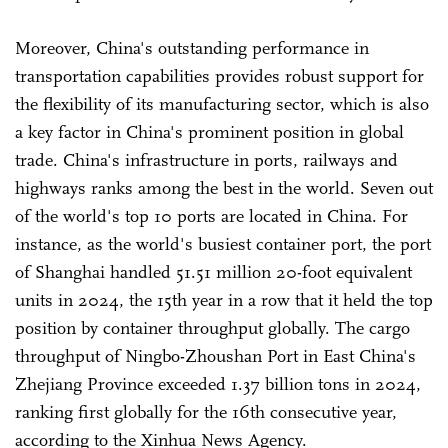
Moreover, China's outstanding performance in
transportation capabilities provides robust support for
the flexibility of its manufacturing sector, which is also
a key factor in China's prominent position in global
trade. China's infrastructure in ports, railways and
highways ranks among the best in the world. Seven out
of the world's top 10 ports are located in China. For
instance, as the world's busiest container port, the port
of Shanghai handled 51.51 million 20-foot equivalent
units in 2024, the 15th year in a row that it held the top
position by container throughput globally. The cargo
throughput of Ningbo-Zhoushan Port in East China's
Zhejiang Province exceeded 1.37 billion tons in 2024,
ranking first globally for the 16th consecutive year,
according to the Xinhua News Agency.