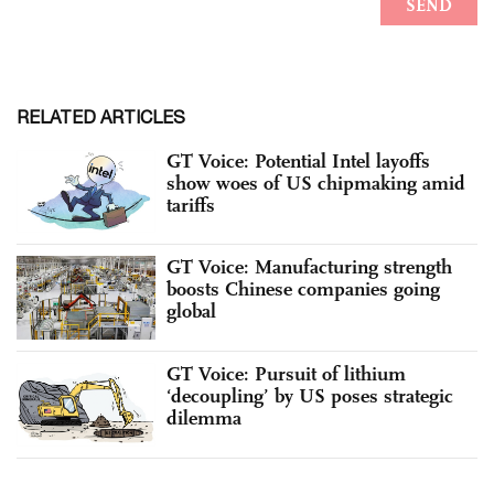
RELATED ARTICLES
GT Voice: Potential Intel layoffs
show woes of US chipmaking amid
tariffs
GT Voice: Manufacturing strength
boosts Chinese companies going
global
GT Voice: Pursuit of lithium
‘decoupling’ by US poses strategic
dilemma