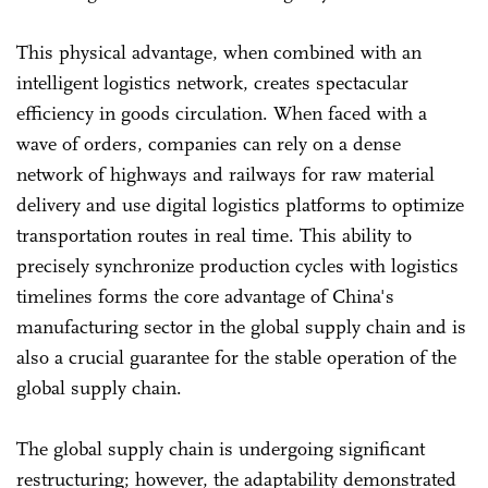
This physical advantage, when combined with an
intelligent logistics network, creates spectacular
efficiency in goods circulation. When faced with a
wave of orders, companies can rely on a dense
network of highways and railways for raw material
delivery and use digital logistics platforms to optimize
transportation routes in real time. This ability to
precisely synchronize production cycles with logistics
timelines forms the core advantage of China's
manufacturing sector in the global supply chain and is
also a crucial guarantee for the stable operation of the
global supply chain.
The global supply chain is undergoing significant
restructuring; however, the adaptability demonstrated