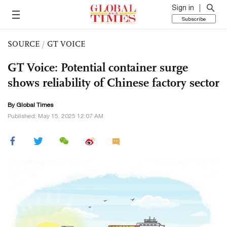
Sign in
Subscribe
SOURCE
/
GT VOICE
GT Voice: Potential container surge
shows reliability of Chinese factory sector
By Global Times
Published: May 15, 2025 12:07 AM