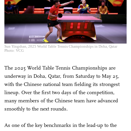
Sun Yingshan, 2025 World Table Tennis Championships in Doha, Qatar
Photo: VCG
The 2025 World Table Tennis Championships are
underway in Doha, Qatar, from Saturday to May 25,
with the Chinese national team fielding its strongest
lineup. Over the first two days of the competition,
many members of the Chinese team have advanced
smoothly to the next rounds.
As one of the key benchmarks in the lead-up to the