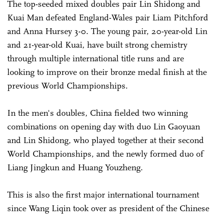
The top-seeded mixed doubles pair Lin Shidong and
Kuai Man defeated England-Wales pair Liam Pitchford
and Anna Hursey 3-0. The young pair, 20-year-old Lin
and 21-year-old Kuai, have built strong chemistry
through multiple international title runs and are
looking to improve on their bronze medal finish at the
previous World Championships.
In the men's doubles, China fielded two winning
combinations on opening day with duo Lin Gaoyuan
and Lin Shidong, who played together at their second
World Championships, and the newly formed duo of
Liang Jingkun and Huang Youzheng.
This is also the first major international tournament
since Wang Liqin took over as president of the Chinese