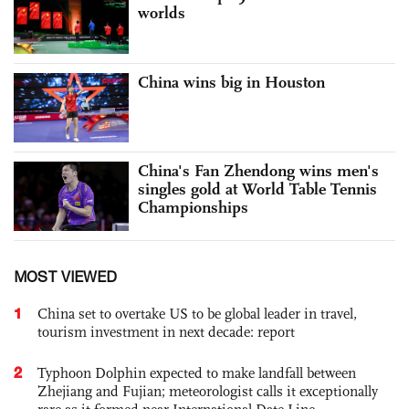
worlds
China wins big in Houston
China's Fan Zhendong wins men's
singles gold at World Table Tennis
Championships
MOST VIEWED
1
China set to overtake US to be global leader in travel,
tourism investment in next decade: report
2
Typhoon Dolphin expected to make landfall between
Zhejiang and Fujian; meteorologist calls it exceptionally