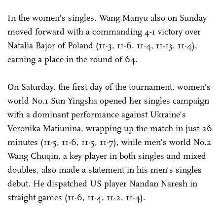
In the women's singles, Wang Manyu also on Sunday
moved forward with a commanding 4-1 victory over
Natalia Bajor of Poland (11-3, 11-6, 11-4, 11-13, 11-4),
earning a place in the round of 64.
On Saturday, the first day of the tournament, women's
world No.1 Sun Yingsha opened her singles campaign
with a dominant performance against Ukraine's
Veronika Matiunina, wrapping up the match in just 26
minutes (11-5, 11-6, 11-5, 11-7), while men's world No.2
Wang Chuqin, a key player in both singles and mixed
doubles, also made a statement in his men's singles
debut. He dispatched US ­player Nandan Naresh in
straight games (11-6, 11-4, 11-2, 11-4).