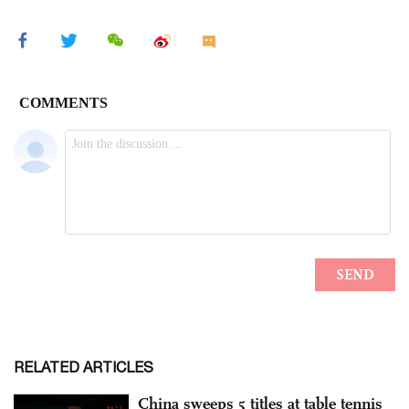
RELATED ARTICLES
China sweeps 5 titles at table tennis