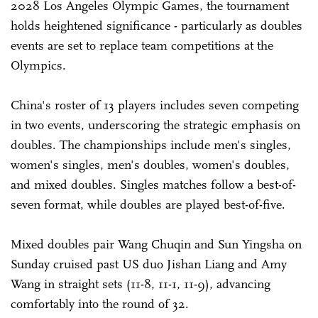
2028 Los Angeles Olympic Games, the tournament
holds heightened significance - particularly as doubles
events are set to replace team competitions at the
Olympics.
China's roster of 13 players includes seven competing
in two events, underscoring the strategic emphasis on
doubles. The championships include men's singles,
women's singles, men's doubles, women's doubles,
and mixed doubles. Singles matches follow a best-of-
seven format, while doubles are played best-of-five.
Mixed doubles pair Wang Chuqin and Sun Yingsha on
Sunday cruised past US duo Jishan Liang and Amy
Wang in straight sets (11-8, 11-1, 11-9), advancing
comfortably into the round of 32.