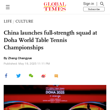
Sign in
Subscribe
LIFE
/
CULTURE
China launches full-strength squad at
Doha World Table Tennis
Championships
By Zhang Changyue
Published: May 18, 2025 11:11 PM