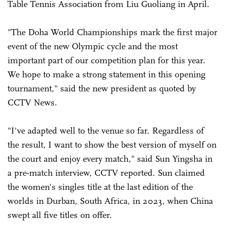
Table Tennis Association from Liu Guoliang in April.
"The Doha World Championships mark the first major
event of the new Olympic cycle and the most
important part of our competition plan for this year.
We hope to make a strong statement in this opening
tournament," said the new president as quoted by
CCTV News.
"I've adapted well to the venue so far. Regardless of
the result, I want to show the best version of myself on
the court and enjoy every match," said Sun Yingsha in
a pre-match interview, CCTV reported. Sun claimed
the women's singles title at the last edition of the
worlds in Durban, South Africa, in 2023, when China
swept all five titles on offer.