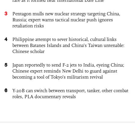
rare as it formed near International Date Line
3
Pentagon mulls new nuclear strategy targeting China,
Russia; expert warns tactical nuclear push ignores
retaliation risks
4
Philippine attempt to sever historical, cultural links
between Batanes Islands and China’s Taiwan untenable:
Chinese scholar
5
Japan reportedly to send F-2 jets to India, eyeing China;
Chinese expert reminds New Delhi to guard against
becoming a tool of Tokyo’s militarism revival
6
Y-20B can switch between transport, tanker, other combat
roles, PLA documentary reveals