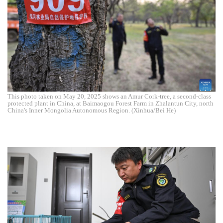
This photo taken on May 20, 2025 shows an Amur Cork-tree, a second-class
protected plant in China, at Baimaogou Forest Farm in Zhalantun City, north
China's Inner Mongolia Autonomous Region. (Xinhua/Bei He)