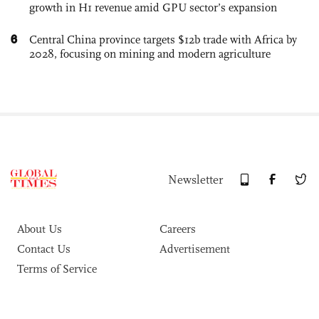
growth in H1 revenue amid GPU sector’s expansion
6
Central China province targets $12b trade with Africa by
2028, focusing on mining and modern agriculture
Newsletter
About Us
Careers
Contact Us
Advertisement
Terms of Service