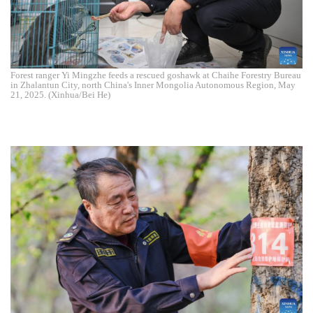
Forest ranger Yi Mingzhe feeds a rescued goshawk at Chaihe Forestry Bureau
in Zhalantun City, north China's Inner Mongolia Autonomous Region, May
21, 2025. (Xinhua/Bei He)