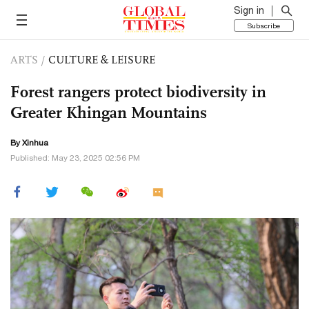
Sign in
Subscribe
ARTS
/
CULTURE & LEISURE
Forest rangers protect biodiversity in
Greater Khingan Mountains
By Xinhua
Published: May 23, 2025 02:56 PM