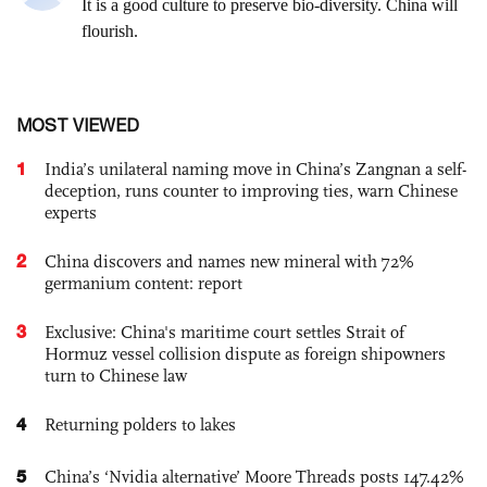
MOST VIEWED
1
India’s unilateral naming move in China’s Zangnan a self-
deception, runs counter to improving ties, warn Chinese
experts
2
China discovers and names new mineral with 72%
germanium content: report
3
Exclusive: China's maritime court settles Strait of
Hormuz vessel collision dispute as foreign shipowners
turn to Chinese law
4
Returning polders to lakes
5
China’s ‘Nvidia alternative’ Moore Threads posts 147.42%