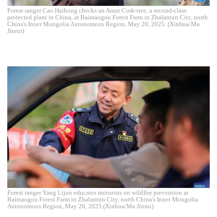
Forest ranger Cao Haihong checks an Amur Cork-tree, a second-class
protected plant in China, at Baimaogou Forest Farm in Zhalantun City, north
China's Inner Mongolia Autonomous Region, May 20, 2025. (Xinhua/Ma
Jinrui)
Forest ranger Yang Lijun educates motorists on wildfire prevention at
Baimaogou Forest Farm in Zhalantun City, north China's Inner Mongolia
Autonomous Region, May 20, 2025.(Xinhua/Ma Jinrui)