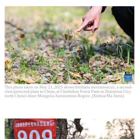
This photo taken on May 21, 2025 shows fritillaria meximowiczii, a second-
class protected plant in China, at Chaihekou Forest Farm in Zhalantun City,
north China's Inner Mongolia Autonomous Region. (Xinhua/Ma Jinrui)