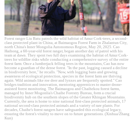
Forest ranger Liu Batu patrols the wild habitat of Amur Cork-trees, a second-
class protected plant in China, at Baimaogou Forest Farm in Zhalantun City,
north China's Inner Mongolia Autonomous Region, May 20, 2025. Cao
Haihong, a 60-year-old forest ranger, began another day of patrol with his
team at dawn. They spent two full days examining the habitat of Amur Cork-
trees for wildfire risks while conducting a comprehensive survey of the entire
forest farm. Once a lumberjack felling trees in the mountains, Cao has now
become a guardian of the dense forest. "In the past, logging caused a decline
in biodiversity here," he recalls. "Now, with logging bans and growing
awareness of ecological protection, species in the forest farm are thriving
again. Wild animals like roe deer and lynxes are frequently spotted." Cao
bridges tradition and innovation, mentoring apprentices to master drone-
assisted forest monitoring. The Baimaogou and Chaihekou forest farms,
managed by Inner Mogonlia's Chaihe Forestry Bureau, form a crucial
biodiversity hub on the southern slopes of the Greater Khingan Mountains.
Currently, the area is home to nine national first-class protected animals, 17
national second-class protected animals and a variety of rare plants. For
decades, Chaihe's forest rangers have safeguarded this ecological legacy,
ensuring the forest's vitality to move on to future generations. (Xinhua/Zhang
Kun)