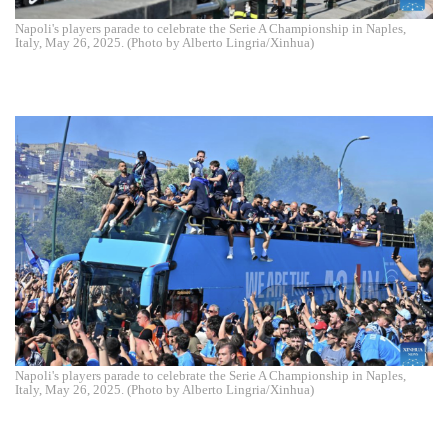
Napoli's players parade to celebrate the Serie A Championship in Naples,
Italy, May 26, 2025. (Photo by Alberto Lingria/Xinhua)
Napoli's players parade to celebrate the Serie A Championship in Naples,
Italy, May 26, 2025. (Photo by Alberto Lingria/Xinhua)