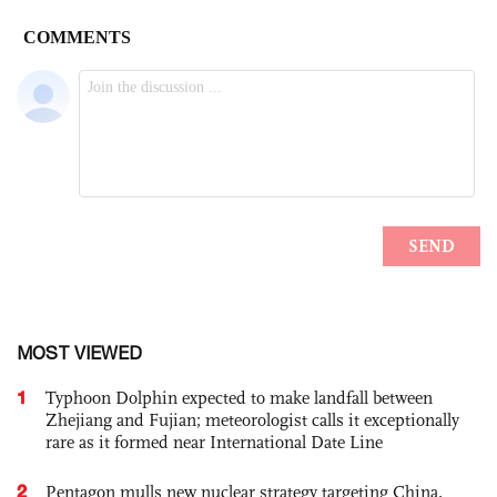
MOST VIEWED
1
Typhoon Dolphin expected to make landfall between
Zhejiang and Fujian; meteorologist calls it exceptionally
rare as it formed near International Date Line
2
Pentagon mulls new nuclear strategy targeting China,