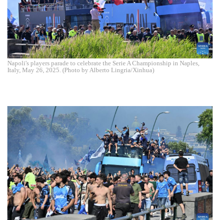
Napoli's players parade to celebrate the Serie A Championship in Naples,
Italy, May 26, 2025. (Photo by Alberto Lingria/Xinhua)