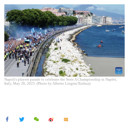
Napoli's players parade to celebrate the Serie A Championship in Naples,
Italy, May 26, 2025. (Photo by Alberto Lingria/Xinhua)