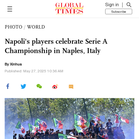
Sign in
Subscribe
PHOTO
/
WORLD
Napoli's players celebrate Serie A
Championship in Naples, Italy
By Xinhua
Published: May 27, 2025 10:36 AM