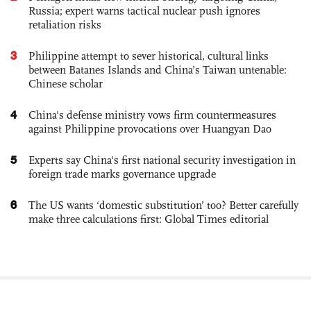
Russia; expert warns tactical nuclear push ignores
retaliation risks
3
Philippine attempt to sever historical, cultural links
between Batanes Islands and China’s Taiwan untenable:
Chinese scholar
4
China's defense ministry vows firm countermeasures
against Philippine provocations over Huangyan Dao
5
Experts say China's first national security investigation in
foreign trade marks governance upgrade
6
The US wants ‘domestic substitution’ too? Better carefully
make three calculations first: Global Times editorial