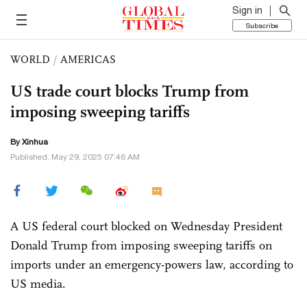
Sign in
Subscribe
WORLD
/
AMERICAS
US trade court blocks Trump from
imposing sweeping tariffs
By Xinhua
Published: May 29, 2025 07:46 AM
A US federal court blocked on Wednesday President
Donald Trump from imposing sweeping tariffs on
imports under an emergency-powers law, according to
US media.