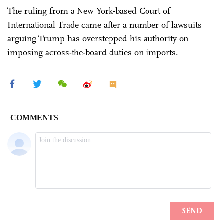
The ruling from a New York-based Court of
International Trade came after a number of lawsuits
arguing Trump has overstepped his authority on
imposing across-the-board duties on imports.