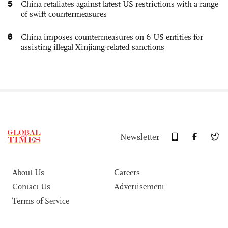
5
China retaliates against latest US restrictions with a range
of swift countermeasures
6
China imposes countermeasures on 6 US entities for
assisting illegal Xinjiang-related sanctions
Newsletter
About Us
Careers
Contact Us
Advertisement
Terms of Service