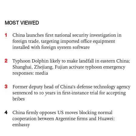
MOST VIEWED
1
China launches first national security investigation in
foreign trade, targeting imported office equipment
installed with foreign system software
2
Typhoon Dolphin likely to make landfall in eastern China;
Shanghai, Zhejiang, Fujian activate typhoon emergency
responses: media
3
Former deputy head of China's defense technology agency
sentenced to 10 years in first-instance trial for accepting
bribes
4
China firmly opposes US moves blocking normal
cooperation between Argentine firms and Huawei:
embassy