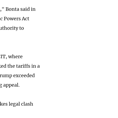
," Bonta said in
c Powers Act
uthority to
 CIT, where
d the tariffs in a
 Trump exceeded
g appeal.
kes legal clash