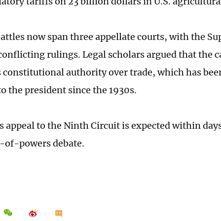
iatory tariffs on 23 billion dollars in U.S. agricultura
battles now span three appellate courts, with the Su
conflicting rulings. Legal scholars argued that the c
 constitutional authority over trade, which has bee
to the president since the 1930s.
s appeal to the Ninth Circuit is expected within days
n-of-powers debate.