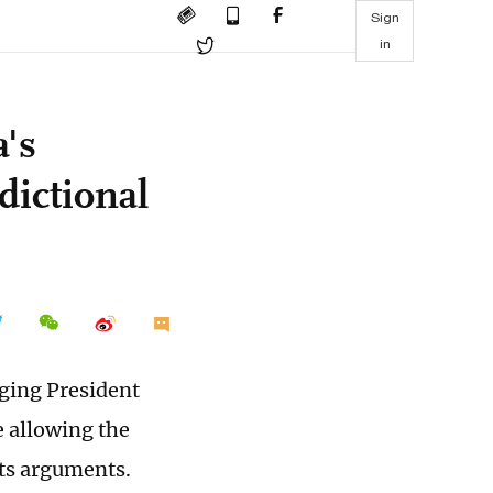
Sign
in
a's
dictional
nging President
e allowing the
its arguments.