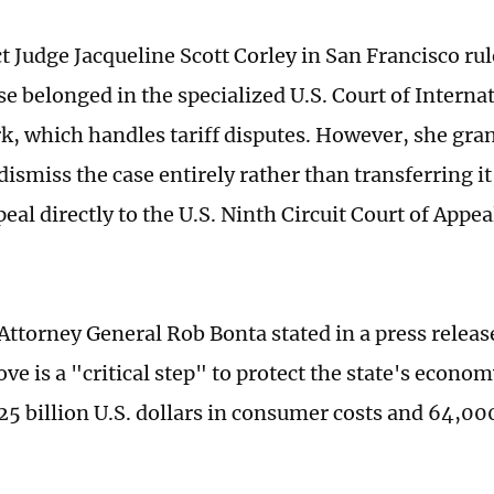
ict Judge Jacqueline Scott Corley in San Francisco r
se belonged in the specialized U.S. Court of Interna
k, which handles tariff disputes. However, she gran
dismiss the case entirely rather than transferring i
peal directly to the U.S. Ninth Circuit Court of Appea
 Attorney General Rob Bonta stated in a press rele
ve is a "critical step" to protect the state's econo
25 billion U.S. dollars in consumer costs and 64,000