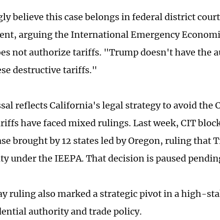
y believe this case belongs in federal district court
ent, arguing the International Emergency Economi
es not authorize tariffs. "Trump doesn't have the a
e destructive tariffs."
al reflects California's legal strategy to avoid the
iffs have faced mixed rulings. Last week, CIT blocke
ase brought by 12 states led by Oregon, ruling that
ity under the IEEPA. That decision is paused pendin
 ruling also marked a strategic pivot in a high-sta
ential authority and trade policy.