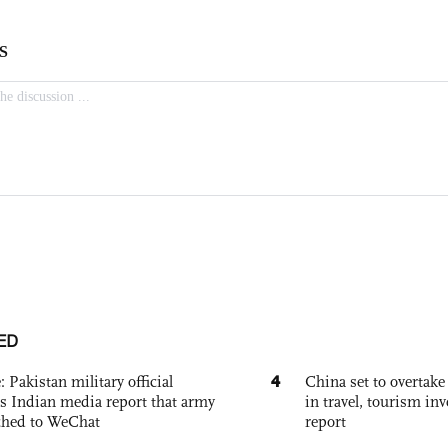
ED
4
: Pakistan military official
China set to overtake
s Indian media report that army
in travel, tourism in
ched to WeChat
report