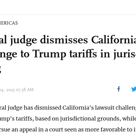
ERICAS
al judge dismisses Californi
nge to Trump tariffs in juris
g
 04, 2025 07:38 AM
eral judge has dismissed California's lawsuit challe
mp's tariffs, based on jurisdictional grounds, whil
rsue an appeal in a court seen as more favorable to 