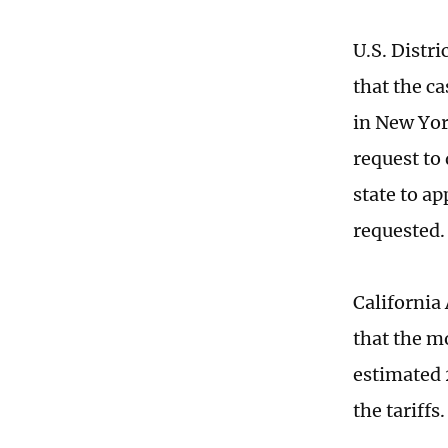
U.S. Distr
that the ca
in New Yor
request to 
state to ap
requested.
California
that the mo
estimated 
the tariffs.