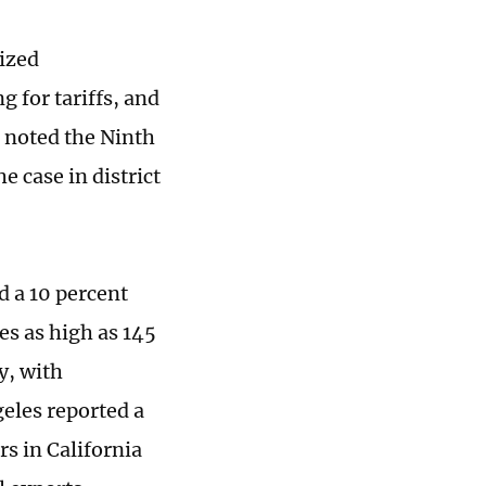
sized
g for tariffs, and
s noted the Ninth
e case in district
d a 10 percent
es as high as 145
y, with
geles reported a
s in California