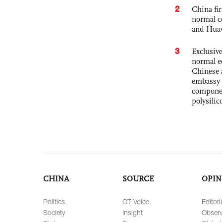
2
China fi
normal c
and Hua
3
Exclusiv
normal e
Chinese 
embassy 
componen
polysilic
CHINA
SOURCE
OPIN
Politics
GT Voice
Editori
Society
Insight
Observ