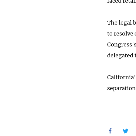
faced retal
The legal 
to resolve 
Congress's
delegated 
California'
separatio