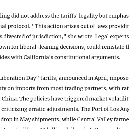
ling did not address the tariffs' legality but empha
nal protocol. "This action arises out of laws providin
is divested of jurisdiction," she wrote. Legal expert
own for liberal-leaning decisions, could reinstate th
 sides with California's constitutional arguments.
iberation Day" tariffs, announced in April, impose
uty on imports from most trading partners, with rat
 China. The policies have triggered market volatilit
 criticizing erratic adjustments. The Port of Los An
 drop in May shipments, while Central Valley farmer