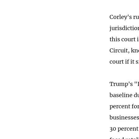
Corley's ru
jurisdictio
this court 
Circuit, kn
court if it
Trump's "L
baseline d
percent for
businesses
30 percent