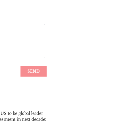
 US to be global leader
vestment in next decade: