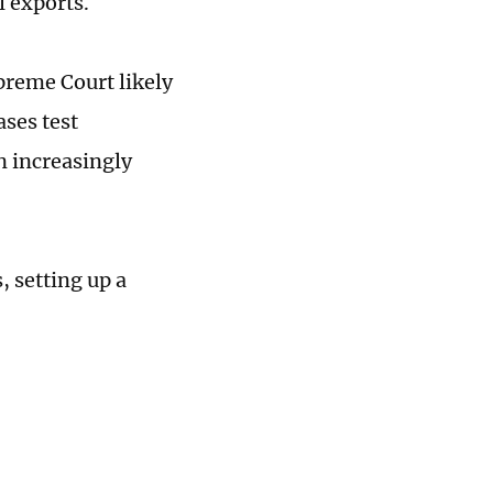
l exports.
preme Court likely
ases test
n increasingly
, setting up a