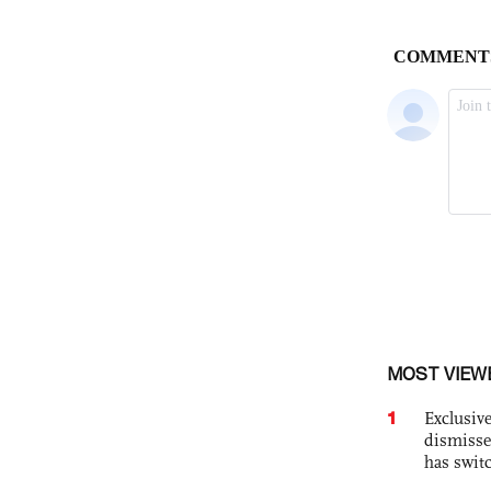
MOST VIEW
1
Exclusive
dismisse
has swit