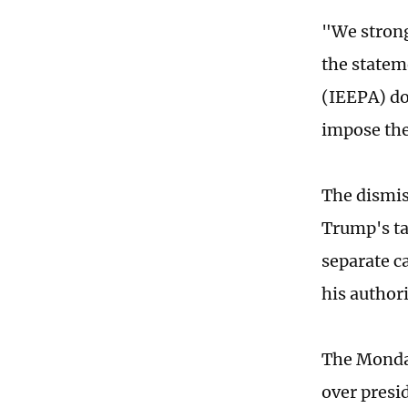
"We strongl
the statem
(IEEPA) do
impose thes
The dismiss
Trump's tar
separate c
his author
The Monday
over presid