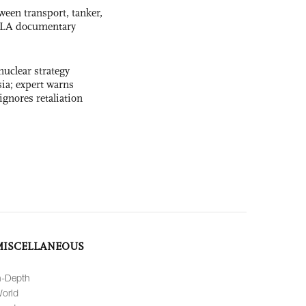
ween transport, tanker,
 PLA documentary
uclear strategy
ia; expert warns
ignores retaliation
MISCELLANEOUS
n-Depth
orld