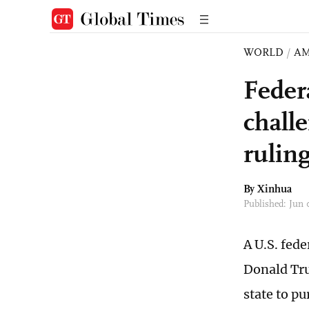
WORLD
/
AM
Feder
challe
rulin
By Xinhua
Published: Jun
A U.S. fed
Donald Tru
state to pu