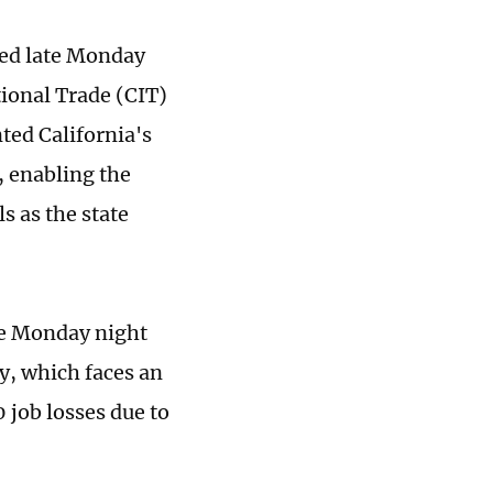
uled late Monday
tional Trade (CIT)
ted California's
t, enabling the
ls as the state
ase Monday night
my, which faces an
 job losses due to