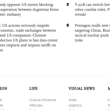
5
rmly opposes US moves blocking
Y-20B can switch bet
ooperation between Argentine firms
other combat roles,
wei: embassy
reveals
6
e: US actions seriously impede
Pentagon mulls new n
conomic, trade exchanges between
targeting China, Russ
and US companies: Chinese
tactical nuclear push 
decries US plans to ban data center
risks
ts imports and impose tariffs on
on
ION
LIFE
VISUAL NEWS
al
Cultural Influencer
Video
I
er
Attitudes
Graphics
W