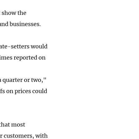
t show the
 and businesses.
ate-setters would
Times reported on
a quarter or two,"
fs on prices could
 that most
ir customers, with