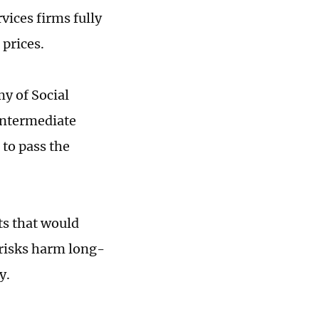
vices firms fully
 prices.
y of Social
 intermediate
 to pass the
ts that would
 risks harm long-
y.