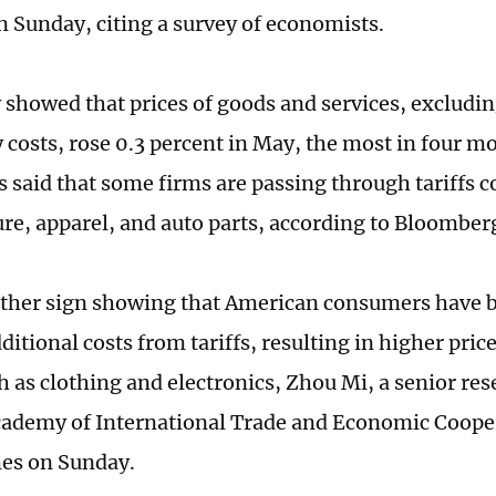
n Sunday, citing a survey of economists.
 showed that prices of goods and services, excludin
 costs, rose 0.3 percent in May, the most in four 
 said that some firms are passing through tariffs co
ture, apparel, and auto parts, according to Bloomber
other sign showing that American consumers have b
ditional costs from tariffs, resulting in higher pric
h as clothing and electronics, Zhou Mi, a senior res
ademy of International Trade and Economic Cooper
es on Sunday.