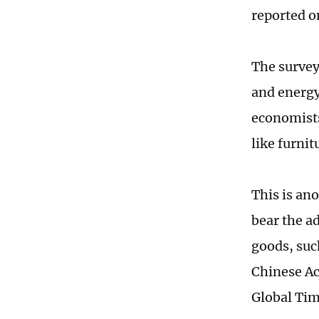
reported o
The survey
and energy
economists
like furni
This is an
bear the ad
goods, suc
Chinese Ac
Global Tim