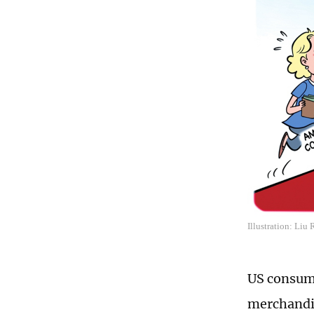
Illustration: Liu
US consumer
merchandis