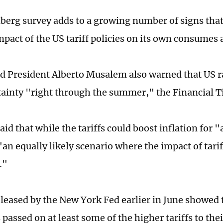
erg survey adds to a growing number of signs tha
mpact of the US tariff policies on its own consumes
ed President Alberto Musalem also warned that US r
tainty "right through the summer," the Financial 
d that while the tariffs could boost inflation for "
an equally likely scenario where the impact of tarif
."
eleased by the New York Fed earlier in June showed
passed on at least some of the higher tariffs to the