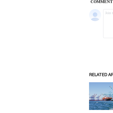
RELATED A