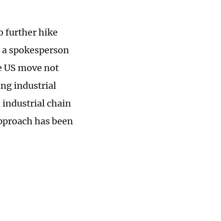
o further hike
, a spokesperson
e US move not
ing industrial
l industrial chain
approach has been