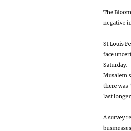
The Bloomb
negative i
St Louis F
face uncer
Saturday.
Musalem sai
there was "
last longer
A survey r
businesses 