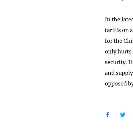
In the lat
tariffs on
for the Ch
only hurts 
security. I
and supply
opposed b