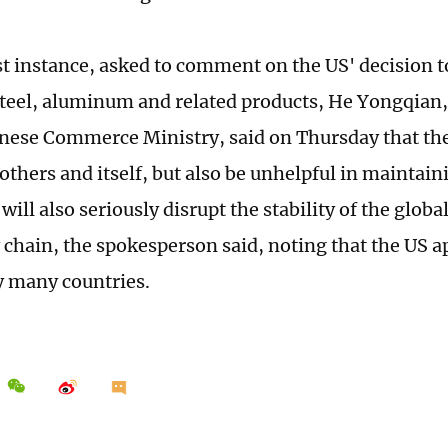
est instance, asked to comment on the US' decision t
 steel, aluminum and related products, He Yongqian
inese Commerce Ministry, said on Thursday that th
others and itself, but also be unhelpful in maintain
t will also seriously disrupt the stability of the globa
 chain, the spokesperson said, noting that the US 
y many countries.