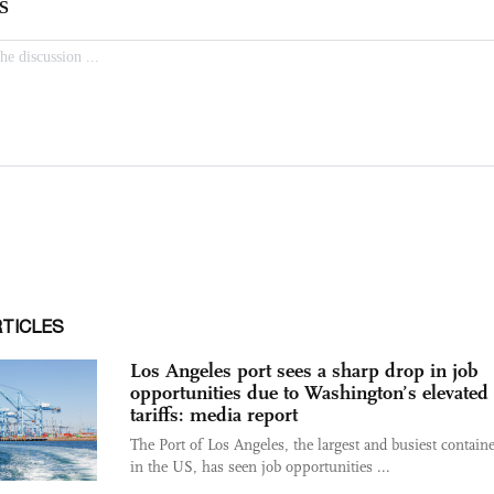
RTICLES
Los Angeles port sees a sharp drop in job
opportunities due to Washington’s elevated
tariffs: media report
The Port of Los Angeles, the largest and busiest containe
in the US, has seen job opportunities ...