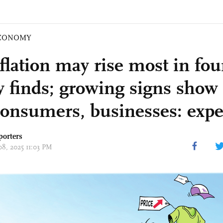
CONOMY
flation may rise most in fo
y finds; growing signs show t
consumers, businesses: expe
porters
08, 2025 11:03 PM