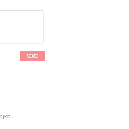
r port