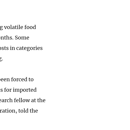
g volatile food
months. Some
sts in categories
g.
een forced to
es for imported
earch fellow at the
ation, told the