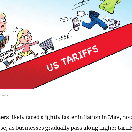
 Rui/GT
s likely faced slightly faster inflation in May, not
e, as businesses gradually pass along higher tarif