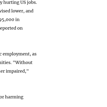
ly hurting US jobs.
ised lower, and
95,000 in
reported on
ic employment, as
nities. "Without
er impaired,"
 for harming