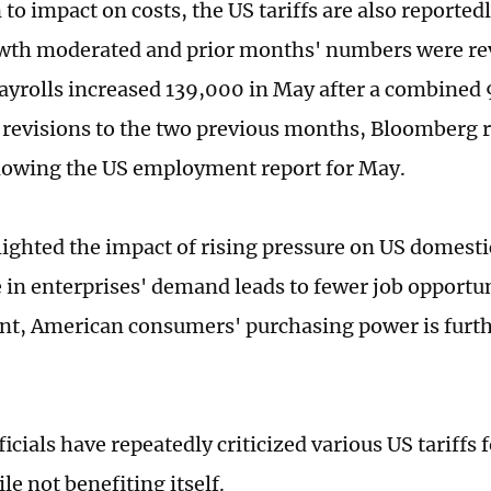
 to impact on costs, the US tariffs are also reported
wth moderated and prior months' numbers were rev
yrolls increased 139,000 in May after a combined 
evisions to the two previous months, Bloomberg 
llowing the US employment report for May.
ighted the impact of rising pressure on US domest
e in enterprises' demand leads to fewer job opportu
, American consumers' purchasing power is furth
icials have repeatedly criticized various US tariffs
le not benefiting itself.