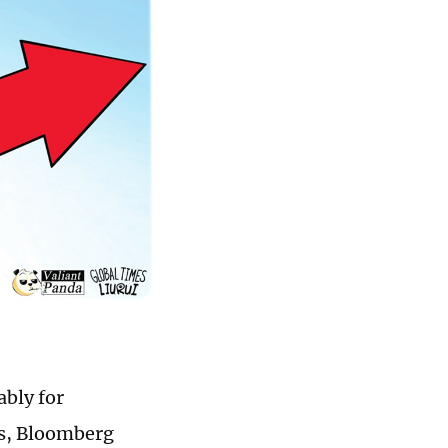
ably for
fs, Bloomberg