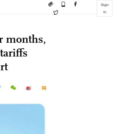
Sign
in
ur months,
ariffs
rt