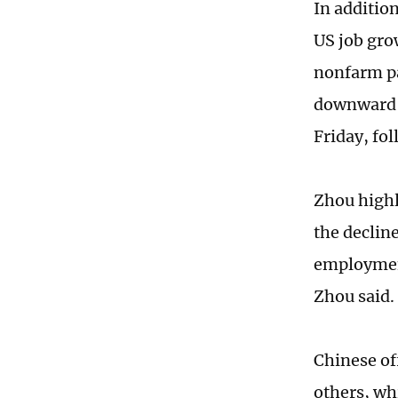
In addition
US job gro
nonfarm pa
downward r
Friday, fo
Zhou highl
the declin
employment
Zhou said.
Chinese off
others, whi