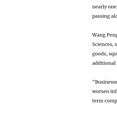
nearly one
passing alo
Wang Peng,
Sciences, s
goods, squ
additional
"Businesse
worsen inf
term compe