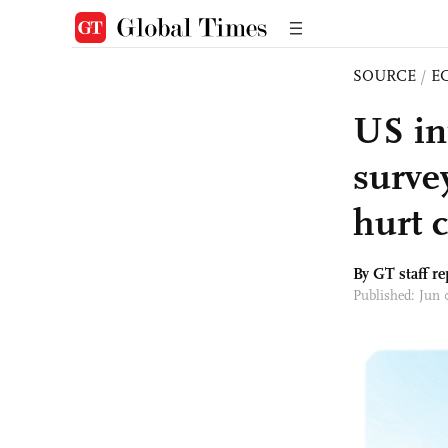
SOURCE
/
E
US in
surve
hurt 
By GT staff re
Published: Jun 