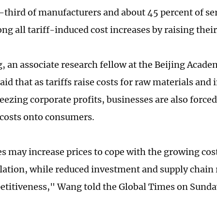
-third of manufacturers and about 45 percent of ser
ng all tariff-induced cost increases by raising their
 an associate research fellow at the Beijing Academ
aid that as tariffs raise costs for raw materials and
eezing corporate profits, businesses are also forced
 costs onto consumers.
s may increase prices to cope with the growing cos
lation, while reduced investment and supply chain
titiveness," Wang told the Global Times on Sunda