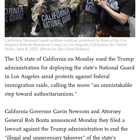
California National Guard soldiers confront protesters in front of the Los
Angeles Federal Detention Center, in Los Angeles, California, the United
States, June 8, 2025. (Photo by Qiu Chen/Xinhua)
The US state of California on Monday sued the Trump
administration for deploying the state's National Guard
in Los Angeles amid protests against federal
immigration raids, calling the move "an unmistakable
step toward authoritarianism."
California Governor Gavin Newsom and Attorney
General Rob Bonta announced Monday they filed a
lawsuit against the Trump administration to end the
"illegal and unnecessary takeover" of the state's