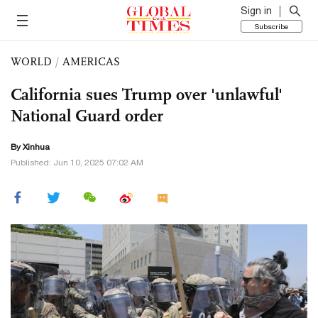
Sign in
Subscribe
WORLD
/
AMERICAS
California sues Trump over 'unlawful'
National Guard order
By Xinhua
Published: Jun 10, 2025 07:02 AM