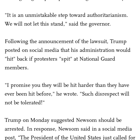
"It is an unmistakable step toward authoritarianism.
We will not let this stand," said the governor.
Following the announcement of the lawsuit, Trump
posted on social media that his administration would
"hit" back if protesters "spit" at National Guard
members.
"I promise you they will be hit harder than they have
ever been hit before," he wrote. "Such disrespect will
not be tolerated!"
Trump on Monday suggested Newsom should be
arrested. In response, Newsom said in a social media
post, "The President of the United States just called for