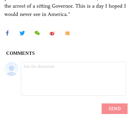
the arrest of a sitting Governor. This is a day I hoped I
would never see in America."