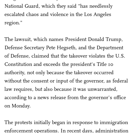
National Guard, which they said "has needlessly
escalated chaos and violence in the Los Angeles
region."
The lawsuit, which names President Donald Trump,
Defense Secretary Pete Hegseth, and the Department
of Defense, claimed that the takeover violates the U.S.
Constitution and exceeds the president's Title 10
authority, not only because the takeover occurred
without the consent or input of the governor, as federal
law requires, but also because it was unwarranted,
according to a news release from the governor's office
on Monday.
The protests initially began in response to immigration
enforcement operations. In recent days, administration