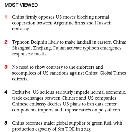
MOST VIEWED
1
China firmly opposes US moves blocking normal
cooperation between Argentine firms and Huawei:
embassy
2
Typhoon Dolphin likely to make landfall in eastern China;
Shanghai, Zhejiang, Fujian activate typhoon emergency
responses: media
3
No need to show courtesy to the enforcers and
accomplices of US sanctions against China: Global Times
editorial
4
Exclusive: US actions seriously impede normal economic,
trade exchanges between Chinese and US companies:
Chinese embassy decries US plans to ban data center
components imports and impose tariffs on polysilicon
5
China becomes major global supplier of green fuel, with
production capacity of 8m TOE in 2025