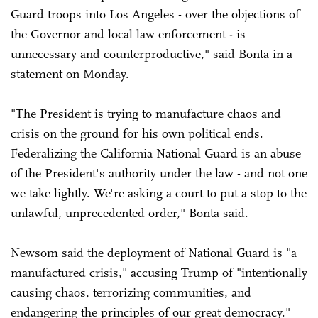
Guard troops into Los Angeles - over the objections of
the Governor and local law enforcement - is
unnecessary and counterproductive," said Bonta in a
statement on Monday.
"The President is trying to manufacture chaos and
crisis on the ground for his own political ends.
Federalizing the California National Guard is an abuse
of the President's authority under the law - and not one
we take lightly. We're asking a court to put a stop to the
unlawful, unprecedented order," Bonta said.
Newsom said the deployment of National Guard is "a
manufactured crisis," accusing Trump of "intentionally
causing chaos, terrorizing communities, and
endangering the principles of our great democracy."