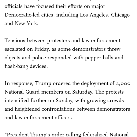
officials have focused their efforts on major
Democratic-led cities, including Los Angeles, Chicago
and New York.
Tensions between protesters and law enforcement
escalated on Friday, as some demonstrators threw
objects and police responded with pepper balls and
flash-bang devices.
In response, Trump ordered the deployment of 2,000
National Guard members on Saturday. The protests
intensified further on Sunday, with growing crowds
and heightened confrontations between demonstrators
and law enforcement officers.
"President Trump's order calling federalized National