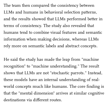
The team then compared the consistency between
LLMs and humans in behavioral selection patterns,
and the results showed that LLMs performed better in
terms of consistency. The study also revealed that
humans tend to combine visual features and semantic
information when making decisions, whereas LLMs
rely more on semantic labels and abstract concepts.
He said the study has made the leap from "machine
recognition" to "machine understanding." The result
shows that LLMs are not "stochastic parrots." Instead,
these models have an internal understanding of real-
world concepts much like humans. The core finding is
that the "mental dimension" arrives at similar cognitive
destinations via different routes.