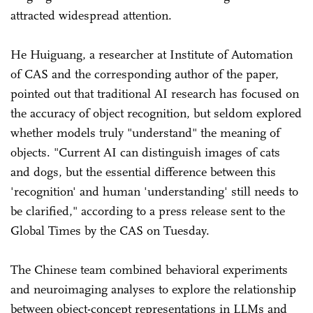
attracted widespread attention.
He Huiguang, a researcher at Institute of Automation
of CAS and the corresponding author of the paper,
pointed out that traditional AI research has focused on
the accuracy of object recognition, but seldom explored
whether models truly "understand" the meaning of
objects. "Current AI can distinguish images of cats
and dogs, but the essential difference between this
'recognition' and human 'understanding' still needs to
be clarified," according to a press release sent to the
Global Times by the CAS on Tuesday.
The Chinese team combined behavioral experiments
and neuroimaging analyses to explore the relationship
between object-concept representations in LLMs and