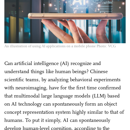
An illustration of using AI applications on a mobile phone Photo: VCG
Can artificial intelligence (AI) recognize and
understand things like human beings? Chinese
scientific teams, by analyzing behavioral experiments
with neuroimaging, have for the first time confirmed
that multimodal large language models (LLM) based
on AI technology can spontaneously form an object
concept representation system highly similar to that of
humans. To put it simply, AI can spontaneously
develop human-level cognition, according to the