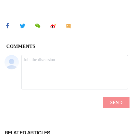
RELATED ARTICLES