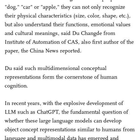
"dog," "car" or "apple," they can not only recognize
their physical characteristics (size, color, shape, etc.),
but also understand their functions, emotional values
and cultural meanings, said Du Changde from
Institute of Automation of CAS, also first author of the
paper, the China News reported.
Du said such multidimensional conceptual
representations form the cornerstone of human
cognition.
In recent years, with the explosive development of
LLM such as ChatGPT, the fundamental question of
whether these large language models can develop
object concept representations similar to humans from
language and multimodal data has emerged and