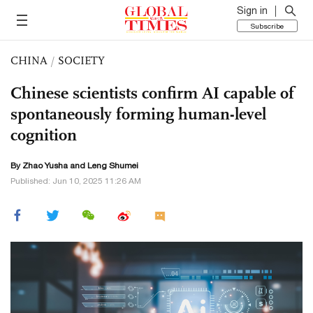
Sign in
Subscribe
CHINA
/
SOCIETY
Chinese scientists confirm AI capable of
spontaneously forming human-level
cognition
By
Zhao Yusha
and Leng Shumei
Published: Jun 10, 2025 11:26 AM