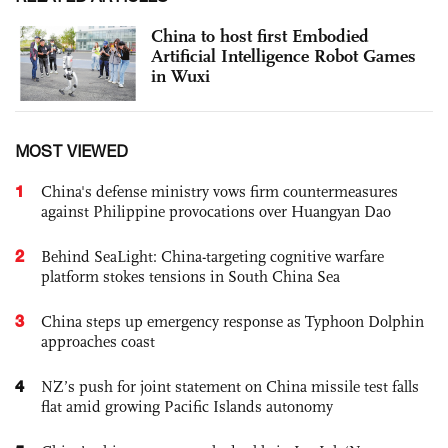
China to host first ‌Embodied
Artificial Intelligence Robot Games
‌in Wuxi
MOST VIEWED
1
China's defense ministry vows firm countermeasures
against Philippine provocations over Huangyan Dao
2
Behind SeaLight: China-targeting cognitive warfare
platform stokes tensions in South China Sea
3
China steps up emergency response as Typhoon Dolphin
approaches coast
4
NZ’s push for joint statement on China missile test falls
flat amid growing Pacific Islands autonomy