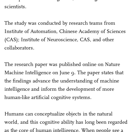
scientists.
The study was conducted by research teams from
Institute of Automation, Chinese Academy of Sciences
(CAS); Institute of Neuroscience, CAS, and other
collaborators.
The research paper was published online on Nature
Machine Intelligence on June 9. The paper states that
the findings advance the understanding of machine
intelligence and inform the development of more
human-like artificial cognitive systems.
Humans can conceptualize objects in the natural
world, and this cognitive ability has long been regarded
as the core of human intelligence. When people see a