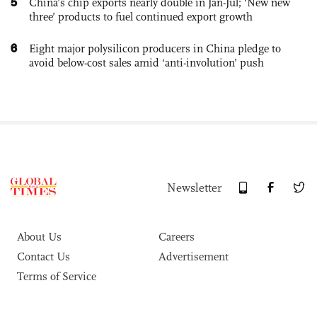
5
China’s chip exports nearly double in Jan-Jul; ‘New new
three’ products to fuel continued export growth
6
Eight major polysilicon producers in China pledge to
avoid below-cost sales amid ‘anti-involution’ push
Newsletter
About Us
Careers
Contact Us
Advertisement
Terms of Service