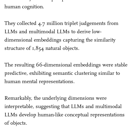
human cognition.
They collected 4.7 million triplet judgements from
LLMs and multimodal LLMs to derive low-
dimensional embeddings capturing the similarity
structure of 1,854 natural objects.
The resulting 66-dimensional embeddings were stable
predictive, exhibiting semantic clustering similar to
human mental representations.
Remarkably, the underlying dimensions were
interpretable, suggesting that LLMs and multimodal
LLMs develop human-like conceptual representations
of objects.