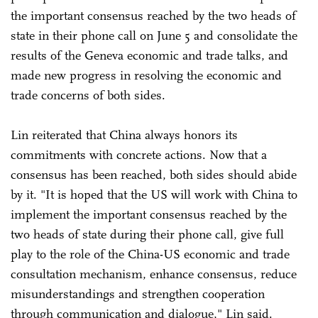
the important consensus reached by the two heads of
state in their phone call on June 5 and consolidate the
results of the Geneva economic and trade talks, and
made new progress in resolving the economic and
trade concerns of both sides.
Lin reiterated that China always honors its
commitments with concrete actions. Now that a
consensus has been reached, both sides should abide
by it. "It is hoped that the US will work with China to
implement the important consensus reached by the
two heads of state during their phone call, give full
play to the role of the China-US economic and trade
consultation mechanism, enhance consensus, reduce
misunderstandings and strengthen cooperation
through communication and dialogue," Lin said.