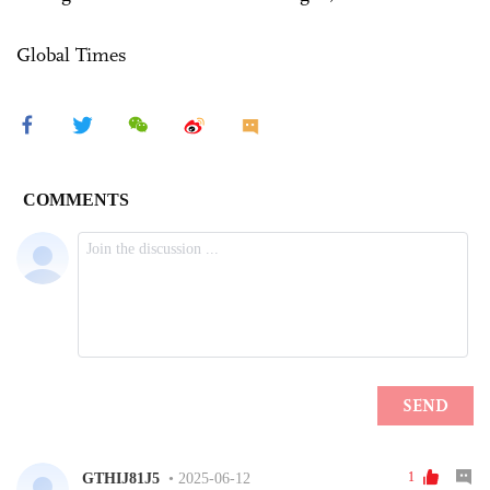
Global Times