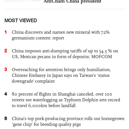
AmCham China president
MOST VIEWED
1
China discovers and names new mineral with 72%
germanium content: report
2
China imposes anti-dumping tariffs of up to 54.3 % on
US, Mexican pecans in form of deposits: MOFCOM
3
Overreaching for attention brings only humiliation,
Chinese Embassy in Japan says on Taiwan's 'status
downgrade' complaint
4
80 percent of flights in Shanghai canceled, over 100
streets see waterlogging as Typhoon Dolphin sets record
to travel 6,000km before landfall
5
China’s top pork-producing province rolls out homegrown
'gene chip' for breeding quality pigs