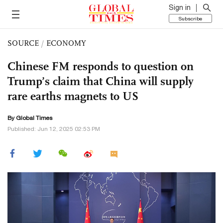
Sign in
Subscribe
SOURCE
/
ECONOMY
Chinese FM responds to question on
Trump’s claim that China will supply
rare earths magnets to US
By Global Times
Published: Jun 12, 2025 02:53 PM