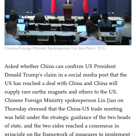
Chinese Foreign Ministry Spokesperson Lin Jian Photo: VCG
Asked whether China can confirm US President
Donald Trump's claim in a social media post that the
US has reached a deal with China and China will
supply rare earths magnets and others to the US,
Chinese Foreign Ministry spokesperson Lin Jian on
Thursday stressed that the China-US trade meeting
was held under the strategic guidance of the two heads
of state, and the two sides reached a consensus in
principle on the framework of measures to implement