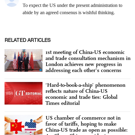
RELATED ARTICLES
1st meeting of China-US economic
and trade consultation mechanism in
London achieves new progress in
addressing each other's concerns
‘Hard-to-book-a-ship’ phenomenon
reflects nature of China-US
economic and trade ties: Global
Times editorial
US chamber of commerce not in
favor of tariffs, hoping to make
China-US trade as open as possible: