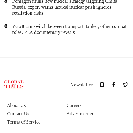
5
Pentagon mulls new nuclear strategy targeting China,
Russia; expert warns tactical nuclear push ignores
retaliation risks
6
Y-20B can switch between transport, tanker, other combat
roles, PLA documentary reveals
Newsletter
About Us
Careers
Contact Us
Advertisement
Terms of Service