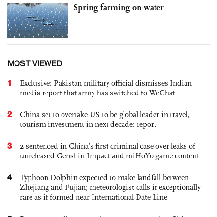
Spring farming on water
MOST VIEWED
1
Exclusive: Pakistan military official dismisses Indian
media report that army has switched to WeChat
2
China set to overtake US to be global leader in travel,
tourism investment in next decade: report
3
2 sentenced in China’s first criminal case over leaks of
unreleased Genshin Impact and miHoYo game content
4
Typhoon Dolphin expected to make landfall between
Zhejiang and Fujian; meteorologist calls it exceptionally
rare as it formed near International Date Line