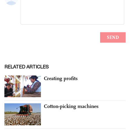
RELATED ARTICLES
Creating profits
Cotton-picking machines