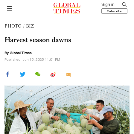
Sign in
Subscribe
PHOTO
/
BIZ
Harvest season dawns
By Global Times
Published: Jun 15, 2025 11:01 PM