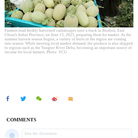
Farmers load freshly harvested cantaloupes onto a truck in Bozhou, East
China's Anhui Province, on June 15, 2025, preparing them for market. As the
summer harvest season begins, a variety of fruits in the region are coming
into season. While meeting local market demand, the produce is also shipped
to regions such as the Yangtze River Delta, becoming an important source of
income for local farmers. Photo: VCG