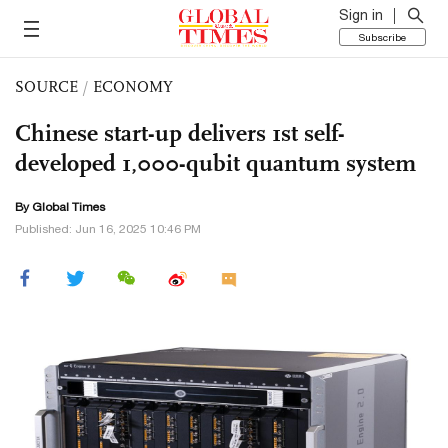
Sign in
Subscribe
SOURCE
/
ECONOMY
Chinese start-up delivers 1st self-
developed 1,000-qubit quantum system
By Global Times
Published: Jun 16, 2025 10:46 PM