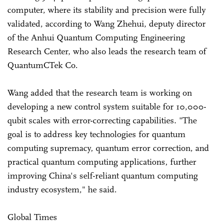
computer, where its stability and precision were fully
validated, according to Wang Zhehui, deputy director
of the Anhui Quantum Computing Engineering
Research Center, who also leads the research team of
QuantumCTek Co.
Wang added that the research team is working on
developing a new control system suitable for 10,000-
qubit scales with error-correcting capabilities. "The
goal is to address key technologies for quantum
computing supremacy, quantum error correction, and
practical quantum computing applications, further
improving China's self-reliant quantum computing
industry ecosystem," he said.
Global Times