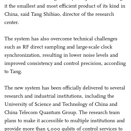
it the smallest and most efficient product of its kind in
China, said Tang Shibiao, director of the research
center.
The system has also overcome technical challenges
such as RF direct sampling and large-scale clock
synchronization, resulting in lower noise levels and
improved consistency and control precision, according
to Tang.
The new system has been officially delivered to several
research and industrial institutions, including the
University of Science and Technology of China and
China Telecom Quantum Group. The research team
plans to make it accessible to multiple institutions and
provide more than 5,000 qubits of control services to