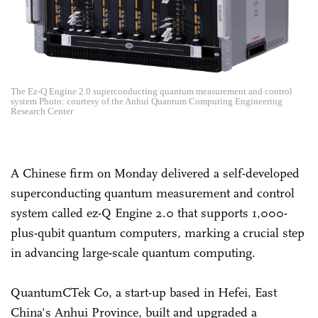
The Ez-Q Engine 2.0 superconducting quantum measurement and control
system Photo: courtesy of the Anhui Quantum Computing Engineering
Research Center
A Chinese firm on Monday delivered a self-developed
superconducting quantum measurement and control
system called ez-Q Engine 2.0 that supports 1,000-
plus-qubit quantum computers, marking a crucial step
in advancing large-scale quantum computing.
QuantumCTek Co, a start-up based in Hefei, East
China's Anhui Province, built and upgraded a