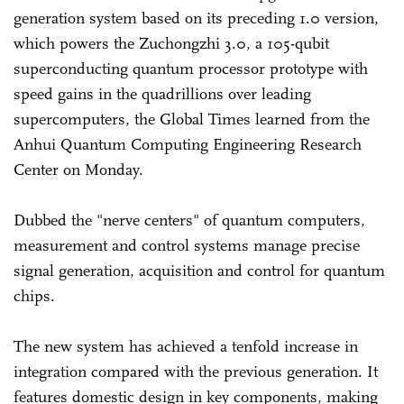
generation system based on its preceding 1.0 version,
which powers the Zuchongzhi 3.0, a 105-qubit
superconducting quantum processor prototype with
speed gains in the quadrillions over leading
supercomputers, the Global Times learned from the
Anhui Quantum Computing Engineering Research
Center on Monday.
Dubbed the "nerve centers" of quantum computers,
measurement and control systems manage precise
signal generation, acquisition and control for quantum
chips.
The new system has achieved a tenfold increase in
integration compared with the previous generation. It
features domestic design in key components, making