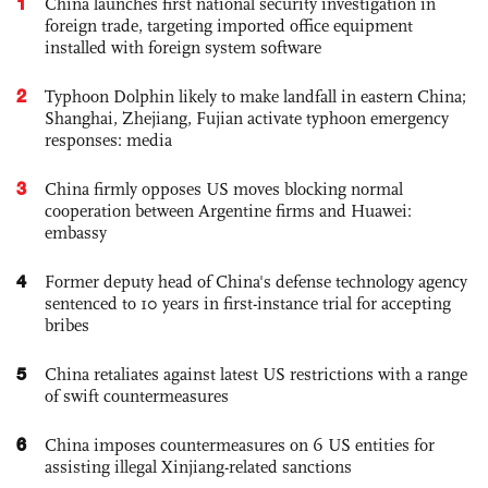
1
China launches first national security investigation in
foreign trade, targeting imported office equipment
installed with foreign system software
2
Typhoon Dolphin likely to make landfall in eastern China;
Shanghai, Zhejiang, Fujian activate typhoon emergency
responses: media
3
China firmly opposes US moves blocking normal
cooperation between Argentine firms and Huawei:
embassy
4
Former deputy head of China's defense technology agency
sentenced to 10 years in first-instance trial for accepting
bribes
5
China retaliates against latest US restrictions with a range
of swift countermeasures
6
China imposes countermeasures on 6 US entities for
assisting illegal Xinjiang-related sanctions