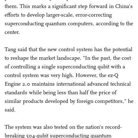
them. This marks a significant step forward in China's
efforts to develop larger-scale, error-correcting
superconducting quantum computers, according to the
center.
Tang said that the new control system has the potential
to reshape the market landscape. "In the past, the cost
of controlling a single superconducting qubit with a
control system was very high. However, the ez-Q
Engine 2.0 maintains international advanced technical
standards while being less than half the price of
similar products developed by foreign competitors," he
said.
The system was also tested on the nation's record-
breaking 504-qubit superconducting quantum