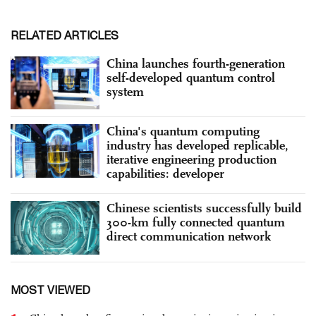
RELATED ARTICLES
China launches fourth-generation
self-developed quantum control
system
China's quantum computing
industry has developed replicable,
iterative engineering production
capabilities: developer
Chinese scientists successfully build
300-km fully connected quantum
direct communication network
MOST VIEWED