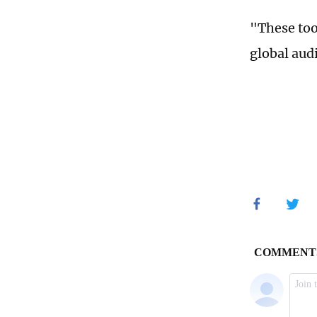
"These too
global aud