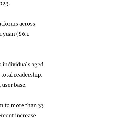
023.
latforms across
n yuan ($6.1
as individuals aged
total readership.
 user base.
wn to more than 33
ercent increase