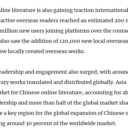
ine literature is also gaining traction international
active overseas readers reached an estimated 200 m
million new users joining platforms over the course
also saw the addition of 120,000 new local oversea
w locally created overseas works.
eadership and engagement also surged, with arou
rary works translated and distributed globally. Asi
rket for Chinese online literature, accounting for a
dership and more than half of the global market sh
 a key region for the global expansion of Chinese o
ng around 30 percent of the worldwide market.