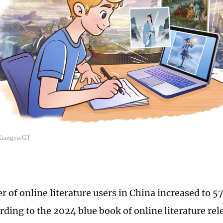
 Xiangya/GT
 of online literature users in China increased to 5
rding to the 2024 blue book of online literature r