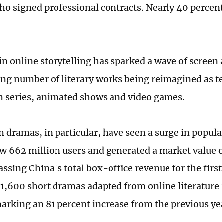
o signed professional contracts. Nearly 40 percen
n online storytelling has sparked a wave of screen 
ing number of literary works being reimagined as t
 series, animated shows and video games.
 dramas, in particular, have seen a surge in popular
w 662 million users and generated a market value o
ssing China's total box-office revenue for the first
1,600 short dramas adapted from online literature r
marking an 81 percent increase from the previous ye