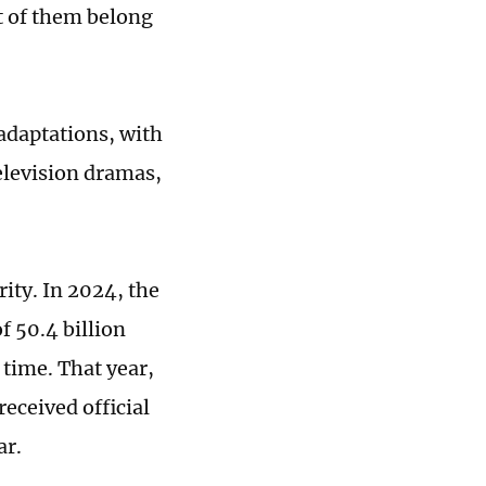
t of them belong
adaptations, with
elevision dramas,
ity. In 2024, the
f 50.4 billion
 time. That year,
eceived official
ar.