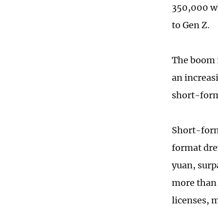
350,000 wh
to Gen Z.
The boom i
an increas
short-form
Short-form
format dre
yuan, surpa
more than 
licenses, 