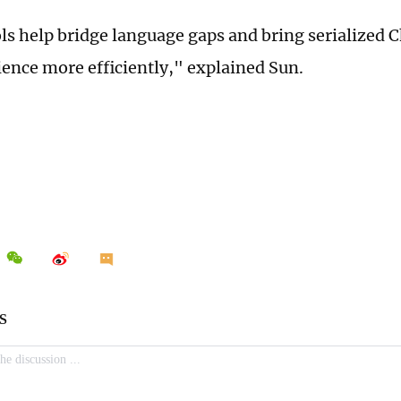
ls help bridge language gaps and bring serialized Ch
ience more efficiently," explained Sun.