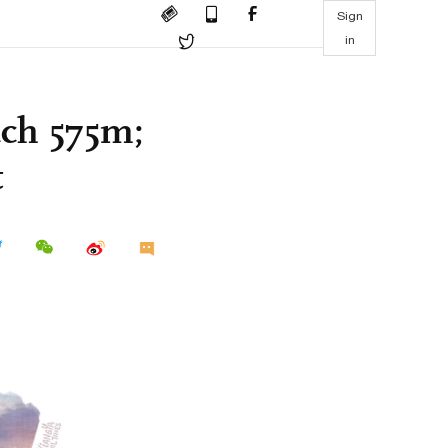
Sign
in
each 575m;
t