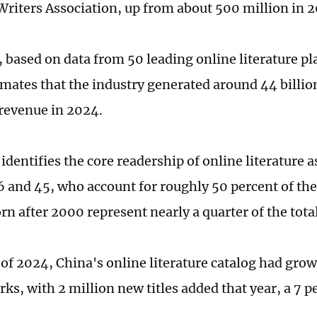
Writers Association, up from about 500 million in 2
, based on data from 50 leading online literature p
imates that the industry generated around 44 billio
 revenue in 2024.
identifies the core readership of online literature 
 and 45, who account for roughly 50 percent of the 
n after 2000 represent nearly a quarter of the total
 of 2024, China's online literature catalog had gro
ks, with 2 million new titles added that year, a 7 p
.