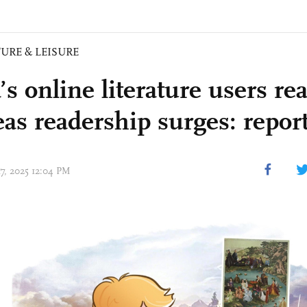
URE & LEISURE
’s online literature users r
eas readership surges: repor
17, 2025 12:04 PM