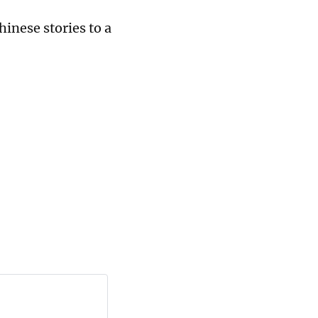
inese stories to a