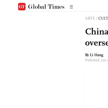
ARTS
/
CULT
China
overs
By Li Hang
Published: Jun 