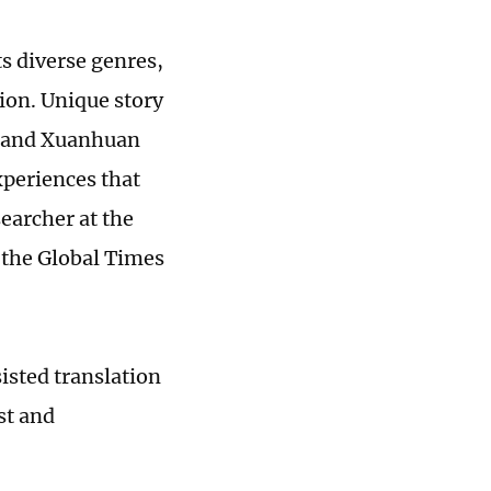
ts diverse genres,
tion. Unique story
) and Xuanhuan
xperiences that
searcher at the
 the Global Times
sisted translation
st and