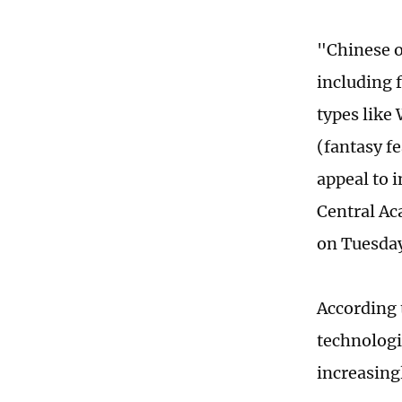
"Chinese on
including f
types like
(fantasy f
appeal to i
Central Ac
on Tuesda
According t
technologi
increasing