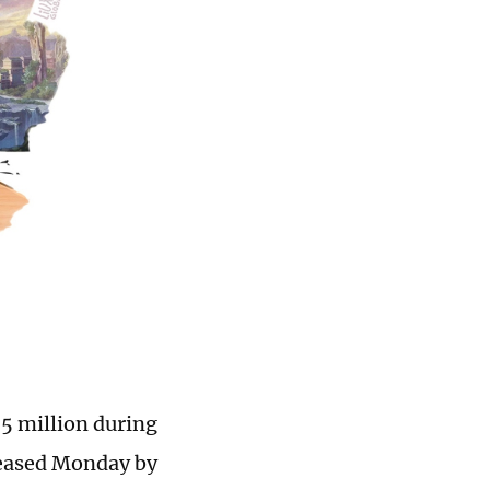
75 million during
eleased Monday by