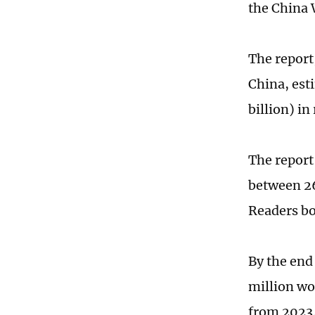
the China 
The report
China, est
billion) in
The report 
between 26
Readers bor
By the end
million wor
from 2023