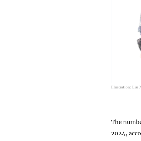
Illustration: Liu
The number
2024, acco