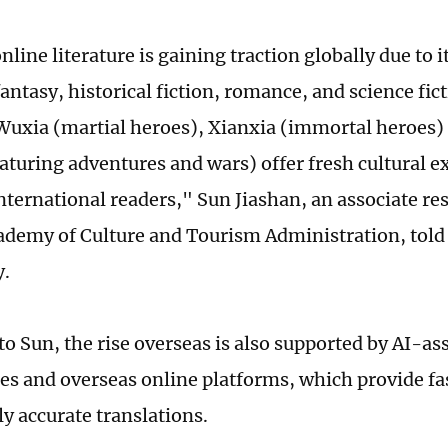
line literature is gaining traction globally due to i
antasy, historical fiction, romance, and science fic
 Wuxia (martial heroes), Xianxia (immortal heroes
eaturing adventures and wars) offer fresh cultural e
nternational readers," Sun Jiashan, an associate re
ademy of Culture and Tourism Administration, told
y.
o Sun, the rise overseas is also supported by AI-as
es and overseas online platforms, which provide fa
ly accurate translations.