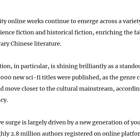
ty online works continue to emerge across a variety
ience fiction and historical fiction, enriching the fa
ry Chinese literature.
tion, in particular, is shining brilliantly as a stand
,000 new sci-fi titles were published, as the genre 
nd move closer to the cultural mainstream, accordin
cy.
e surge is largely driven by a new generation of you
hly 2.8 million authors registered on online platfo