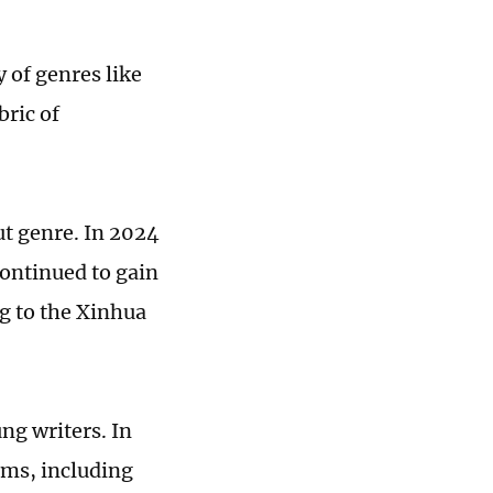
 of genres like
bric of
out genre. In 2024
continued to gain
g to the Xinhua
ng writers. In
rms, including