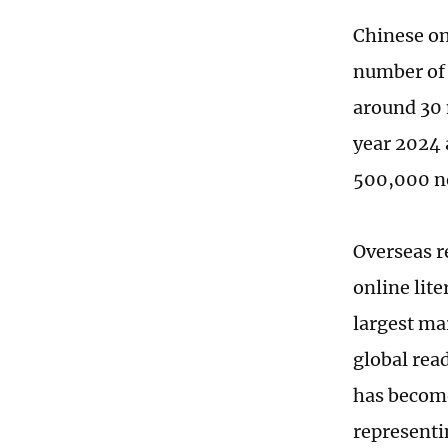
Chinese onl
number of 
around 30 
year 2024 
500,000 ne
Overseas r
online lite
largest ma
global rea
has become
representi