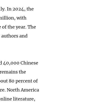
ly. In 2024, the
illion, with
 of the year. The
s authors and
nd 40,000 Chinese
a remains the
bout 80 percent of
are. North America
nline literature,