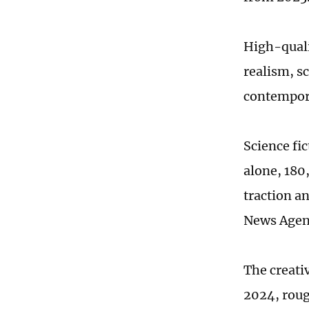
High-quali
realism, sc
contempora
Science fic
alone, 180
traction a
News Agen
The creativ
2024, roug