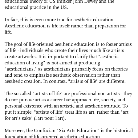
educational theory of US thinker John Dewey and the
educational practice in the US.
In fact, this is even more true for aesthetic education.
Aesthetic education is life itself rather than preparation for
life.
The goal of life-oriented aesthetic education is to foster artists
of life - individuals who create their lives much like artists
create artworks. It is important to clarify that "aesthetic
education of living" is not aimed at producing
"aestheticians," as aestheticians primarily focus on theories
and tend to emphasize aesthetic observation rather than
aesthetic creation. In contrast, "artists of life" are different.
The so-called "artists of life" are professional ­non-artists - they
do not pursue art as a career but approach life, society, and
personal existence with an artistic and aesthetic attitude. To
put it simple, "artists of life" treat life as art, rather than "art
for art's sake" (l'art pour l'art).
Moreover, the Confucian "Six Arts Education" is the historical
foundation of life-oriented aesthetic education.