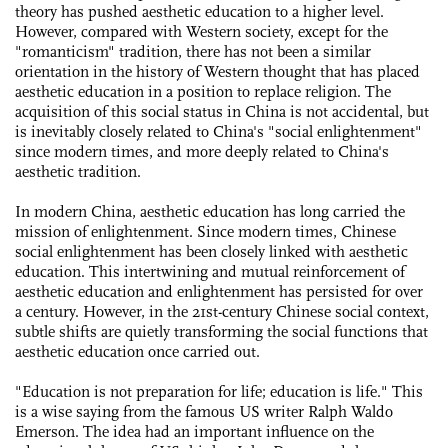
theory has pushed aesthetic education to a higher level.
However, compared with Western society, except for the
"romanticism" tradition, there has not been a similar
orientation in the history of Western thought that has placed
aesthetic education in a position to replace religion. The
acquisition of this social status in China is not accidental, but
is inevitably closely related to China's "social enlightenment"
since modern times, and more deeply related to China's
aesthetic tradition.
In modern China, aesthetic education has long carried the
mission of enlightenment. Since modern times, Chinese
social enlightenment has been closely linked with aesthetic
education. This intertwining and mutual reinforcement of
aesthetic education and enlightenment has persisted for over
a century. However, in the 21st-century Chinese social context,
subtle shifts are quietly transforming the social functions that
aesthetic education once carried out.
"Education is not preparation for life; education is life." This
is a wise saying from the famous US writer Ralph Waldo
Emerson. The idea had an important influence on the