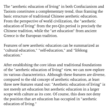
The "aesthetic education of living" in both Confucianism and
Taoism constitutes a complementary trend, thus framing the
basic structure of traditional Chinese aesthetic education.
From the perspective of world civilization, the "aesthetic
education of living" from the pre-Qin period is precisely the
Chinese tradition, while the "art education" from ancient
Greece is the European tradition.
Features of new aesthetic education can be summarized as
"cultural education," "self-education," and "lifelong
education."
After establishing the core ideas and traditional foundations
of the "aesthetic education of living" view, we can now explore
its various characteristics. Although these features are diverse,
compared to the old ­concept of aesthetic education, at least
three new ­features stand out: "­Aesthetic education of living" is
not merely art ­education but aesthetic education in a larger
scope with culture as its core. Of course, this does not deny
the position that art education has occupied in "aesthetic
education of living."