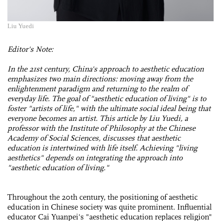
Liu Yuedi
Editor's Note:
In the 21st century, China's approach to aesthetic education
emphasizes two main directions: moving away from the
enlightenment paradigm and returning to the realm of
everyday life. The goal of "aesthetic education of living" is to
foster "artists of life," with the ultimate social ideal being that
everyone becomes an artist. This article by Liu Yuedi, a
professor with the Institute of Philosophy at the Chinese
Academy of Social Sciences, discusses that aesthetic
education is intertwined with life itself. Achieving "living
aesthetics" depends on integrating the approach into
"aesthetic education of living."
Throughout the 20th century, the positioning of aesthetic
education in Chinese society was quite prominent. Influential
educator Cai Yuanpei's "aesthetic education replaces religion"