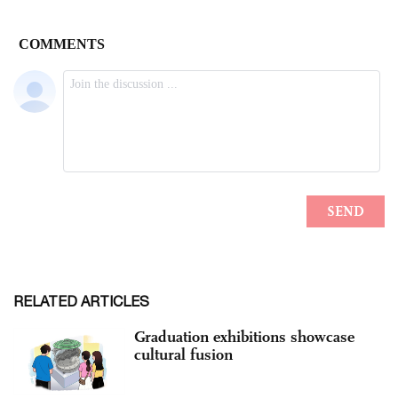
RELATED ARTICLES
Graduation exhibitions showcase
cultural fusion