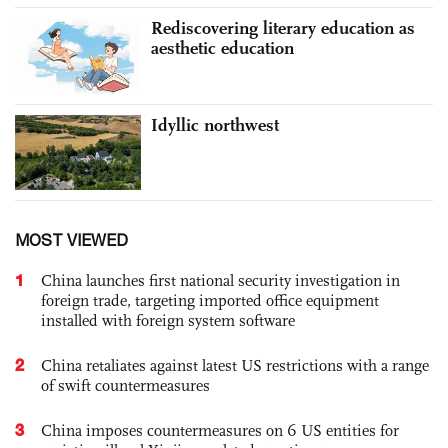
Rediscovering literary education as
aesthetic education
Idyllic northwest
MOST VIEWED
1
China launches first national security investigation in
foreign trade, targeting imported office equipment
installed with foreign system software
2
China retaliates against latest US restrictions with a range
of swift countermeasures
3
China imposes countermeasures on 6 US entities for