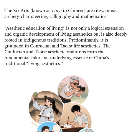
The Six Arts (known as
Liuyi
in Chinese) are rites, music,
archery, charioteering, calligraphy and mathematics.
"Aesthetic education of living" is not only a logical extension
and organic development of living aesthetics but is also deeply
rooted in indigenous traditions. Predominantly, it is
grounded in Confucian and Taoist life aesthetics. The
Confucian and Taoist aesthetic traditions form the
fundamental color and underlying essence of China's
traditional "living aesthetics."