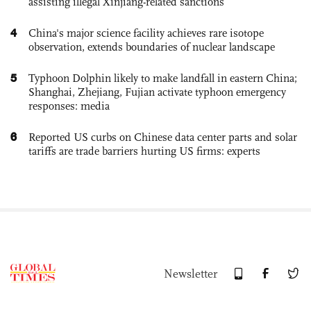
assisting illegal Xinjiang-related sanctions
4
China's major science facility achieves rare isotope
observation, extends boundaries of nuclear landscape
5
Typhoon Dolphin likely to make landfall in eastern China;
Shanghai, Zhejiang, Fujian activate typhoon emergency
responses: media
6
Reported US curbs on Chinese data center parts and solar
tariffs are trade barriers hurting US firms: experts
Newsletter