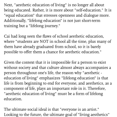
Next, "aesthetic education of living" is no longer all about
being educated. Rather, it is more about "self-education." It is
"equal education" that stresses openness and dialogue more.
Additionally, "lifelong education" is not just short-term
training but a "lifelong journey."
Cai had long seen the flaws of school aesthetic education,
where "students are NOT in school all the time, plus many of
them have already graduated from school, so it is barely
possible to offer them a chance for aesthetic education."
Given the context that it is impossible for a person to exist
without society and that culture almost always accompanies a
person throughout one's life, the reason why "aesthetic ­
education of living" ­emphasizes "lifelong education" is that
life is from beginning to end for everyone, and aesthetics, as a
component of life, plays an important role in it. Therefore,
"aesthetic education of living" must be a form of lifelong
education.
The ultimate social ideal is that "everyone is an artist."
Looking to the future, the ultimate goal of "living aesthetics"