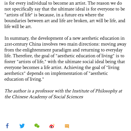
is for every individual to become an artist. The reason we do
not specifically say that the ultimate ideal is for everyone to be
"artists of life" is because, in a future era where the
boundaries between art and life are broken, art will be life, and
life will be art.
In summary, the development of a new aesthetic education in
21st-century China involves two main directions: moving away
from the enlightenment paradigm and returning to everyday
life. Therefore, the goal of "aesthetic education of living" is to
foster "artists of life," with the ultimate social ideal being that
everyone becomes a life artist. Achieving the goal of "living
aesthetics" depends on implementation of "aesthetic
education of living."
The author is a professor with the Institute of Philosophy at
the Chinese Academy of Social Sciences