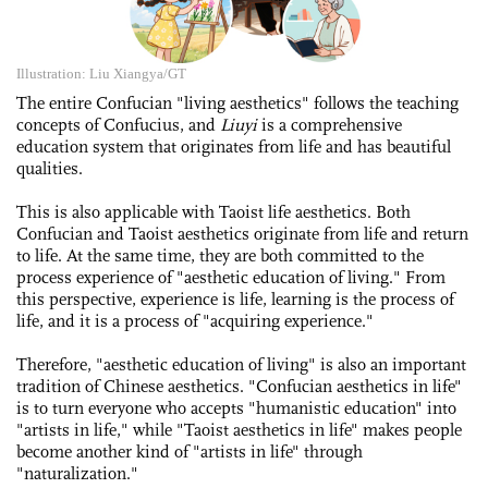
Illustration: Liu Xiangya/GT
The entire Confucian "­living aesthetics" follows the teaching
concepts of Confucius, and
Liuyi
is a comprehensive
education system that originates from life and has beautiful
qualities.
This is also applicable with Taoist life aesthetics. Both
Confucian and Taoist aesthetics originate from life and return
to life. At the same time, they are both committed to the
process experience of "aesthetic education of living." From
this perspective, experience is life, learning is the process of
life, and it is a process of "acquiring experience."
Therefore, "aesthetic education of living" is also an important
tradition of Chinese aesthetics. "Confucian aesthetics in life"
is to turn everyone who accepts "humanistic education" into
"artists in life," while "Taoist aesthetics in life" makes people
become another kind of "artists in life" through
"naturalization."