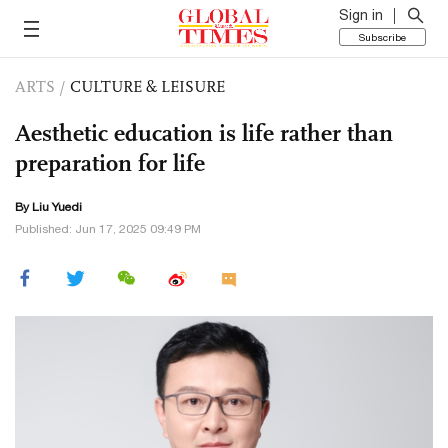
Sign in
Subscribe
ARTS
/
CULTURE & LEISURE
Aesthetic education is life rather than
preparation for life
By Liu Yuedi
Published: Jun 17, 2025 09:49 PM