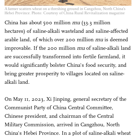
A farmer scatters wheat on a threshing ground in Cangzhou, North China's
Hebei Province. Photo: Courtesy of China Rural Revitalization magazine
China has about 500 million
mu
(33.3 million
hectares) of saline-alkali wasteland and saline-affected
arable land, of which over 200 million
mu
is deemed
improvable. If the 200 million
mu
of saline-alkali land
are successfully transformed into fertile farmland, it
would significantly bolster China's food security, and
bring greater prosperity to villages located on saline-
alkali land.
On May 11, 2023, Xi Jinping, general secretary of the
Communist Party of China Central Committee,
Chinese president, and chairman of the Central
Military Commission, arrived in Cangzhou, North
China's Hebei Province. In a plot of saline-alkali wheat