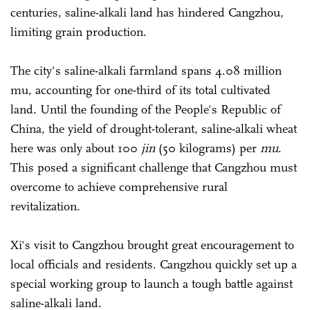
centuries, saline-alkali land has hindered Cangzhou,
limiting grain production.
The city's saline-alkali farmland spans 4.08 million
mu, accounting for one-third of its total cultivated
land. Until the founding of the People's Republic of
China, the yield of drought-tolerant, saline-alkali wheat
here was only about 100
jin
(50 kilograms) per
mu
.
This posed a significant challenge that Cangzhou must
overcome to achieve comprehensive rural
revitalization.
Xi's visit to Cangzhou brought great encouragement to
local officials and residents. Cangzhou quickly set up a
special working group to launch a tough battle against
saline-alkali land.