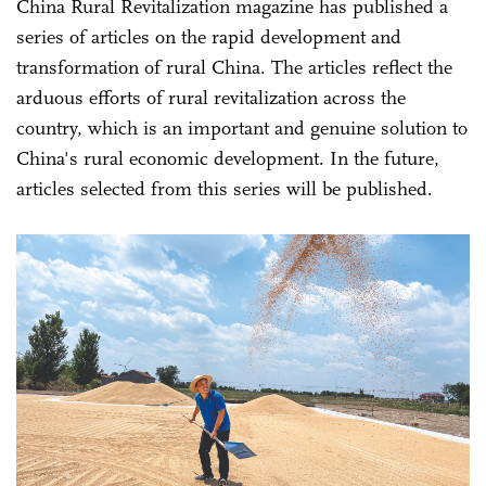
China Rural Revitalization magazine has published a
series of articles on the rapid development and
transformation of rural China. The articles reflect the
arduous efforts of rural revitalization across the
country, which is an important and genuine solution to
China's rural economic development. In the future,
articles selected from this series will be published.