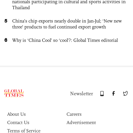
nationals participating in cultural and sports activities in
Thailand
5
China’s chip exports nearly double in Jan-Jul; ‘New new
three’ products to fuel continued export growth
6
Why is ‘China Cool’ so ‘cool’?: Global Times editorial
Newsletter
About Us
Careers
Contact Us
Advertisement
Terms of Service