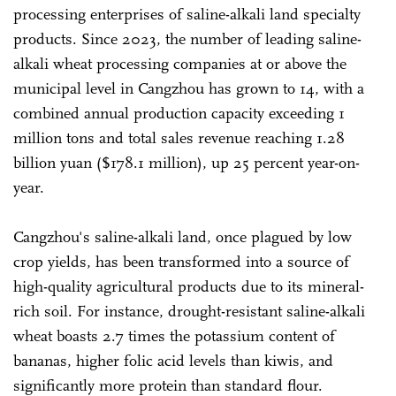
processing enterprises of saline-alkali land specialty
products. Since 2023, the number of leading saline-
alkali wheat processing companies at or above the
municipal level in Cangzhou has grown to 14, with a
combined annual production capacity exceeding 1
million tons and total sales revenue reaching 1.28
billion yuan ($178.1 million), up 25 percent year-on-
year.
Cangzhou's saline-alkali land, once plagued by low
crop yields, has been transformed into a source of
high-quality agricultural products due to its mineral-
rich soil. For instance, drought-resistant saline-alkali
wheat boasts 2.7 times the potassium content of
bananas, higher folic acid levels than kiwis, and
significantly more protein than standard flour.