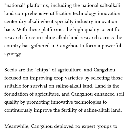
"national" platforms, including the national salt-alkali
land comprehensive utilization technology innovation
center dry alkali wheat specialty industry innovation
base. With these platforms, the high-quality scientific
research force in saline-alkali land research across the
country has gathered in Cangzhou to form a powerful
synergy.
Seeds are the "chips" of agriculture, and Cangzhou
focused on improving crop varieties by selecting those
suitable for survival on saline-alkali land. Land is the
foundation of agriculture, and Cangzhou enhanced soil
quality by promoting innovative technologies to
continuously improve the fertility of saline-alkali land.
Meanwhile, Cangzhou deployed 10 expert groups to