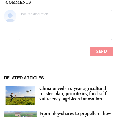
RELATED ARTICLES
China unveils 10-year agricultural
master plan, prioritizing food self-
sufficiency, agri-tech innovation
From plowshares to propellers: how