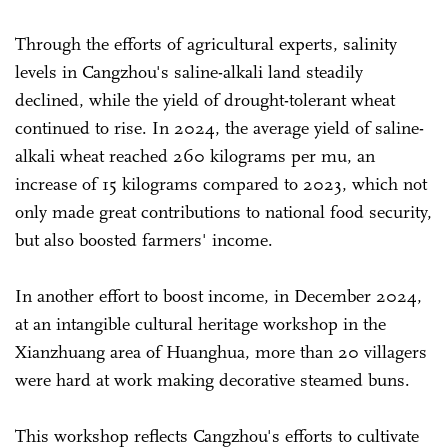
Through the efforts of agricultural experts, salinity
levels in Cangzhou's saline-alkali land steadily
declined, while the yield of drought-tolerant wheat
continued to rise. In 2024, the average yield of saline-
alkali wheat reached 260 kilograms per mu, an
increase of 15 kilograms compared to 2023, which not
only made great contributions to national food security,
but also boosted farmers' income.
In another effort to boost income, in December 2024,
at an intangible cultural heritage workshop in the
Xianzhuang area of Huanghua, more than 20 villagers
were hard at work making decorative steamed buns.
This workshop reflects Cangzhou's efforts to cultivate