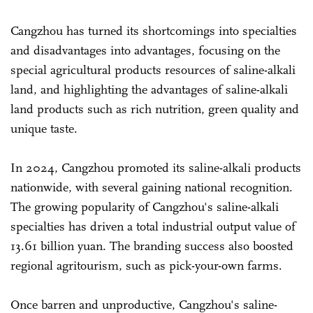
Cangzhou has turned its shortcomings into specialties
and disadvantages into advantages, focusing on the
special agricultural products resources of saline-alkali
land, and highlighting the advantages of saline-alkali
land products such as rich nutrition, green quality and
unique taste.
In 2024, Cangzhou promoted its saline-alkali products
nationwide, with several gaining national recognition.
The growing popularity of Cangzhou's saline-alkali
specialties has driven a total industrial output value of
13.61 billion yuan. The branding success also boosted
regional agritourism, such as pick-your-own farms.
Once barren and unproductive, Cangzhou's saline-