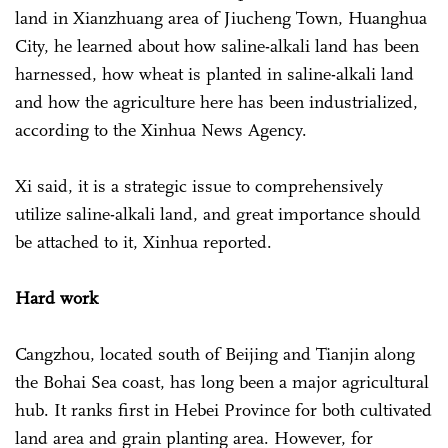
land in Xianzhuang area of Jiucheng Town, Huanghua
City, he learned about how saline-alkali land has been
harnessed, how wheat is planted in saline-alkali land
and how the agriculture here has been industrialized,
according to the Xinhua News Agency.
Xi said, it is a strategic issue to comprehensively
utilize saline-alkali land, and great importance should
be attached to it, Xinhua reported.
Hard work
Cangzhou, located south of Beijing and Tianjin along
the Bohai Sea coast, has long been a major agricultural
hub. It ranks first in Hebei Province for both cultivated
land area and grain planting area. However, for