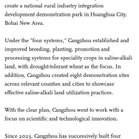
create a national rural industry integration
development demonstration park in Huanghua City,
Bohai New Area.
Under the "four systems," Cangzhou established and
improved breeding, planting, promotion and
processing systems for speciality crops in saline-alkali
land, with drought-tolerant wheat as the focus. In
addition, Cangzhou created eight demonstration sites
across relevant counties and cities to showcase
effective saline-alkali land utilization practices.
With the clear plan, Cangzhou went to work with a
focus on scientific and technological innovation.
Since 2023, Cangzhou has successively built four