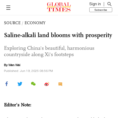
Sign in
Subscribe
SOURCE
/
ECONOMY
Saline-alkali land blooms with prosperity
Exploring China's beautiful, harmonious
countryside along Xi's footsteps
By Wen Wei
Published: Jun 19, 2025 08:56 PM
Editor's Note: