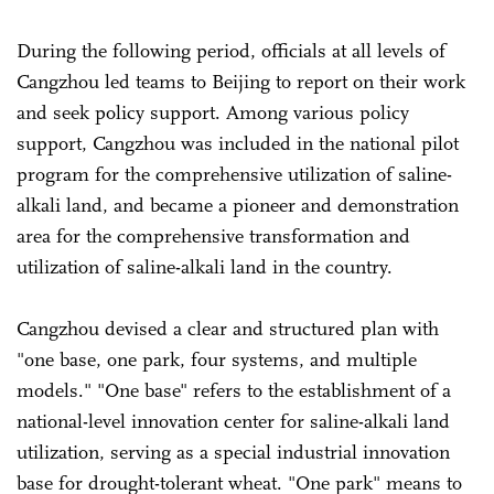
During the following period, officials at all levels of
Cangzhou led teams to Beijing to report on their work
and seek policy support. Among various policy
support, Cangzhou was included in the national pilot
program for the comprehensive utilization of saline-
alkali land, and became a pioneer and demonstration
area for the comprehensive transformation and
utilization of saline-alkali land in the country.
Cangzhou devised a clear and structured plan with
"one base, one park, four systems, and multiple
models." "One base" refers to the establishment of a
national-level innovation center for saline-alkali land
utilization, serving as a special industrial innovation
base for drought-tolerant wheat. "One park" means to