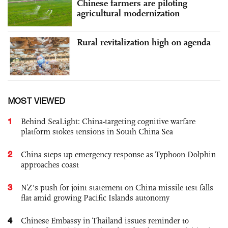
Chinese farmers are piloting
agricultural modernization
Rural revitalization high on agenda
MOST VIEWED
1
Behind SeaLight: China-targeting cognitive warfare
platform stokes tensions in South China Sea
2
China steps up emergency response as Typhoon Dolphin
approaches coast
3
NZ’s push for joint statement on China missile test falls
flat amid growing Pacific Islands autonomy
4
Chinese Embassy in Thailand issues reminder to