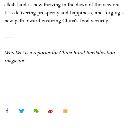
alkali land is now thriving in the dawn of the new era.
It is delivering prosperity and happiness, and forging a
new path toward ensuring China's food security.
-------
Wen Wei is a reporter for China Rural Revitalization
magazine.