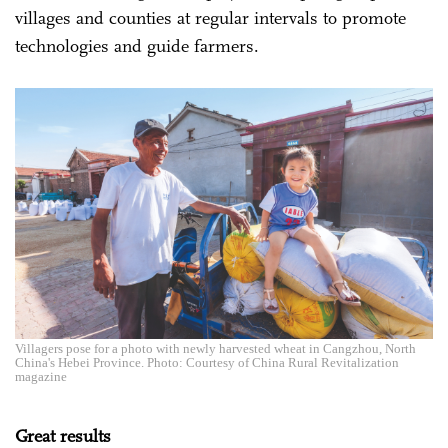
villages and counties at regular intervals to promote
technologies and guide farmers.
Villagers pose for a photo with newly harvested wheat in Cangzhou, North
China's Hebei Province. Photo: Courtesy of China Rural Revitalization
magazine
Great results