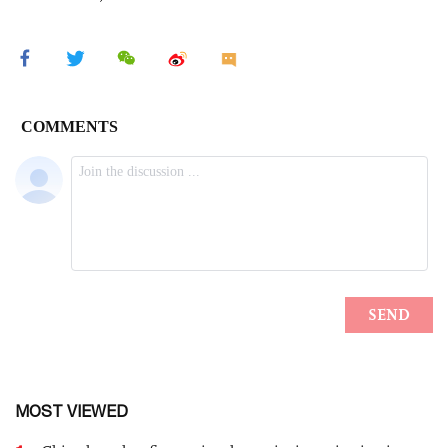
MOST VIEWED