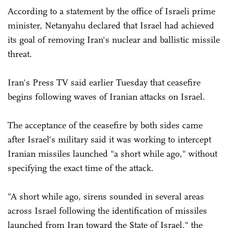
According to a statement by the office of Israeli prime
minister, Netanyahu declared that Israel had achieved
its goal of removing Iran's nuclear and ballistic missile
threat.
Iran's Press TV said earlier Tuesday that ceasefire
begins following waves of Iranian attacks on Israel.
The acceptance of the ceasefire by both sides came
after Israel's military said it was working to intercept
Iranian missiles launched "a short while ago," without
specifying the exact time of the attack.
"A short while ago, sirens sounded in several areas
across Israel following the identification of missiles
launched from Iran toward the State of Israel," the