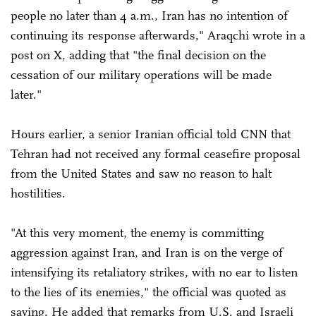
people no later than 4 a.m., Iran has no intention of
continuing its response afterwards," Araqchi wrote in a
post on X, adding that "the final decision on the
cessation of our military operations will be made
later."
Hours earlier, a senior Iranian official told CNN that
Tehran had not received any formal ceasefire proposal
from the United States and saw no reason to halt
hostilities.
"At this very moment, the enemy is committing
aggression against Iran, and Iran is on the verge of
intensifying its retaliatory strikes, with no ear to listen
to the lies of its enemies," the official was quoted as
saying. He added that remarks from U.S. and Israeli