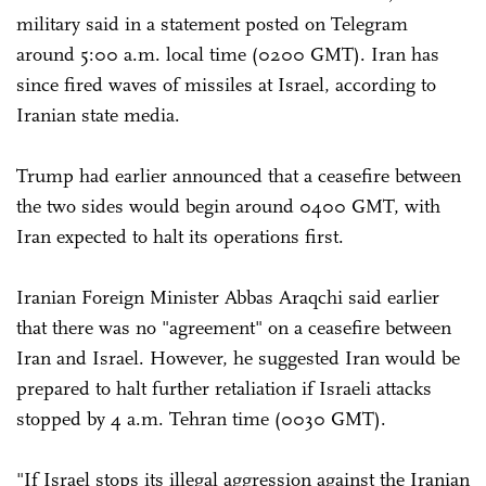
military said in a statement posted on Telegram
around 5:00 a.m. local time (0200 GMT). Iran has
since fired waves of missiles at Israel, according to
Iranian state media.
Trump had earlier announced that a ceasefire between
the two sides would begin around 0400 GMT, with
Iran expected to halt its operations first.
Iranian Foreign Minister Abbas Araqchi said earlier
that there was no "agreement" on a ceasefire between
Iran and Israel. However, he suggested Iran would be
prepared to halt further retaliation if Israeli attacks
stopped by 4 a.m. Tehran time (0030 GMT).
"If Israel stops its illegal aggression against the Iranian