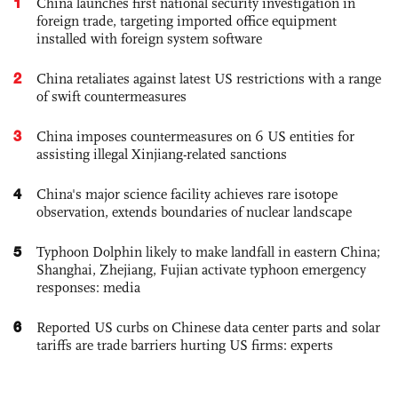
1
China launches first national security investigation in
foreign trade, targeting imported office equipment
installed with foreign system software
2
China retaliates against latest US restrictions with a range
of swift countermeasures
3
China imposes countermeasures on 6 US entities for
assisting illegal Xinjiang-related sanctions
4
China's major science facility achieves rare isotope
observation, extends boundaries of nuclear landscape
5
Typhoon Dolphin likely to make landfall in eastern China;
Shanghai, Zhejiang, Fujian activate typhoon emergency
responses: media
6
Reported US curbs on Chinese data center parts and solar
tariffs are trade barriers hurting US firms: experts