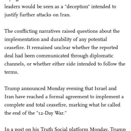
leaders would be seen as a "deception" intended to
justify further attacks on Iran.
The conflicting narratives raised questions about the
implementation and durability of any potential
ceasefire. It remained unclear whether the reported
deal had been communicated through diplomatic
channels, or whether either side intended to follow the
terms.
Trump announced Monday evening that Israel and
Iran have reached a formal agreement to implement a
complete and total ceasefire, marking what he called
the end of the "12-Day War."
In a post on his Truth Social platform Monday, Trump