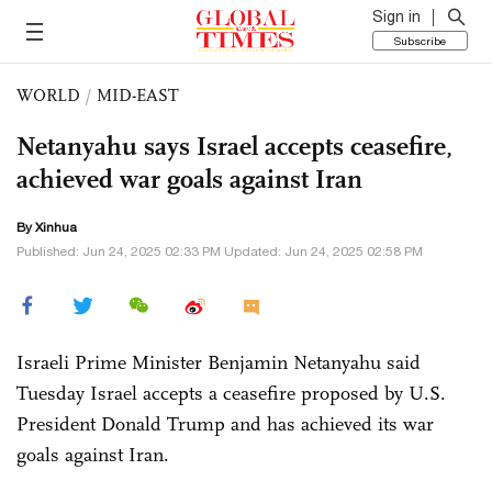
Sign in
Subscribe
WORLD
/
MID-EAST
Netanyahu says Israel accepts ceasefire,
achieved war goals against Iran
By Xinhua
Published: Jun 24, 2025 02:33 PM Updated: Jun 24, 2025 02:58 PM
Israeli Prime Minister Benjamin Netanyahu said
Tuesday Israel accepts a ceasefire proposed by U.S.
President Donald Trump and has achieved its war
goals against Iran.