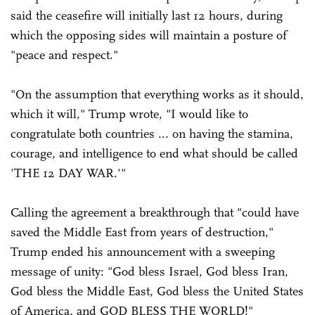
said the ceasefire will initially last 12 hours, during
which the opposing sides will maintain a posture of
"peace and respect."
"On the assumption that everything works as it should,
which it will," Trump wrote, "I would like to
congratulate both countries ... on having the stamina,
courage, and intelligence to end what should be called
'THE 12 DAY WAR.'"
Calling the agreement a breakthrough that "could have
saved the Middle East from years of destruction,"
Trump ended his announcement with a sweeping
message of unity: "God bless Israel, God bless Iran,
God bless the Middle East, God bless the United States
of America, and GOD BLESS THE WORLD!"