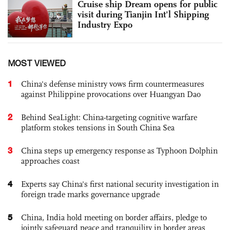
Cruise ship Dream opens for public
visit during Tianjin Int'l Shipping
Industry Expo
MOST VIEWED
1
China's defense ministry vows firm countermeasures
against Philippine provocations over Huangyan Dao
2
Behind SeaLight: China-targeting cognitive warfare
platform stokes tensions in South China Sea
3
China steps up emergency response as Typhoon Dolphin
approaches coast
4
Experts say China's first national security investigation in
foreign trade marks governance upgrade
5
China, India hold meeting on border affairs, pledge to
jointly safeguard peace and tranquility in border areas