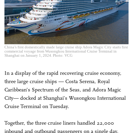
China’s first domestically made large cruise ship Adora Magic City starts first
commercial voyage from Wusongkou International Cruise Terminal in
Shanghai on January 1, 2024. Photo: VCG
In a display of the rapid recovering cruise economy,
three large cruise ships — Costa Serena, Royal
Caribbean’s Spectrum of the Seas, and Adora Magic
City— docked at Shanghai’s Wusongkou International
Cruise Terminal on Tuesday.
Together, the three cruise liners handled 22,000
inbound and outbound passengers on a single day,